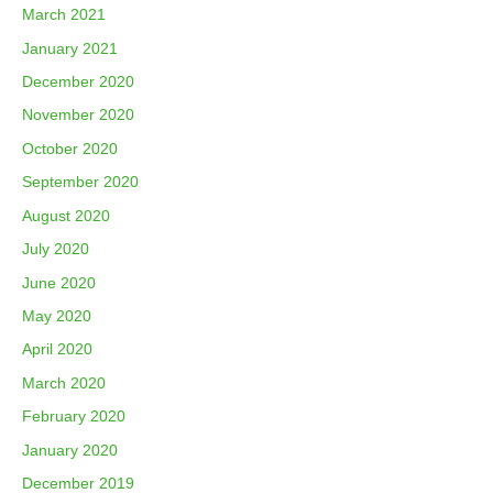
March 2021
January 2021
December 2020
November 2020
October 2020
September 2020
August 2020
July 2020
June 2020
May 2020
April 2020
March 2020
February 2020
January 2020
December 2019