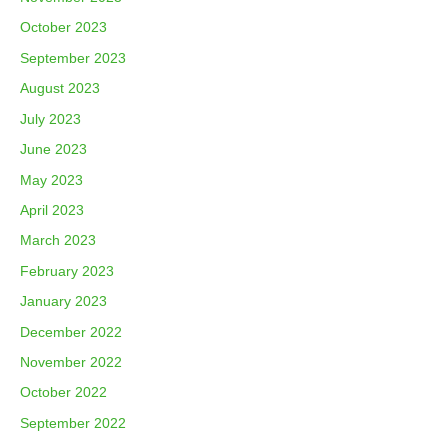
October 2023
September 2023
August 2023
July 2023
June 2023
May 2023
April 2023
March 2023
February 2023
January 2023
December 2022
November 2022
October 2022
September 2022