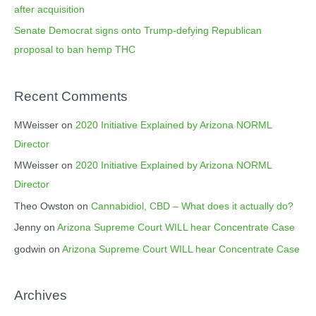
after acquisition
Senate Democrat signs onto Trump-defying Republican
proposal to ban hemp THC
Recent Comments
MWeisser
on
2020 Initiative Explained by Arizona NORML
Director
MWeisser
on
2020 Initiative Explained by Arizona NORML
Director
Theo Owston
on
Cannabidiol, CBD – What does it actually do?
Jenny
on
Arizona Supreme Court WILL hear Concentrate Case
godwin
on
Arizona Supreme Court WILL hear Concentrate Case
Archives