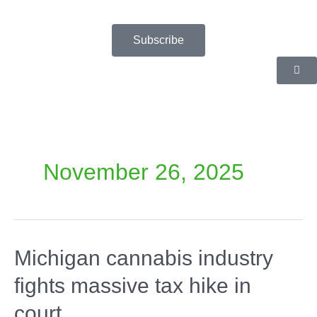
Skip
to
content
Subscribe
November 26, 2025
Michigan cannabis industry
fights massive tax hike in
court