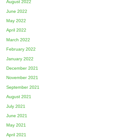
August 2022
June 2022
May 2022
April 2022
March 2022
February 2022
January 2022
December 2021
November 2021
September 2021
August 2021
July 2021
June 2021
May 2021
April 2021