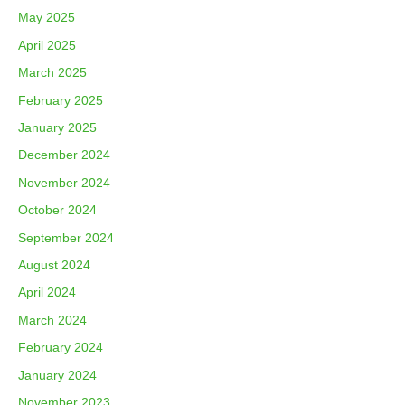
May 2025
April 2025
March 2025
February 2025
January 2025
December 2024
November 2024
October 2024
September 2024
August 2024
April 2024
March 2024
February 2024
January 2024
November 2023