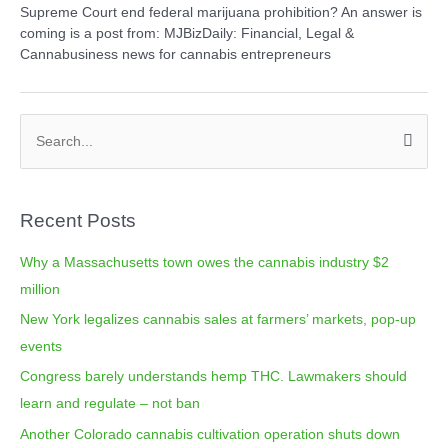
Supreme Court end federal marijuana prohibition? An answer is
coming is a post from: MJBizDaily: Financial, Legal &
Cannabusiness news for cannabis entrepreneurs
C
S
a
e
t
a
e
Recent Posts
r
g
c
o
Why a Massachusetts town owes the cannabis industry $2
h
r
million
f
i
New York legalizes cannabis sales at farmers’ markets, pop-up
o
e
events
r
s
Congress barely understands hemp THC. Lawmakers should
:
learn and regulate – not ban
Another Colorado cannabis cultivation operation shuts down