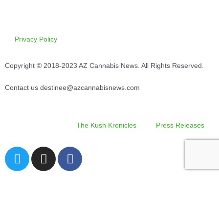
Privacy Policy
Copyright © 2018-2023 AZ Cannabis News. All Rights Reserved.
Contact us destinee@azcannabisnews.com
The Kush Kronicles
Press Releases
T
I
F
w
n
a
i
s
c
Search
t
t
e
t
a
b
e
g
o