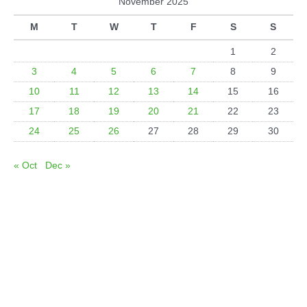
November 2025
M
T
W
T
F
S
S
1
2
3
4
5
6
7
8
9
10
11
12
13
14
15
16
17
18
19
20
21
22
23
24
25
26
27
28
29
30
« Oct
Dec »