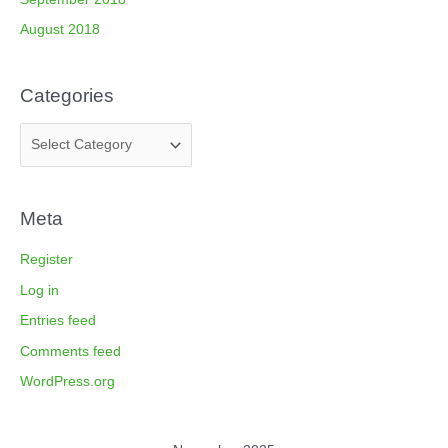
August 2018
Categories
Meta
Register
Log in
Entries feed
Comments feed
WordPress.org