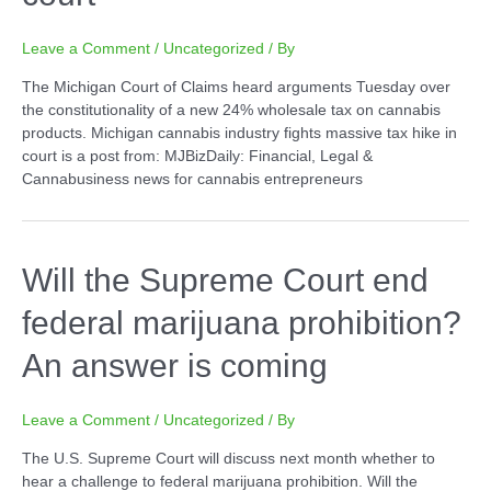
Leave a Comment
/
Uncategorized
/ By
The Michigan Court of Claims heard arguments Tuesday over
the constitutionality of a new 24% wholesale tax on cannabis
products. Michigan cannabis industry fights massive tax hike in
court is a post from: MJBizDaily: Financial, Legal &
Cannabusiness news for cannabis entrepreneurs
Will the Supreme Court end
federal marijuana prohibition?
An answer is coming
Leave a Comment
/
Uncategorized
/ By
The U.S. Supreme Court will discuss next month whether to
hear a challenge to federal marijuana prohibition. Will the