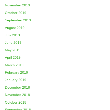
November 2019
October 2019
September 2019
August 2019
July 2019
June 2019
May 2019
April 2019
March 2019
February 2019
January 2019
December 2018
November 2018
October 2018
September 2018