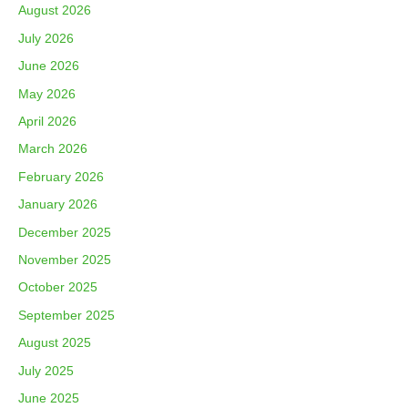
August 2026
July 2026
June 2026
May 2026
April 2026
March 2026
February 2026
January 2026
December 2025
November 2025
October 2025
September 2025
August 2025
July 2025
June 2025