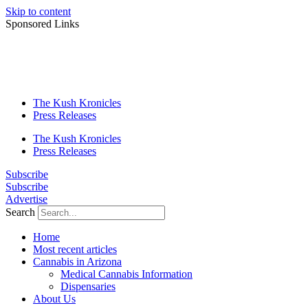
Skip to content
Sponsored Links
The Kush Kronicles
Press Releases
The Kush Kronicles
Press Releases
Subscribe
Subscribe
Advertise
Search
Home
Most recent articles
Cannabis in Arizona
Medical Cannabis Information
Dispensaries
About Us