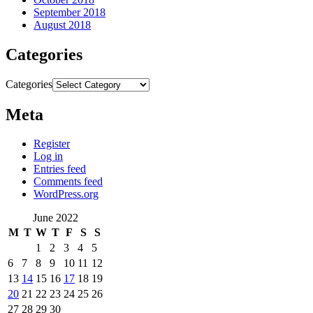
September 2018
August 2018
Categories
Categories
Meta
Register
Log in
Entries feed
Comments feed
WordPress.org
June 2022
M
T
W
T
F
S
S
1
2
3
4
5
6
7
8
9
10
11
12
13
14
15
16
17
18
19
20
21
22
23
24
25
26
27
28
29
30