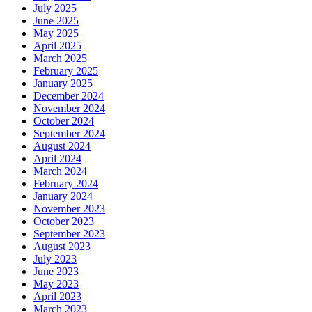
July 2025
June 2025
May 2025
April 2025
March 2025
February 2025
January 2025
December 2024
November 2024
October 2024
September 2024
August 2024
April 2024
March 2024
February 2024
January 2024
November 2023
October 2023
September 2023
August 2023
July 2023
June 2023
May 2023
April 2023
March 2023