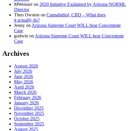
MWeisser
on
2020 Initiative Explained by Arizona NORML
Director
Theo Owston
on
Cannabidiol, CBD – What does
it actually do?
Jenny
on
Arizona Supreme Court WILL hear Concentrate
Case
godwin
on
Arizona Supreme Court WILL hear Concentrate
Case
Archives
August 2026
July 2026
June 2026
May 2026
April 2026
March 2026
February 2026
January 2026
December 2025
November 2025
October 2025
September 2025
August 2025