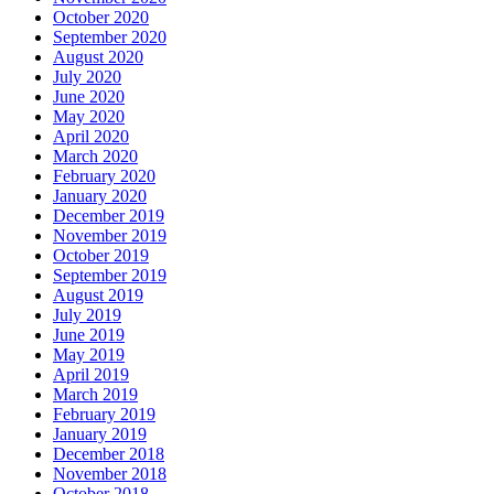
October 2020
September 2020
August 2020
July 2020
June 2020
May 2020
April 2020
March 2020
February 2020
January 2020
December 2019
November 2019
October 2019
September 2019
August 2019
July 2019
June 2019
May 2019
April 2019
March 2019
February 2019
January 2019
December 2018
November 2018
October 2018