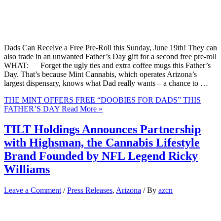
Dads Can Receive a Free Pre-Roll this Sunday, June 19th! They can
also trade in an unwanted Father’s Day gift for a second free pre-roll
WHAT: Forget the ugly ties and extra coffee mugs this Father’s
Day. That’s because Mint Cannabis, which operates Arizona’s
largest dispensary, knows what Dad really wants – a chance to …
THE MINT OFFERS FREE “DOOBIES FOR DADS” THIS
FATHER’S DAY
Read More »
TILT Holdings Announces Partnership
with Highsman, the Cannabis Lifestyle
Brand Founded by NFL Legend Ricky
Williams
Leave a Comment
/
Press Releases
,
Arizona
/ By
azcn