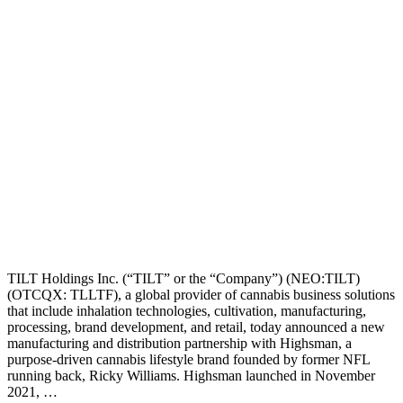
TILT Holdings Inc. (“TILT” or the “Company”) (NEO:TILT)
(OTCQX: TLLTF), a global provider of cannabis business solutions
that include inhalation technologies, cultivation, manufacturing,
processing, brand development, and retail, today announced a new
manufacturing and distribution partnership with Highsman, a
purpose-driven cannabis lifestyle brand founded by former NFL
running back, Ricky Williams. Highsman launched in November
2021, …