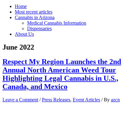
Home
Most recent articles
Cannabis in Arizona
Medical Cannabis Information
Dispensaries
About Us
June 2022
Respect My Region Launches the 2nd
Annual North American Weed Tour
Highlighting Legal Cannabis in U.S.,
Canada, and Mexico
Leave a Comment
/
Press Releases
,
Event Articles
/ By
azcn