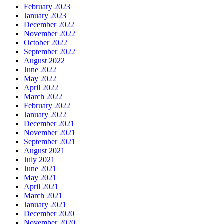
February 2023
January 2023
December 2022
November 2022
October 2022
September 2022
August 2022
June 2022
May 2022
April 2022
March 2022
February 2022
January 2022
December 2021
November 2021
September 2021
August 2021
July 2021
June 2021
May 2021
April 2021
March 2021
January 2021
December 2020
November 2020