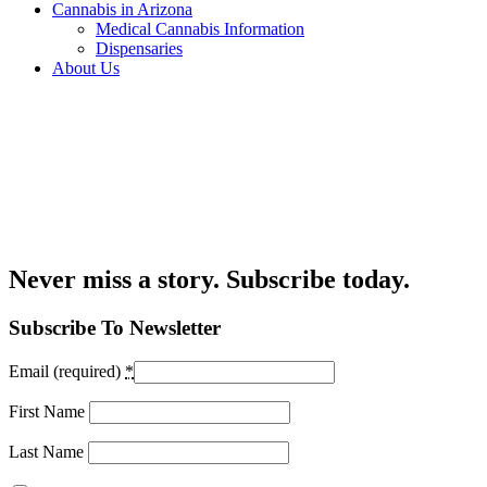
Cannabis in Arizona
Medical Cannabis Information
Dispensaries
About Us
Never miss a story. Subscribe today.
Subscribe To Newsletter
Email (required)
*
First Name
Last Name