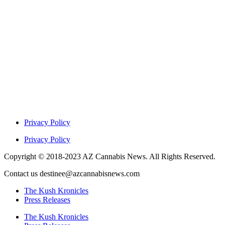
Privacy Policy
Privacy Policy
Copyright © 2018-2023 AZ Cannabis News. All Rights Reserved.
Contact us destinee@azcannabisnews.com
The Kush Kronicles
Press Releases
The Kush Kronicles