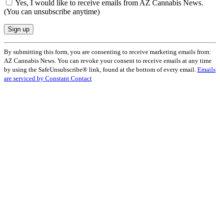
Yes, I would like to receive emails from AZ Cannabis News.
(You can unsubscribe anytime)
Constant
By submitting this form, you are consenting to receive marketing emails from:
Contact
AZ Cannabis News. You can revoke your consent to receive emails at any time
Use.
by using the SafeUnsubscribe® link, found at the bottom of every email.
Emails
Please
are serviced by Constant Contact
leave
this
field
blank.