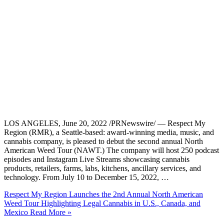
LOS ANGELES, June 20, 2022 /PRNewswire/ — Respect My
Region (RMR), a Seattle-based: award-winning media, music, and
cannabis company, is pleased to debut the second annual North
American Weed Tour (NAWT.) The company will host 250 podcast
episodes and Instagram Live Streams showcasing cannabis
products, retailers, farms, labs, kitchens, ancillary services, and
technology. From July 10 to December 15, 2022, …
Respect My Region Launches the 2nd Annual North American
Weed Tour Highlighting Legal Cannabis in U.S., Canada, and
Mexico
Read More »