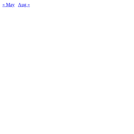
« May
Aug »