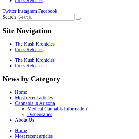
Press Releases
Twitter
Instagram
Facebook
Search
Site Navigation
The Kush Kronicles
Press Releases
The Kush Kronicles
Press Releases
News by Category
Home
Most recent articles
Cannabis in Arizona
Medical Cannabis Information
Dispensaries
About Us
Home
Most recent articles