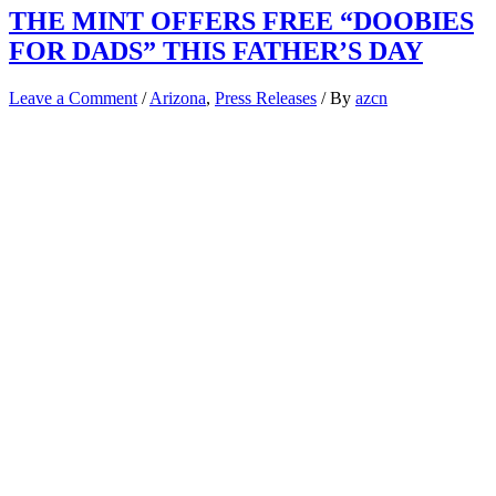
THE MINT OFFERS FREE “DOOBIES
FOR DADS” THIS FATHER’S DAY
Leave a Comment
/
Arizona
,
Press Releases
/ By
azcn