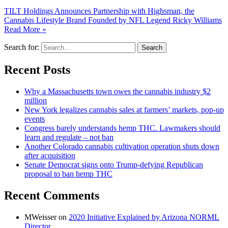
TILT Holdings Announces Partnership with Highsman, the
Cannabis Lifestyle Brand Founded by NFL Legend Ricky Williams
Read More »
Search for:
Recent Posts
Why a Massachusetts town owes the cannabis industry $2
million
New York legalizes cannabis sales at farmers’ markets, pop-up
events
Congress barely understands hemp THC. Lawmakers should
learn and regulate – not ban
Another Colorado cannabis cultivation operation shuts down
after acquisition
Senate Democrat signs onto Trump-defying Republican
proposal to ban hemp THC
Recent Comments
MWeisser
on
2020 Initiative Explained by Arizona NORML
Director