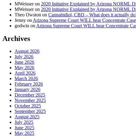
MWeisser
on
2020 Initiative Explained by Arizona NORML Di
MWeisser
on
2020 Initiative Explained by Arizona NORML Di
Theo Owston
on
Cannabidiol, CBD – What does it actually do
Jenny
on
Arizona Supreme Court WILL hear Concentrate Case
godwin
on
Arizona Supreme Court WILL hear Concentrate Ca
Archives
August 2026
July 2026
June 2026
May 2026
April 2026
March 2026
February 2026
January 2026
December 2025
November 2025
October 2025
September 2025
August 2025
July 2025
June 2025
May 2025