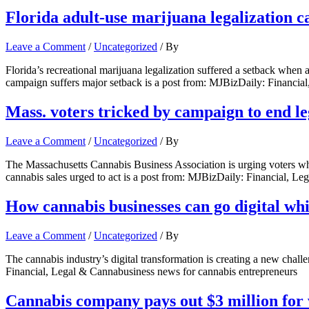
Florida adult-use marijuana legalization 
Leave a Comment
/
Uncategorized
/ By
Florida’s recreational marijuana legalization suffered a setback when a
campaign suffers major setback is a post from: MJBizDaily: Financia
Mass. voters tricked by campaign to end le
Leave a Comment
/
Uncategorized
/ By
The Massachusetts Cannabis Business Association is urging voters who 
cannabis sales urged to act is a post from: MJBizDaily: Financial, L
How cannabis businesses can go digital wh
Leave a Comment
/
Uncategorized
/ By
The cannabis industry’s digital transformation is creating a new chal
Financial, Legal & Cannabusiness news for cannabis entrepreneurs
Cannabis company pays out $3 million for 