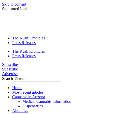
Skip to content
Sponsored Links
The Kush Kronicles
Press Releases
The Kush Kronicles
Press Releases
Subscribe
Subscribe
Advertise
Search
Home
Most recent articles
Cannabis in Arizona
Medical Cannabis Information
Dispensaries
About Us