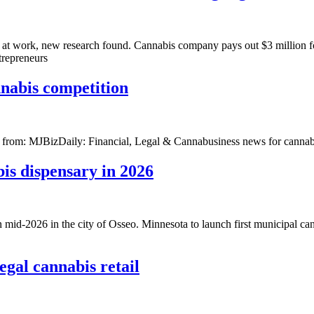
 at work, new research found. Cannabis company pays out $3 million for
trepreneurs
nnabis competition
st from: MJBizDaily: Financial, Legal & Cannabusiness news for cannab
is dispensary in 2026
n mid-2026 in the city of Osseo. Minnesota to launch first municipal ca
gal cannabis retail