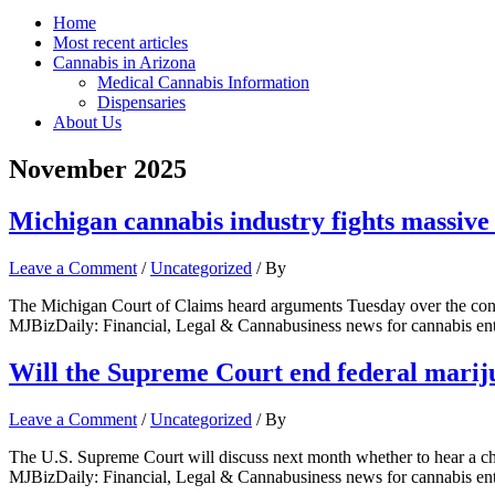
Home
Most recent articles
Cannabis in Arizona
Medical Cannabis Information
Dispensaries
About Us
November 2025
Michigan cannabis industry fights massive 
Leave a Comment
/
Uncategorized
/ By
The Michigan Court of Claims heard arguments Tuesday over the consti
MJBizDaily: Financial, Legal & Cannabusiness news for cannabis en
Will the Supreme Court end federal marij
Leave a Comment
/
Uncategorized
/ By
The U.S. Supreme Court will discuss next month whether to hear a cha
MJBizDaily: Financial, Legal & Cannabusiness news for cannabis en