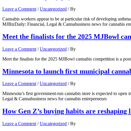
Leave a Comment
/
Uncategorized
/ By
Cannabis workers appear to be at particular risk of developing asthma
MJBizDaily: Financial, Legal & Cannabusiness news for cannabis en
Meet the finalists for the 2025 MJBowl ca
Leave a Comment
/
Uncategorized
/ By
Meet the finalists for the 2025 MJBowl cannabis competition is a po
Minnesota to launch first municipal cannab
Leave a Comment
/
Uncategorized
/ By
Minnesota’s first government-run cannabis store is expected to open i
Legal & Cannabusiness news for cannabis entrepreneurs
How Gen Z’s buying habits are reshaping le
Leave a Comment
/
Uncategorized
/ By