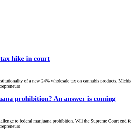
tax hike in court
tutionality of a new 24% wholesale tax on cannabis products. Michigan 
trepreneurs
uana prohibition? An answer is coming
llenge to federal marijuana prohibition. Will the Supreme Court end fe
trepreneurs