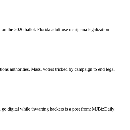
 on the 2026 ballot. Florida adult-use marijuana legalization
ions authorities. Mass. voters tricked by campaign to end legal
 go digital while thwarting hackers is a post from: MJBizDaily: