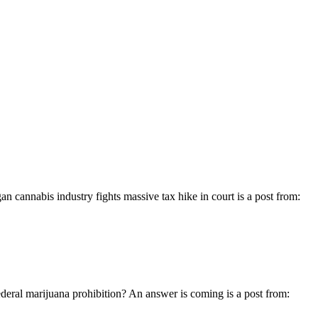
cannabis industry fights massive tax hike in court is a post from:
deral marijuana prohibition? An answer is coming is a post from: