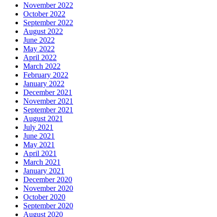
November 2022
October 2022
September 2022
August 2022
June 2022
May 2022
April 2022
March 2022
February 2022
January 2022
December 2021
November 2021
September 2021
August 2021
July 2021
June 2021
May 2021
April 2021
March 2021
January 2021
December 2020
November 2020
October 2020
September 2020
August 2020