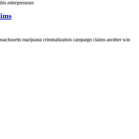
bis entrepreneurs
aims
assachusetts marijuana criminalization campaign claims another win