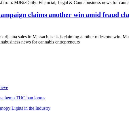
post from: MJBizDaily: Financial, Legal & Cannabusiness news for canna
campaign claims another win amid fraud cl
 marijuana sales in Massachusetts is claiming another milestone win. M
nnabusiness news for cannabis entrepreneurs
rieve
lina hemp THC ban looms
opy Lights in the Industry