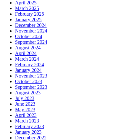
April 2025
March 2025
February 2025
January 2025
December 2024
November 2024
October 2024
September 2024
August 2024
April 2024
March 2024
February 2024
January 2024
November 2023
October 2023
September 2023
August 2023
July 2023
June 2023
May 2023
April 2023
March 2023
February 2023
January 2023
December 2022