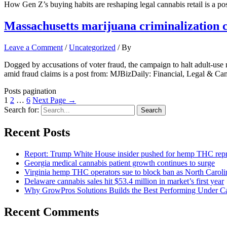
How Gen Z’s buying habits are reshaping legal cannabis retail is a 
Massachusetts marijuana criminalization 
Leave a Comment
/
Uncategorized
/ By
Dogged by accusations of voter fraud, the campaign to halt adult-use
amid fraud claims is a post from: MJBizDaily: Financial, Legal & Ca
Posts pagination
1
2
…
6
Next Page
→
Search for:
Recent Posts
Report: Trump White House insider pushed for hemp THC rep
Georgia medical cannabis patient growth continues to surge
Virginia hemp THC operators sue to block ban as North Caro
Delaware cannabis sales hit $53.4 million in market’s first year
Why GrowPros Solutions Builds the Best Performing Under Can
Recent Comments