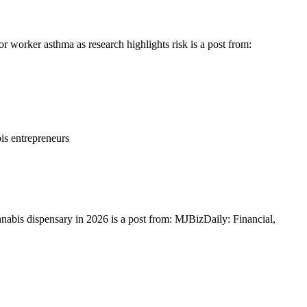
 worker asthma as research highlights risk is a post from:
is entrepreneurs
nnabis dispensary in 2026 is a post from: MJBizDaily: Financial,