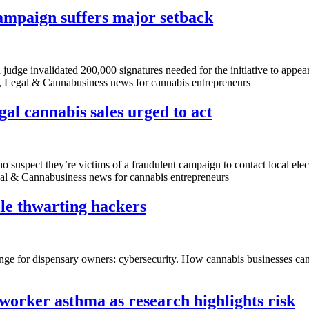
campaign suffers major setback
 judge invalidated 200,000 signatures needed for the initiative to appear
l, Legal & Cannabusiness news for cannabis entrepreneurs
gal cannabis sales urged to act
suspect they’re victims of a fraudulent campaign to contact local elect
egal & Cannabusiness news for cannabis entrepreneurs
ile thwarting hackers
lenge for dispensary owners: cybersecurity. How cannabis businesses can
worker asthma as research highlights risk