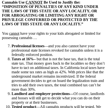
Cannabis Use
CANNOT
Be Used to Justify the:
“IMPOSITION OF PENALTIES OF ANY KIND UNDER
THE LAWS OF THIS STATE OR ANY LOCALITY, OR
FOR ABROGATING OR LIMITING ANY RIGHT OR
PRIVILEGE CONFERRED OR PROTECTED BY THE
LAWS OF THIS STATE OR ANY LOCALITY.”
You
cannot
have your rights to your kids abrogated or limited for
possessing cannabis …
Professional licenses
—and you also cannot have your
professional state licenses revoked for cannabis unless it is a
federally enforced position.
Taxes at 16%–
but that is not the base tax, that is the total
state tax. That money goes back to the localities so they don’t
have to tact on additional taxes. In California local taxes have
made some tax rates as high as 42%. With prices like that the
underground market remains incentivized. If the federal
government decides to get on board the legalization train and
tries to add their own taxes, the total combined tax can’t be
more than 30%.
Landlord and employer protections—
Of course, landlords
and bosses will still get to decide what you can do on their
property or at their businesses.
Tested product
—All cannabis products will be tested. We