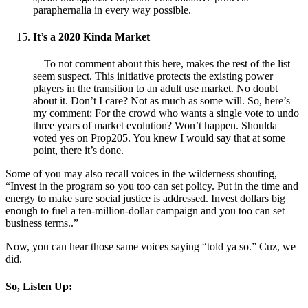
paraphernalia in every way possible.
It’s a 2020 Kinda Market
—To not comment about this here, makes the rest of the list
seem suspect. This initiative protects the existing power
players in the transition to an adult use market. No doubt
about it. Don’t I care? Not as much as some will. So, here’s
my comment: For the crowd who wants a single vote to undo
three years of market evolution? Won’t happen. Shoulda
voted yes on Prop205. You knew I would say that at some
point, there it’s done.
Some of you may also recall voices in the wilderness shouting,
“Invest in the program so you too can set policy. Put in the time and
energy to make sure social justice is addressed. Invest dollars big
enough to fuel a ten-million-dollar campaign and you too can set
business terms..”
Now, you can hear those same voices saying “told ya so.” Cuz, we
did.
So, Listen Up: