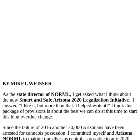
BY MIKEL WEISSER
As the
state director of NORM
L, I get asked what I think about
the new
Smart and Safe Arizona 2020 Legalization Initiative
. I
answer, “I like it, but more than that. I helped write it!” I think this
package of provisions is about the best we can do at this time to start
this long overdue change.
Since the failure of 2016 another 30,000 Arizonans have been
arrested for cannabis possession. I committed myself and
Arizona
NORML
to making ourselves as central as possible to any 2020