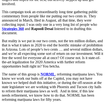
involved.
This campaign took an extraordinarily long time gathering public
commentary from people like me putting our two cents in. They
announced in March, filed in August, all that time, they were
collecting input. I was only one in a very long list of people who
Strategies 360
and
Rapooli Desai
listened to in drafting this
document.
But reality is we put in our two cents, not the ten million dollars, and
that is what it takes in 2020 to end the horrific mistake of prohibition
in Arizona. Lots of people’s two cents … and several million dollars,
and we’re all expecting some sort of return on our investment. Will it
free the weed for everyone all at once? Of course not. Is it state-of-
the-art legalization for 2020 America with further reform
opportunities built right in? You betcha.
The name of this group is
NORML
, reforming marijuana laws. You
know we work our butts off at the Capitol, you may not have
known we helped draft this initiative, or during the off-season at the
state legislature we are working with Phoenix and Tucson city halls
to reform their marijuana laws as well. And in time, if this law
needs refinement, we know how to do that. NORML has been
reforming marijuana laws for fifty years.