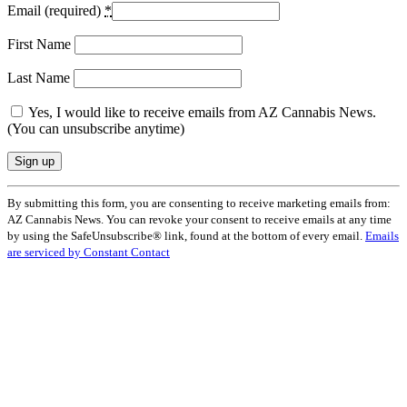
Email (required)
*
First Name
Last Name
Yes, I would like to receive emails from AZ Cannabis News.
(You can unsubscribe anytime)
Constant
By submitting this form, you are consenting to receive marketing emails from:
Contact
AZ Cannabis News. You can revoke your consent to receive emails at any time
Use.
by using the SafeUnsubscribe® link, found at the bottom of every email.
Emails
Please
are serviced by Constant Contact
leave
this
field
blank.