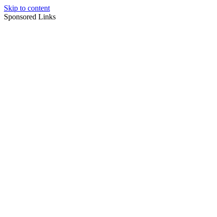
Skip to content
Sponsored Links