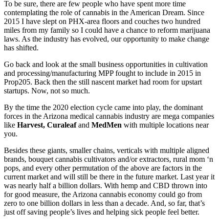
To be sure, there are few people who have spent more time
contemplating the role of cannabis in the American Dream. Since
2015 I have slept on PHX-area floors and couches two hundred
miles from my family so I could have a chance to reform marijuana
laws. As the industry has evolved, our opportunity to make change
has shifted.
Go back and look at the small business opportunities in cultivation
and processing/manufacturing MPP fought to include in 2015 in
Prop205. Back then the still nascent market had room for upstart
startups. Now, not so much.
By the time the 2020 election cycle came into play, the dominant
forces in the Arizona medical cannabis industry are mega companies
like
Harvest, Curaleaf
and
MedMen
with multiple locations near
you.
Besides these giants, smaller chains, verticals with multiple aligned
brands, bouquet cannabis cultivators and/or extractors, rural mom ‘n
pops, and every other permutation of the above are factors in the
current market and will still be there in the future market. Last year it
was nearly half a billion dollars. With hemp and CBD thrown into
for good measure, the Arizona cannabis economy could go from
zero to one billion dollars in less than a decade. And, so far, that’s
just off saving people’s lives and helping sick people feel better.