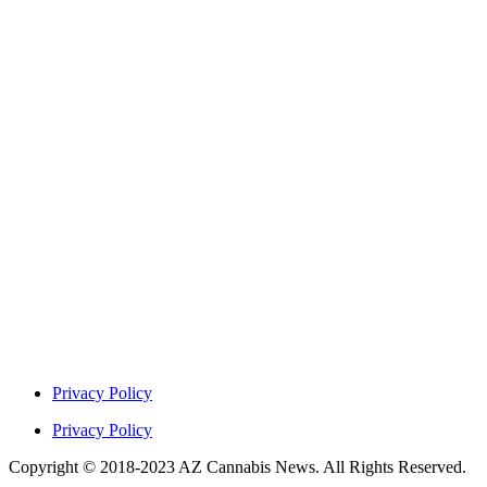
Privacy Policy
Privacy Policy
Copyright © 2018-2023 AZ Cannabis News. All Rights Reserved.