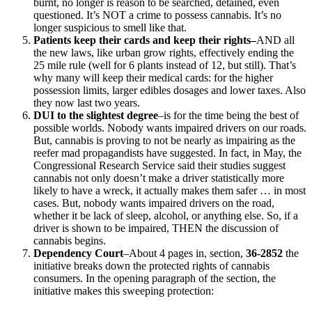
burnt, no longer is reason to be searched, detained, even
questioned. It’s NOT a crime to possess cannabis. It’s no
longer suspicious to smell like that.
Patients keep their cards and keep their rights–
AND all
the new laws, like urban grow rights, effectively ending the
25 mile rule (well for 6 plants instead of 12, but still). That’s
why many will keep their medical cards: for the higher
possession limits, larger edibles dosages and lower taxes. Also
they now last two years.
DUI to the slightest degree
–is for the time being the best of
possible worlds. Nobody wants impaired drivers on our roads.
But, cannabis is proving to not be nearly as impairing as the
reefer mad propagandists have suggested. In fact, in May, the
Congressional Research Service said their studies suggest
cannabis not only doesn’t make a driver statistically more
likely to have a wreck, it actually makes them safer … in most
cases. But, nobody wants impaired drivers on the road,
whether it be lack of sleep, alcohol, or anything else. So, if a
driver is shown to be impaired, THEN the discussion of
cannabis begins.
Dependency Court
–About 4 pages in, section,
36-2852
the
initiative breaks down the protected rights of cannabis
consumers. In the opening paragraph of the section, the
initiative makes this sweeping protection: