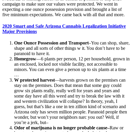
campaign to make sure our values were protected. We went in
expecting a one ounce possession provision and brought a list of
five minimum expectations. We came back with all that and more.
2020 Smart and Safe Arizona Cannabis Legalization Initiative
Major Provisions
One Ounce Possession and Transport
–You can shop, share,
shape and all sorts of other things w it. You don’t have to be
paranoid to have it.
Homegrow
—6 plants per person, 12 per household, grown in
an enclosed, locked not visible facility, not accessible to
minors. You can even give a person up to six plants at a time
…
W protected harvest
—harvests grown on the premises can
stay on the premises. Does that mean that some guy could
grow six plants really, really well for years and years and
some day have all this weed and try to break the law with it
and western civilization will collapse? In theory, yeah, I
guess, but that’s like a one in ten zillion kind of scenario and
Arizona only has seven million people. Paranoid people then
wonder, but won’t your neighbors narc you out? Well, if
you’re a jerk, but–
Odor of marijuana is no longer probable cause–
Raw or