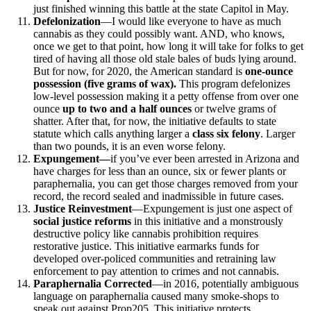
just finished winning this battle at the state Capitol in May.
Defelonization
—I would like everyone to have as much
cannabis as they could possibly want. AND, who knows,
once we get to that point, how long it will take for folks to get
tired of having all those old stale bales of buds lying around.
But for now, for 2020, the American standard is
one-ounce
possession (five grams of wax).
This program defelonizes
low-level possession making it a petty offense from over one
ounce
up to two and a half ounces
or twelve grams of
shatter. After that, for now, the initiative defaults to state
statute which calls anything larger a
class six felony
. Larger
than two pounds, it is an even worse felony.
Expungement—
if you’ve ever been arrested in Arizona and
have charges for less than an ounce, six or fewer plants or
paraphernalia, you can get those charges removed from your
record, the record sealed and inadmissible in future cases.
Justice Reinvestment
—Expungement is just one aspect of
social justice reforms
in this initiative and a monstrously
destructive policy like cannabis prohibition requires
restorative justice. This initiative earmarks funds for
developed over-policed communities and retraining law
enforcement to pay attention to crimes and not cannabis.
Paraphernalia Corrected
—in 2016, potentially ambiguous
language on paraphernalia caused many smoke-shops to
speak out against Prop205. This initiative protects