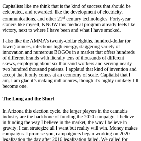
Capitalists like me think that is the kind of success that should be
celebrated, and rewarded, like the development of electricity,
st
communications, and other 21
century technologies. Forty-year
stoners like myself, KNOW this medical program already feels like
victory, next to where I have been and what I have smoked.
I also like the AMMA’s twenty-dollar eighths, hundred-dollar (or
lower) ounces, infectious high energy, staggering variety of
innovation and numerous BOGOs in a market that offers hundreds
of different brands with literally tens of thousands of different
skews, employing about six thousand workers and serving nearly
two hundred thousand patients. I applaud that kind of invention and
accept that it only comes at an economy of scale. Capitalist that I
am, I am glad it’s making millionaires, though it’s highly unlikely I’ll
become one.
The Long and the Short
In Arizona this election cycle, the larger players in the cannabis
industry are the backbone of funding the 2020 campaign. I believe
in funding the way I believe in the market, the way I believe in
gravity; I can strategize all I want but reality will win. Money makes
campaigns. I promise you, campaigners began working on 2020
legalization the day after 2016 legalization failed. We called for