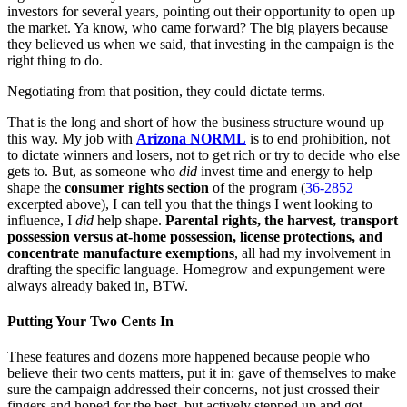
investors for several years, pointing out their opportunity to open up
the market. Ya know, who came forward? The big players because
they believed us when we said, that investing in the campaign is the
right thing to do.
Negotiating from that position, they could dictate terms.
That is the long and short of how the business structure wound up
this way. My job with
Arizona NORML
is to end prohibition, not
to dictate winners and losers, not to get rich or try to decide who else
gets to. But, as someone who
did
invest time and energy to help
shape the
consumer rights section
of the program (
36-2852
excerpted above), I can tell you that the things I went looking to
influence, I
did
help shape.
Parental rights, the harvest, transport
possession versus at-home possession, license protections, and
concentrate manufacture exemptions
, all had my involvement in
drafting the specific language. Homegrow and expungement were
always already baked in, BTW.
Putting Your Two Cents In
These features and dozens more happened because people who
believe their two cents matters, put it in: gave of themselves to make
sure the campaign addressed their concerns, not just crossed their
fingers and hoped for the best, but actively stepped up and got