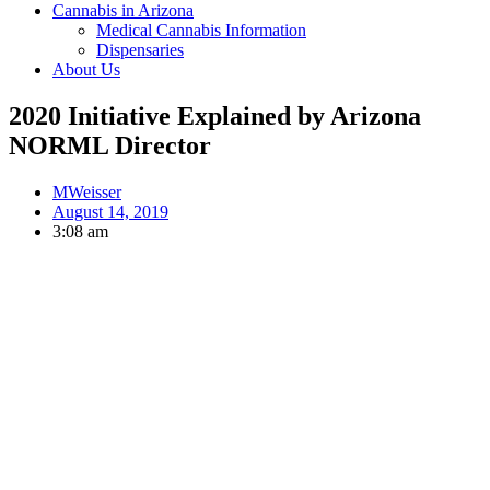
Cannabis in Arizona
Medical Cannabis Information
Dispensaries
About Us
2020 Initiative Explained by Arizona
NORML Director
MWeisser
August 14, 2019
3:08 am