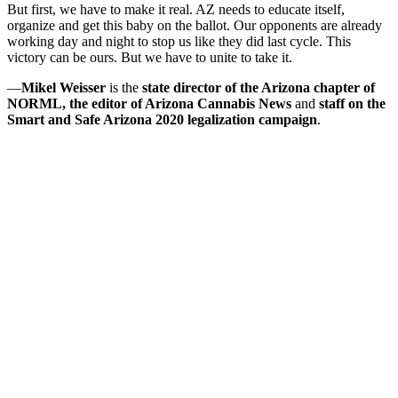
But first, we have to make it real. AZ needs to educate itself,
organize and get this baby on the ballot. Our opponents are already
working day and night to stop us like they did last cycle. This
victory can be ours. But we have to unite to take it.
—
Mikel Weisser
is the
state director of the Arizona chapter of
NORML, the editor of Arizona Cannabis News
and
staff on the
Smart and Safe Arizona 2020 legalization campaign
.