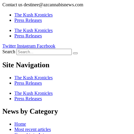
Contact us destinee@azcannabisnews.com
The Kush Kronicles
Press Releases
The Kush Kronicles
Press Releases
Twitter
Instagram
Facebook
Search
Site Navigation
The Kush Kronicles
Press Releases
The Kush Kronicles
Press Releases
News by Category
Home
Most recent articles