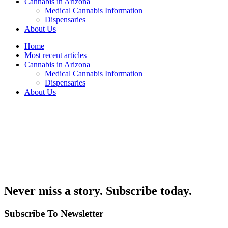
Cannabis in Arizona
Medical Cannabis Information
Dispensaries
About Us
Home
Most recent articles
Cannabis in Arizona
Medical Cannabis Information
Dispensaries
About Us
Never miss a story. Subscribe today.
Subscribe To Newsletter