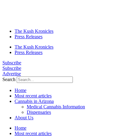
The Kush Kronicles
Press Releases
The Kush Kronicles
Press Releases
Subscribe
Subscribe
Advertise
Search
Home
Most recent articles
Cannabis in Arizona
Medical Cannabis Information
Dispensaries
About Us
Home
Most recent articles