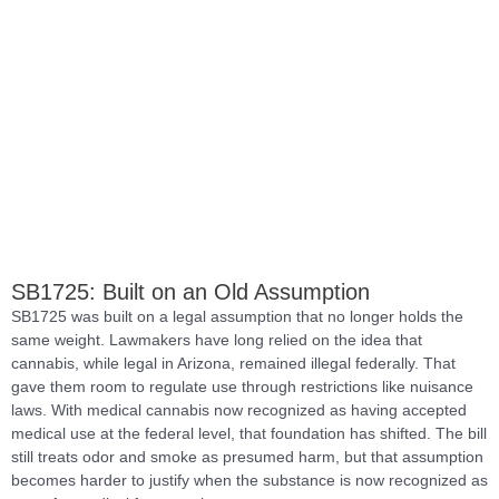
SB1725: Built on an Old Assumption
SB1725 was built on a legal assumption that no longer holds the
same weight. Lawmakers have long relied on the idea that
cannabis, while legal in Arizona, remained illegal federally. That
gave them room to regulate use through restrictions like nuisance
laws. With medical cannabis now recognized as having accepted
medical use at the federal level, that foundation has shifted. The bill
still treats odor and smoke as presumed harm, but that assumption
becomes harder to justify when the substance is now recognized as