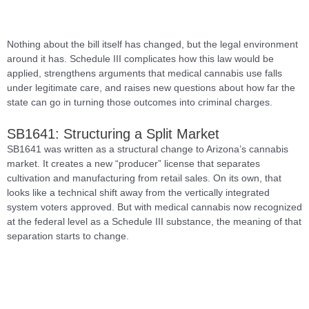
Nothing about the bill itself has changed, but the legal environment
around it has. Schedule III complicates how this law would be
applied, strengthens arguments that medical cannabis use falls
under legitimate care, and raises new questions about how far the
state can go in turning those outcomes into criminal charges.
SB1641: Structuring a Split Market
SB1641 was written as a structural change to Arizona’s cannabis
market. It creates a new “producer” license that separates
cultivation and manufacturing from retail sales. On its own, that
looks like a technical shift away from the vertically integrated
system voters approved. But with medical cannabis now recognized
at the federal level as a Schedule III substance, the meaning of that
separation starts to change.