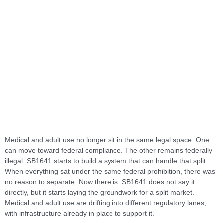
Medical and adult use no longer sit in the same legal space. One
can move toward federal compliance. The other remains federally
illegal. SB1641 starts to build a system that can handle that split.
When everything sat under the same federal prohibition, there was
no reason to separate. Now there is. SB1641 does not say it
directly, but it starts laying the groundwork for a split market.
Medical and adult use are drifting into different regulatory lanes,
with infrastructure already in place to support it.