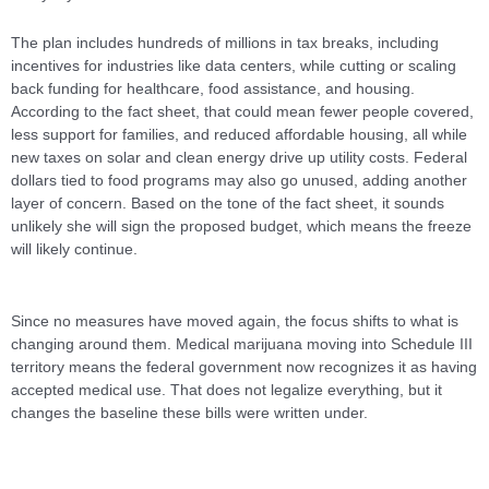
The plan includes hundreds of millions in tax breaks, including
incentives for industries like data centers, while cutting or scaling
back funding for healthcare, food assistance, and housing.
According to the fact sheet, that could mean fewer people covered,
less support for families, and reduced affordable housing, all while
new taxes on solar and clean energy drive up utility costs. Federal
dollars tied to food programs may also go unused, adding another
layer of concern. Based on the tone of the fact sheet, it sounds
unlikely she will sign the proposed budget, which means the freeze
will likely continue.
Since no measures have moved again, the focus shifts to what is
changing around them. Medical marijuana moving into Schedule III
territory means the federal government now recognizes it as having
accepted medical use. That does not legalize everything, but it
changes the baseline these bills were written under.