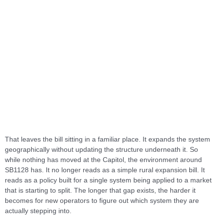
That leaves the bill sitting in a familiar place. It expands the system
geographically without updating the structure underneath it. So
while nothing has moved at the Capitol, the environment around
SB1128 has. It no longer reads as a simple rural expansion bill. It
reads as a policy built for a single system being applied to a market
that is starting to split. The longer that gap exists, the harder it
becomes for new operators to figure out which system they are
actually stepping into.