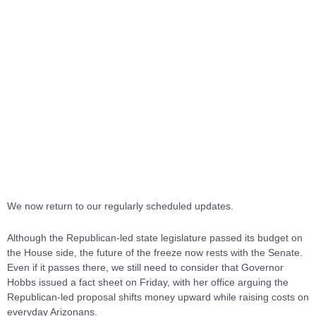
We now return to our regularly scheduled updates.
Although the Republican-led state legislature passed its budget on
the House side, the future of the freeze now rests with the Senate.
Even if it passes there, we still need to consider that Governor
Hobbs issued a fact sheet on Friday, with her office arguing the
Republican-led proposal shifts money upward while raising costs on
everyday Arizonans.