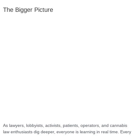
The Bigger Picture
As lawyers, lobbyists, activists, patients, operators, and cannabis
law enthusiasts dig deeper, everyone is learning in real time. Every