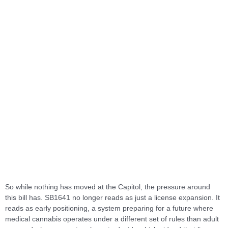
So while nothing has moved at the Capitol, the pressure around
this bill has. SB1641 no longer reads as just a license expansion. It
reads as early positioning, a system preparing for a future where
medical cannabis operates under a different set of rules than adult