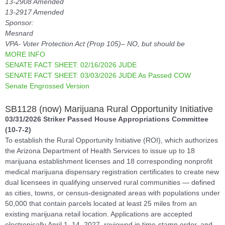
13-2908 Amended
13-2917 Amended
Sponsor:
Mesnard
VPA- Voter Protection Act (Prop 105)– NO, but should be
MORE INFO
SENATE FACT SHEET: 02/16/2026 JUDE
SENATE FACT SHEET: 03/03/2026 JUDE As Passed COW
Senate Engrossed Version
SB1128 (now) Marijuana Rural Opportunity Initiative
03/31/2026 Striker Passed House Appropriations Committee
(10-7-2)
To establish the Rural Opportunity Initiative (ROI), which authorizes
the Arizona Department of Health Services to issue up to 18
marijuana establishment licenses and 18 corresponding nonprofit
medical marijuana dispensary registration certificates to create new
dual licensees in qualifying unserved rural communities — defined
as cities, towns, or census-designated areas with populations under
50,000 that contain parcels located at least 25 miles from an
existing marijuana retail location. Applications are accepted
electronically April 1–14, 2027, reviewed in time-stamp order, and