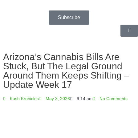
Skip
to
content
Subscribe
Arizona’s Cannabis Bills Are
Stuck, But The Legal Ground
Around Them Keeps Shifting –
Update Week 17
Kush Kronicles
May 3, 2026
9:14 am
No Comments