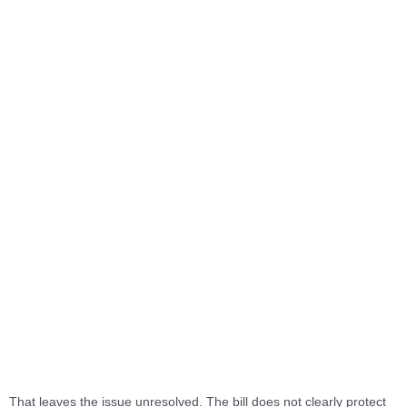
That leaves the issue unresolved. The bill does not clearly protect