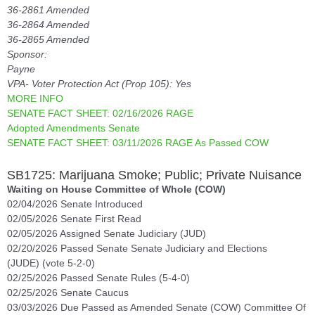
36-2861 Amended
36-2864 Amended
36-2865 Amended
Sponsor:
Payne
VPA- Voter Protection Act (Prop 105): Yes
MORE INFO
SENATE FACT SHEET: 02/16/2026 RAGE
Adopted Amendments Senate
SENATE FACT SHEET: 03/11/2026 RAGE As Passed COW
SB1725: Marijuana Smoke; Public; Private Nuisance
Waiting on House Committee of Whole (COW)
02/04/2026 Senate Introduced
02/05/2026 Senate First Read
02/05/2026 Assigned Senate Judiciary (JUD)
02/20/2026 Passed Senate Senate Judiciary and Elections
(JUDE) (vote 5-2-0)
02/25/2026 Passed Senate Rules (5-4-0)
02/25/2026 Senate Caucus
03/03/2026 Due Passed as Amended Senate (COW) Committee Of