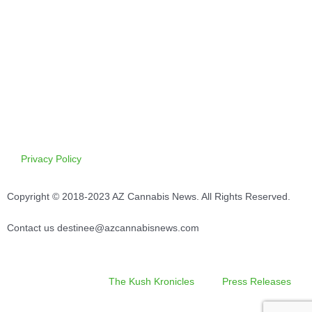
Privacy Policy
Copyright © 2018-2023 AZ Cannabis News. All Rights Reserved.
Contact us destinee@azcannabisnews.com
The Kush Kronicles
Press Releases