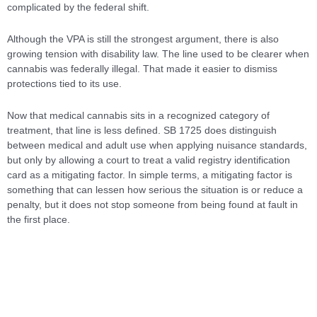
complicated by the federal shift.
Although the VPA is still the strongest argument, there is also
growing tension with disability law. The line used to be clearer when
cannabis was federally illegal. That made it easier to dismiss
protections tied to its use.
Now that medical cannabis sits in a recognized category of
treatment, that line is less defined. SB 1725 does distinguish
between medical and adult use when applying nuisance standards,
but only by allowing a court to treat a valid registry identification
card as a mitigating factor. In simple terms, a mitigating factor is
something that can lessen how serious the situation is or reduce a
penalty, but it does not stop someone from being found at fault in
the first place.