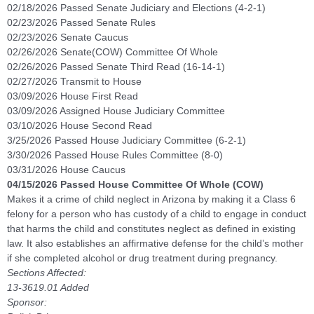
02/18/2026 Passed Senate Judiciary and Elections (4-2-1)
02/23/2026 Passed Senate Rules
02/23/2026 Senate Caucus
02/26/2026 Senate(COW) Committee Of Whole
02/26/2026 Passed Senate Third Read (16-14-1)
02/27/2026 Transmit to House
03/09/2026 House First Read
03/09/2026 Assigned House Judiciary Committee
03/10/2026 House Second Read
3/25/2026 Passed House Judiciary Committee (6-2-1)
3/30/2026 Passed House Rules Committee (8-0)
03/31/2026 House Caucus
04/15/2026 Passed House Committee Of Whole (COW)
Makes it a crime of child neglect in Arizona by making it a Class 6
felony for a person who has custody of a child to engage in conduct
that harms the child and constitutes neglect as defined in existing
law. It also establishes an affirmative defense for the child’s mother
if she completed alcohol or drug treatment during pregnancy.
Sections Affected:
13-3619.01 Added
Sponsor: