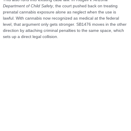
Department of Child Safety
, the court pushed back on treating
prenatal cannabis exposure alone as neglect when the use is
lawful. With cannabis now recognized as medical at the federal
level, that argument only gets stronger. SB1476 moves in the other
direction by attaching criminal penalties to the same space, which
sets up a direct legal collision.