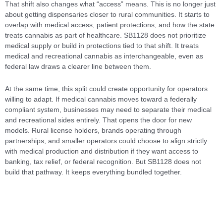
That shift also changes what “access” means. This is no longer just
about getting dispensaries closer to rural communities. It starts to
overlap with medical access, patient protections, and how the state
treats cannabis as part of healthcare. SB1128 does not prioritize
medical supply or build in protections tied to that shift. It treats
medical and recreational cannabis as interchangeable, even as
federal law draws a clearer line between them.
At the same time, this split could create opportunity for operators
willing to adapt. If medical cannabis moves toward a federally
compliant system, businesses may need to separate their medical
and recreational sides entirely. That opens the door for new
models. Rural license holders, brands operating through
partnerships, and smaller operators could choose to align strictly
with medical production and distribution if they want access to
banking, tax relief, or federal recognition. But SB1128 does not
build that pathway. It keeps everything bundled together.