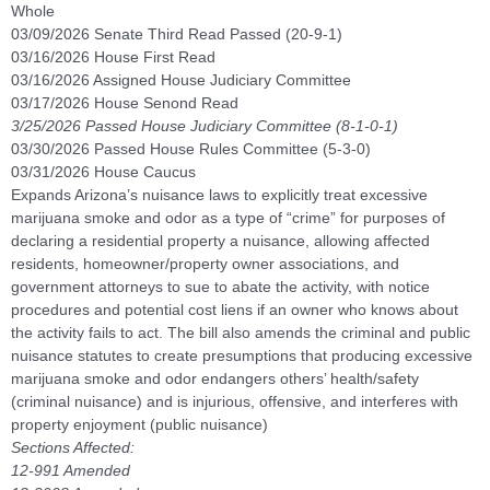
Whole
03/09/2026 Senate Third Read Passed (20-9-1)
03/16/2026 House First Read
03/16/2026 Assigned House Judiciary Committee
03/17/2026 House Senond Read
3/25/2026 Passed House Judiciary Committee (8-1-0-1)
03/30/2026 Passed House Rules Committee (5-3-0)
03/31/2026 House Caucus
Expands Arizona’s nuisance laws to explicitly treat excessive
marijuana smoke and odor as a type of “crime” for purposes of
declaring a residential property a nuisance, allowing affected
residents, homeowner/property owner associations, and
government attorneys to sue to abate the activity, with notice
procedures and potential cost liens if an owner who knows about
the activity fails to act. The bill also amends the criminal and public
nuisance statutes to create presumptions that producing excessive
marijuana smoke and odor endangers others’ health/safety
(criminal nuisance) and is injurious, offensive, and interferes with
property enjoyment (public nuisance)
Sections Affected:
12-991 Amended