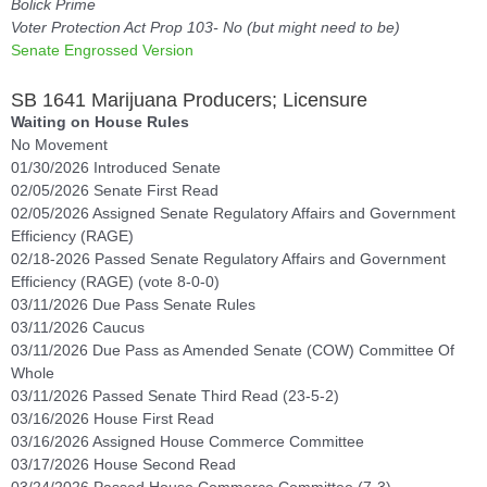
Bolick Prime
Voter Protection Act Prop 103- No (but might need to be)
Senate Engrossed Version
SB 1641 Marijuana Producers; Licensure
Waiting on House Rules
No Movement
01/30/2026 Introduced Senate
02/05/2026 Senate First Read
02/05/2026 Assigned Senate Regulatory Affairs and Government
Efficiency (RAGE)
02/18-2026 Passed Senate Regulatory Affairs and Government
Efficiency (RAGE) (vote 8-0-0)
03/11/2026 Due Pass Senate Rules
03/11/2026 Caucus
03/11/2026 Due Pass as Amended Senate (COW) Committee Of
Whole
03/11/2026 Passed Senate Third Read (23-5-2)
03/16/2026 House First Read
03/16/2026 Assigned House Commerce Committee
03/17/2026 House Second Read