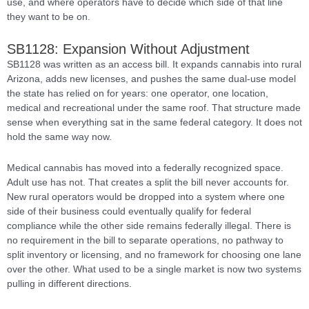
use, and where operators have to decide which side of that line
they want to be on.
SB1128: Expansion Without Adjustment
SB1128 was written as an access bill. It expands cannabis into rural
Arizona, adds new licenses, and pushes the same dual-use model
the state has relied on for years: one operator, one location,
medical and recreational under the same roof. That structure made
sense when everything sat in the same federal category. It does not
hold the same way now.
Medical cannabis has moved into a federally recognized space.
Adult use has not. That creates a split the bill never accounts for.
New rural operators would be dropped into a system where one
side of their business could eventually qualify for federal
compliance while the other side remains federally illegal. There is
no requirement in the bill to separate operations, no pathway to
split inventory or licensing, and no framework for choosing one lane
over the other. What used to be a single market is now two systems
pulling in different directions.