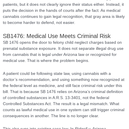
patients, but it does not clearly ignore their status either. Instead, it
puts the decision in the hands of courts after the fact. As medical
cannabis continues to gain legal recognition, that gray area is likely
to become harder to defend, not easier.
SB1476: Medical Use Meets Criminal Risk
SB 1476 opens the door to felony child neglect charges based on
prenatal substance exposure. It does not separate illegal drug use
from cannabis that is legal under Arizona law or recognized for
medical use. That is where the problem begins.
A patient could be following state law, using cannabis with a
doctor’s recommendation, and using something now recognized at
the federal level as medicine, and still face criminal risk under this
bill. That is because SB 1476 relies on Arizona’s criminal definition
of controlled substances in A.R.S. 13-3401, not the federal
Controlled Substances Act. The result is a legal mismatch. What
counts as lawful medical use in one system can still trigger criminal
consequences in another. The line is no longer clear.
This also runs into existing case law. In
Ridgell v. Arizona