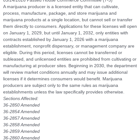
03/24/2026 Passed House Commerce Committee (7-3)
A marijuana producer is a licensed entity that can cultivate,
process, manufacture, package, and store marijuana and
marijuana products at a single location, but cannot sell or transfer
them directly to consumers. Applications for these licenses will open
on January 1, 2029, but until January 1, 2032, only entities with
contracts established by January 1, 2026 with a marijuana
establishment, nonprofit dispensary, or management company are
eligible. During this period, licenses cannot be transferred or
subleased, and unlicensed entities are prohibited from cultivating or
manufacturing at producer sites. Beginning in 2030, the department
will review market conditions annually and may issue additional
licenses if it determines consumers would benefit. Marijuana
producers are subject only to the same rules as marijuana
establishments unless the law specifically provides otherwise.
Sections Affected:
36-2850 Amended
36-2854 Amended
36-2857 Amended
36-2858 Amended
36-2859 Amended
36-2860 Amended