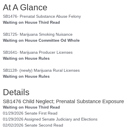
At A Glance
SB1476- Prenatal Substance Abuse Felony
Waiting on House Third Read
SB1725- Marijuana Smoking Nuisance
Waiting on House Committee Od Whole
SB1641- Marijuana Producer Licenses
Waiting on House Rules
SB1128- (newly) Marijuana Rural Licenses
Waiting on House Rules
Details
SB1476 Child Neglect; Prenatal Substance Exposure
Waiting on House Third Read
01/29/2026 Senate First Read
01/29/2026 Assigned Senate Judiciary and Elections
02/02/2026 Senate Second Read