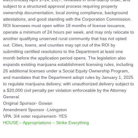
subject to a structured approval process requiring property
ownership documentation, local zoning compliance, background
attestations, and good standing with the Corporation Commission.
ROI licensees must open within 18 months of license issuance,
operate a minimum of 24 hours per week, and may only relocate to
another qualifying unserved rural community that has not opted
out. Cities, towns, and counties may opt out of the ROI by
submitting certified resolutions to the Department at least one
month before the application period opens. The legislation also
expands existing marijuana establishment licensing rules, including
26 additional licenses under a Social Equity Ownership Program,
and mandates that the Department adopt rules by January 1, 2025
to regulate marijuana delivery, with unauthorized delivery subject to
a $20,000 civil penalty per violation enforceable by the Attorney
General.
Original Sponsor- Gowan
Amendment Sponsor -Livingston
VPA. 3/4 voter requirement- YES
HOUSE – Appropriations – Strike Everything