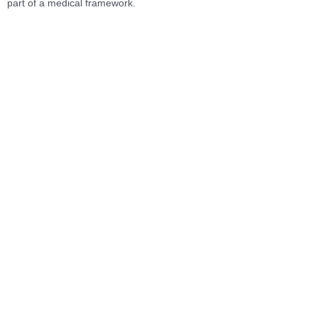
part of a medical framework.