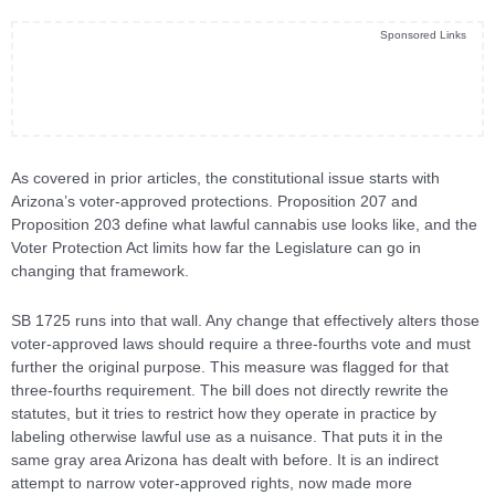
Sponsored Links
As covered in prior articles, the constitutional issue starts with
Arizona’s voter-approved protections. Proposition 207 and
Proposition 203 define what lawful cannabis use looks like, and the
Voter Protection Act limits how far the Legislature can go in
changing that framework.
SB 1725 runs into that wall. Any change that effectively alters those
voter-approved laws should require a three-fourths vote and must
further the original purpose. This measure was flagged for that
three-fourths requirement. The bill does not directly rewrite the
statutes, but it tries to restrict how they operate in practice by
labeling otherwise lawful use as a nuisance. That puts it in the
same gray area Arizona has dealt with before. It is an indirect
attempt to narrow voter-approved rights, now made more