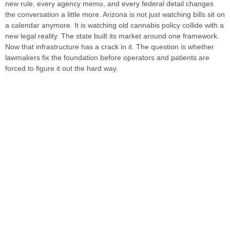
new rule, every agency memo, and every federal detail changes
the conversation a little more. Arizona is not just watching bills sit on
a calendar anymore. It is watching old cannabis policy collide with a
new legal reality. The state built its market around one framework.
Now that infrastructure has a crack in it. The question is whether
lawmakers fix the foundation before operators and patients are
forced to figure it out the hard way.