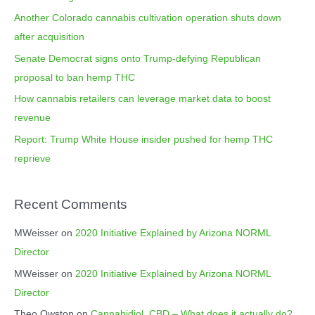
f
i
Another Colorado cannabis cultivation operation shuts down
o
e
after acquisition
r
s
Senate Democrat signs onto Trump-defying Republican
:
proposal to ban hemp THC
How cannabis retailers can leverage market data to boost
revenue
Report: Trump White House insider pushed for hemp THC
reprieve
Recent Comments
MWeisser
on
2020 Initiative Explained by Arizona NORML
Director
MWeisser
on
2020 Initiative Explained by Arizona NORML
Director
Theo Owston
on
Cannabidiol, CBD – What does it actually do?