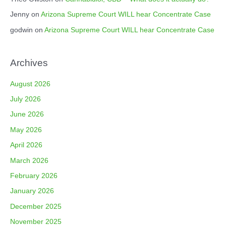
Jenny
on
Arizona Supreme Court WILL hear Concentrate Case
godwin
on
Arizona Supreme Court WILL hear Concentrate Case
Archives
August 2026
July 2026
June 2026
May 2026
April 2026
March 2026
February 2026
January 2026
December 2025
November 2025