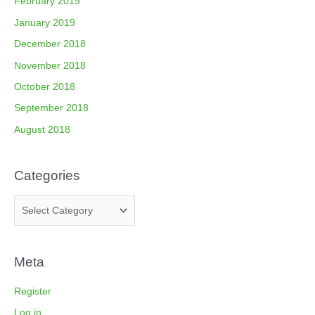
February 2019
January 2019
December 2018
November 2018
October 2018
September 2018
August 2018
Categories
Meta
Register
Log in