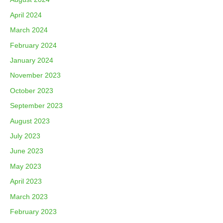
April 2024
March 2024
February 2024
January 2024
November 2023
October 2023
September 2023
August 2023
July 2023
June 2023
May 2023
April 2023
March 2023
February 2023