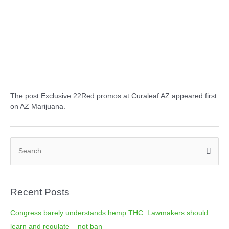
The post Exclusive 22Red promos at Curaleaf AZ appeared first
on AZ Marijuana.
C
S
a
e
t
a
e
Recent Posts
r
g
c
o
Congress barely understands hemp THC. Lawmakers should
h
r
learn and regulate – not ban