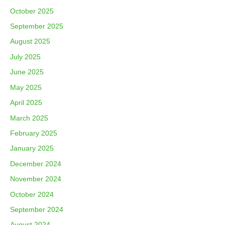
October 2025
September 2025
August 2025
July 2025
June 2025
May 2025
April 2025
March 2025
February 2025
January 2025
December 2024
November 2024
October 2024
September 2024
August 2024