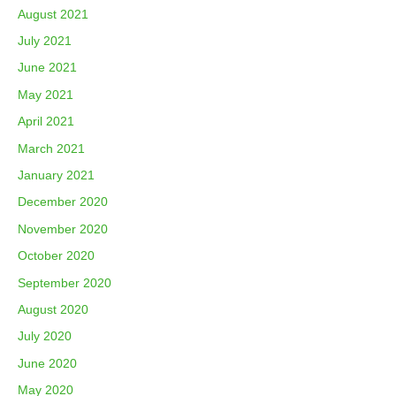
August 2021
July 2021
June 2021
May 2021
April 2021
March 2021
January 2021
December 2020
November 2020
October 2020
September 2020
August 2020
July 2020
June 2020
May 2020