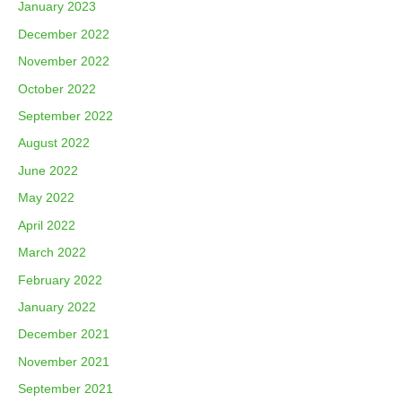
January 2023
December 2022
November 2022
October 2022
September 2022
August 2022
June 2022
May 2022
April 2022
March 2022
February 2022
January 2022
December 2021
November 2021
September 2021