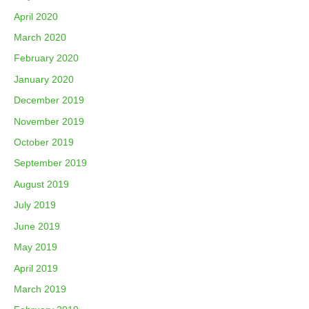
April 2020
March 2020
February 2020
January 2020
December 2019
November 2019
October 2019
September 2019
August 2019
July 2019
June 2019
May 2019
April 2019
March 2019