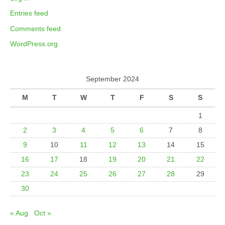
Entries feed
Comments feed
WordPress.org
September 2024
M
T
W
T
F
S
S
1
2
3
4
5
6
7
8
9
10
11
12
13
14
15
16
17
18
19
20
21
22
23
24
25
26
27
28
29
30
« Aug
Oct »