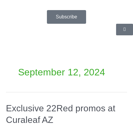
Skip
to
content
Subscribe
September 12, 2024
Exclusive 22Red promos at
Curaleaf AZ