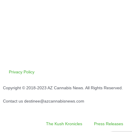
Privacy Policy
Copyright © 2018-2023 AZ Cannabis News. All Rights Reserved.
Contact us destinee@azcannabisnews.com
The Kush Kronicles
Press Releases