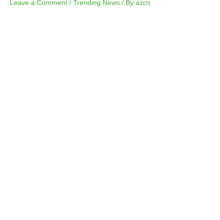
Leave a Comment
/
Trending News
/ By
azcn