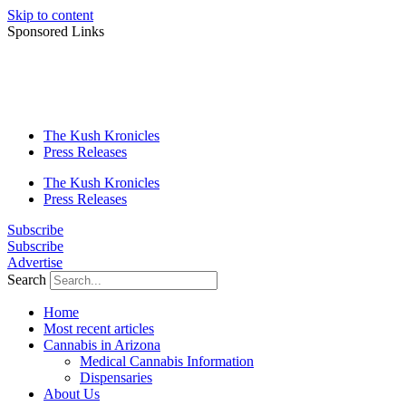
Skip to content
Sponsored Links
The Kush Kronicles
Press Releases
The Kush Kronicles
Press Releases
Subscribe
Subscribe
Advertise
Search
Home
Most recent articles
Cannabis in Arizona
Medical Cannabis Information
Dispensaries
About Us