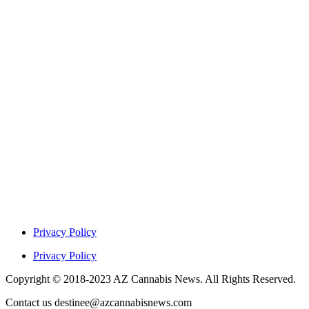
Privacy Policy
Privacy Policy
Copyright © 2018-2023 AZ Cannabis News. All Rights Reserved.
Contact us destinee@azcannabisnews.com