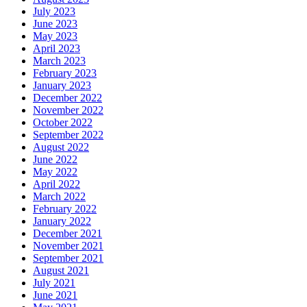
July 2023
June 2023
May 2023
April 2023
March 2023
February 2023
January 2023
December 2022
November 2022
October 2022
September 2022
August 2022
June 2022
May 2022
April 2022
March 2022
February 2022
January 2022
December 2021
November 2021
September 2021
August 2021
July 2021
June 2021