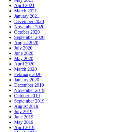
May 2021
April 2021
March 2021
January 2021
December 2020
November 2020
October 2020
September 2020
August 2020
July 2020
June 2020
May 2020
April 2020
March 2020
February 2020
January 2020
December 2019
November 2019
October 2019
September 2019
August 2019
July 2019
June 2019
May 2019
April 2019