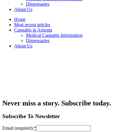
Dispensaries
About Us
Home
Most recent articles
Cannabis in Arizona
Medical Cannabis Information
Dispensaries
About Us
Never miss a story. Subscribe today.
Subscribe To Newsletter
Email (required)
*