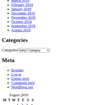
March 2019
February 2019
January 2019
December 2018
November 2018
October 2018
September 2018
August 2018
Categories
Categories
Meta
Register
Log in
Entries feed
Comments feed
WordPress.org
August 2019
M
T
W
T
F
S
S