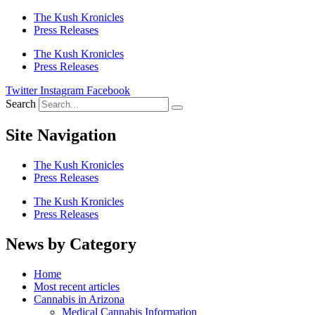
The Kush Kronicles
Press Releases
The Kush Kronicles
Press Releases
Twitter
Instagram
Facebook
Search
Site Navigation
The Kush Kronicles
Press Releases
The Kush Kronicles
Press Releases
News by Category
Home
Most recent articles
Cannabis in Arizona
Medical Cannabis Information