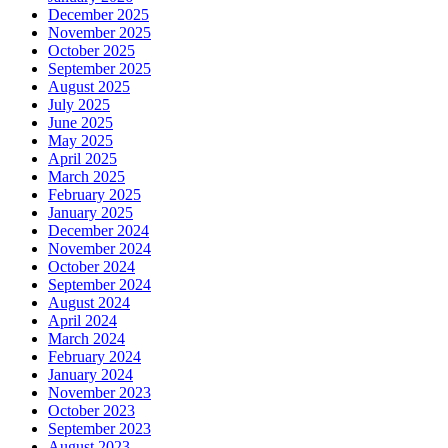
December 2025
November 2025
October 2025
September 2025
August 2025
July 2025
June 2025
May 2025
April 2025
March 2025
February 2025
January 2025
December 2024
November 2024
October 2024
September 2024
August 2024
April 2024
March 2024
February 2024
January 2024
November 2023
October 2023
September 2023
August 2023