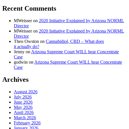
Recent Comments
MWeisser
on
2020 Initiative Explained by Arizona NORML
Director
MWeisser
on
2020 Initiative Explained by Arizona NORML
Director
Theo Owston
on
Cannabidiol, CBD – What does
it actually do?
Jenny
on
Arizona Supreme Court WILL hear Concentrate
Case
godwin
on
Arizona Supreme Court WILL hear Concentrate
Case
Archives
August 2026
July 2026
June 2026
May 2026
April 2026
March 2026
February 2026
January 2026