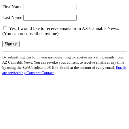
First Name
Last Name
Yes, I would like to receive emails from AZ Cannabis News.
(You can unsubscribe anytime)
Constant
By submitting this form, you are consenting to receive marketing emails from:
Contact
AZ Cannabis News. You can revoke your consent to receive emails at any time
Use.
by using the SafeUnsubscribe® link, found at the bottom of every email.
Emails
Please
are serviced by Constant Contact
leave
this
field
blank.