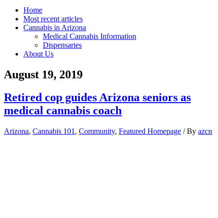
Home
Most recent articles
Cannabis in Arizona
Medical Cannabis Information
Dispensaries
About Us
August 19, 2019
Retired cop guides Arizona seniors as
medical cannabis coach
Arizona
,
Cannabis 101
,
Community
,
Featured Homepage
/ By
azcn