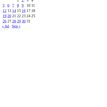
1
2
3
4
5
6
7
8
9
10
11
12
13
14
15
16
17
18
19
20
21
22
23
24
25
26
27
28
29
30
31
« Jul
Sep »