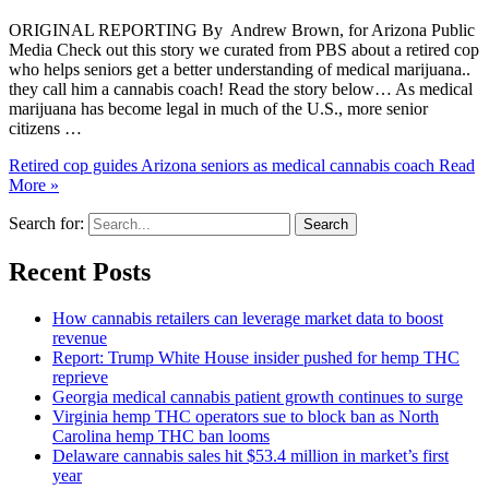
ORIGINAL REPORTING By Andrew Brown, for Arizona Public
Media Check out this story we curated from PBS about a retired cop
who helps seniors get a better understanding of medical marijuana..
they call him a cannabis coach! Read the story below… As medical
marijuana has become legal in much of the U.S., more senior
citizens …
Retired cop guides Arizona seniors as medical cannabis coach
Read
More »
Search for:
Recent Posts
How cannabis retailers can leverage market data to boost
revenue
Report: Trump White House insider pushed for hemp THC
reprieve
Georgia medical cannabis patient growth continues to surge
Virginia hemp THC operators sue to block ban as North
Carolina hemp THC ban looms
Delaware cannabis sales hit $53.4 million in market’s first
year