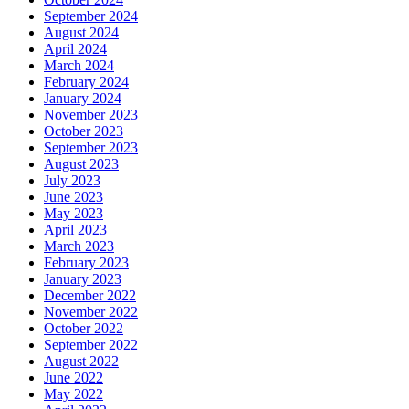
September 2024
August 2024
April 2024
March 2024
February 2024
January 2024
November 2023
October 2023
September 2023
August 2023
July 2023
June 2023
May 2023
April 2023
March 2023
February 2023
January 2023
December 2022
November 2022
October 2022
September 2022
August 2022
June 2022
May 2022