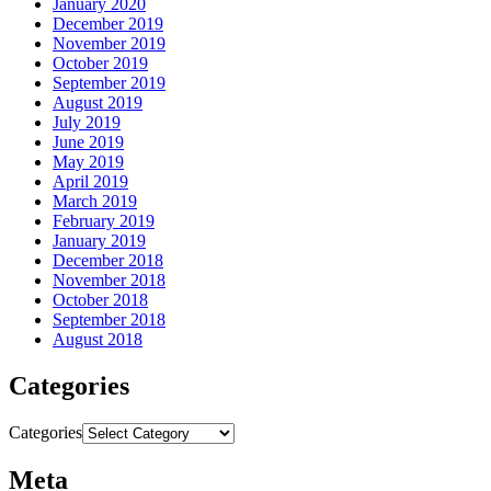
January 2020
December 2019
November 2019
October 2019
September 2019
August 2019
July 2019
June 2019
May 2019
April 2019
March 2019
February 2019
January 2019
December 2018
November 2018
October 2018
September 2018
August 2018
Categories
Categories
Meta