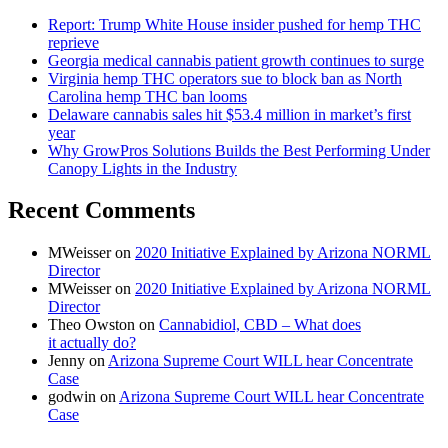
Report: Trump White House insider pushed for hemp THC
reprieve
Georgia medical cannabis patient growth continues to surge
Virginia hemp THC operators sue to block ban as North
Carolina hemp THC ban looms
Delaware cannabis sales hit $53.4 million in market’s first
year
Why GrowPros Solutions Builds the Best Performing Under
Canopy Lights in the Industry
Recent Comments
MWeisser
on
2020 Initiative Explained by Arizona NORML
Director
MWeisser
on
2020 Initiative Explained by Arizona NORML
Director
Theo Owston
on
Cannabidiol, CBD – What does
it actually do?
Jenny
on
Arizona Supreme Court WILL hear Concentrate
Case
godwin
on
Arizona Supreme Court WILL hear Concentrate
Case