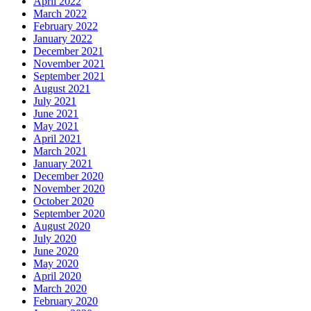
April 2022
March 2022
February 2022
January 2022
December 2021
November 2021
September 2021
August 2021
July 2021
June 2021
May 2021
April 2021
March 2021
January 2021
December 2020
November 2020
October 2020
September 2020
August 2020
July 2020
June 2020
May 2020
April 2020
March 2020
February 2020