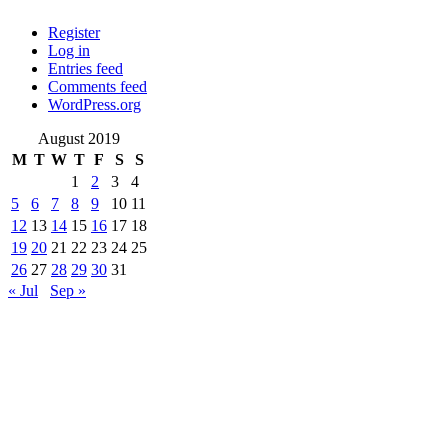
Register
Log in
Entries feed
Comments feed
WordPress.org
August 2019
M
T
W
T
F
S
S
1
2
3
4
5
6
7
8
9
10
11
12
13
14
15
16
17
18
19
20
21
22
23
24
25
26
27
28
29
30
31
« Jul
Sep »