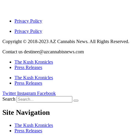
Privacy Policy
Privacy Policy
Copyright © 2018-2023 AZ Cannabis News. All Rights Reserved.
Contact us destinee@azcannabisnews.com
The Kush Kronicles
Press Releases
The Kush Kronicles
Press Releases
Twitter
Instagram
Facebook
Search
Site Navigation
The Kush Kronicles
Press Releases