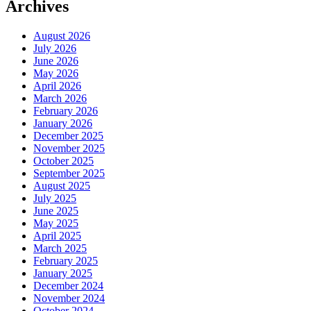
Archives
August 2026
July 2026
June 2026
May 2026
April 2026
March 2026
February 2026
January 2026
December 2025
November 2025
October 2025
September 2025
August 2025
July 2025
June 2025
May 2025
April 2025
March 2025
February 2025
January 2025
December 2024
November 2024
October 2024