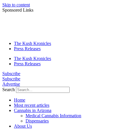
Skip to content
Sponsored Links
The Kush Kronicles
Press Releases
The Kush Kronicles
Press Releases
Subscribe
Subscribe
Advertise
Search
Home
Most recent articles
Cannabis in Arizona
Medical Cannabis Information
Dispensaries
About Us