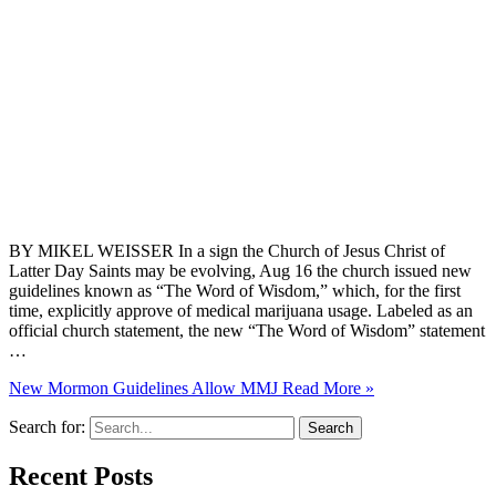
BY MIKEL WEISSER In a sign the Church of Jesus Christ of
Latter Day Saints may be evolving, Aug 16 the church issued new
guidelines known as “The Word of Wisdom,” which, for the first
time, explicitly approve of medical marijuana usage. Labeled as an
official church statement, the new “The Word of Wisdom” statement
…
New Mormon Guidelines Allow MMJ
Read More »
Search for:
Recent Posts