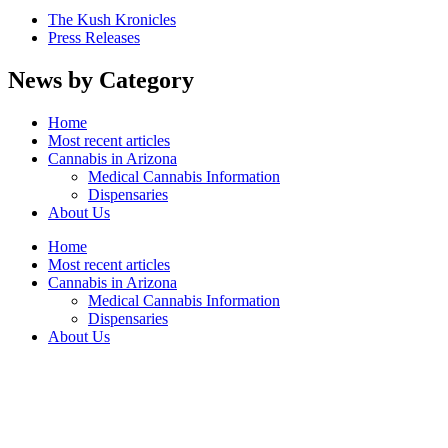
The Kush Kronicles
Press Releases
News by Category
Home
Most recent articles
Cannabis in Arizona
Medical Cannabis Information
Dispensaries
About Us
Home
Most recent articles
Cannabis in Arizona
Medical Cannabis Information
Dispensaries
About Us