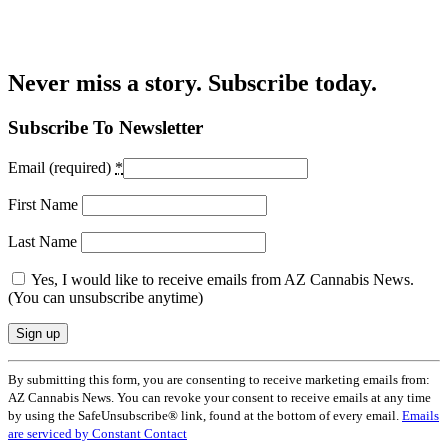
Never miss a story. Subscribe today.
Subscribe To Newsletter
Email (required)
*
First Name
Last Name
Yes, I would like to receive emails from AZ Cannabis News.
(You can unsubscribe anytime)
Constant
By submitting this form, you are consenting to receive marketing emails from:
Contact
AZ Cannabis News. You can revoke your consent to receive emails at any time
Use.
by using the SafeUnsubscribe® link, found at the bottom of every email.
Emails
Please
are serviced by Constant Contact
leave