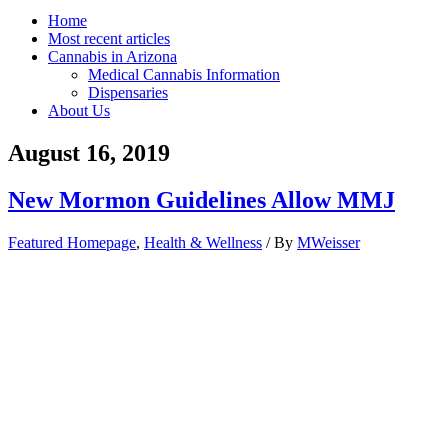
Home
Most recent articles
Cannabis in Arizona
Medical Cannabis Information
Dispensaries
About Us
August 16, 2019
New Mormon Guidelines Allow MMJ
Featured Homepage
,
Health & Wellness
/ By
MWeisser