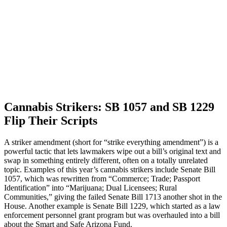
Cannabis Strikers: SB 1057 and SB 1229
Flip Their Scripts
A striker amendment (short for “strike everything amendment”) is a
powerful tactic that lets lawmakers wipe out a bill’s original text and
swap in something entirely different, often on a totally unrelated
topic. Examples of this year’s cannabis strikers include Senate Bill
1057, which was rewritten from “Commerce; Trade; Passport
Identification” into “Marijuana; Dual Licensees; Rural
Communities,” giving the failed Senate Bill 1713 another shot in the
House. Another example is Senate Bill 1229, which started as a law
enforcement personnel grant program but was overhauled into a bill
about the Smart and Safe Arizona Fund.