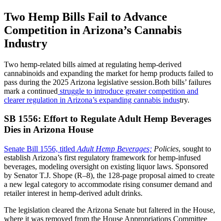
Two Hemp Bills Fail to Advance
Competition in Arizona’s Cannabis
Industry
Two hemp-related bills aimed at regulating hemp-derived
cannabinoids and expanding the market for hemp products failed to
pass during the 2025 Arizona legislative session.Both bills’ failures
mark a continued
struggle to introduce greater competition and
clearer regulation in Arizona’s expanding cannabis indus
try.
SB 1556: Effort to Regulate Adult Hemp Beverages
Dies in Arizona House
Senate Bill 1556, titled
Adult Hemp Beverages;
Policies
, sought to
establish Arizona’s first regulatory framework for hemp-infused
beverages, modeling oversight on existing liquor laws. Sponsored
by Senator T.J. Shope (R–8), the 128-page proposal aimed to create
a new legal category to accommodate rising consumer demand and
retailer interest in hemp-derived adult drinks.
The legislation cleared the Arizona Senate but faltered in the House,
where it was removed from the House Appropriations Committee