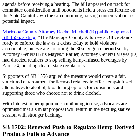
agenda before receiving a hearing. The bill appeared on track for
committee consideration until opponents held a press conference on
the State Capitol lawn the same morning, raising concerns about its
potential impact.
Maricopa County Attorney Rachel Mitchell (R) publicly opposed
SB 1556, stating
, “The Maricopa County Attorney’s Office stands
ready to enforce the law as it exists today to hold violators
accountable, but we are honoring the 30-day grace period set by
Attorney General Kris Mayes.” Earlier, Attorney General Mayes (D)
had directed retailers to stop selling hemp-infused beverages by
April 24, pending clearer state regulations.
Supporters of SB 1556 argued the measure would create a fair,
structured environment for licensed retailers to offer hemp-infused
alternatives to alcohol, broadening options for consumers and
supporting those who choose not to drink alcohol.
With interest in hemp products continuing to rise, advocates are
optimistic that a similar proposal will return in the next legislative
session with stronger backing.
SB 1702: Renewed Push to Regulate Hemp-Derived
Products Fails to Advance