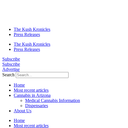
The Kush Kronicles
Press Releases
The Kush Kronicles
Press Releases
Subscribe
Subscribe
Advertise
Search
Home
Most recent articles
Cannabis in Arizona
Medical Cannabis Information
Dispensaries
About Us
Home
Most recent articles