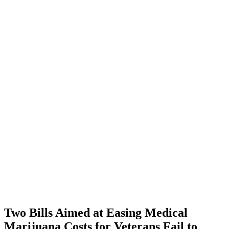
Two Bills Aimed at Easing Medical
Marijuana Costs for Veterans Fail to