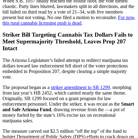
When S.B. 1057 finally reached the House floor, the vote turned
chaotic. Party lines blurred, lawmakers split in all directions, and the
bill failed on third read by a vote of 21–34, with five members
present but not voting. No one filed a motion to reconsider.
For now,
this rural cannabis licensing push is dead
.
Striker Bill Targeting Cannabis Tax Dollars Fails to
Meet Supermajority Threshold, Leaves Prop 207
Intact
The Arizona Legislature’s failed attempt to redirect marijuana tax
dollars toward law enforcement fell short of the voter protections
embedded in Proposition 207, despite clearing a simple majority
vote.
The proposal began as a
striker amendment to SB 1299,
morphing
from last year’s HB 2452, which carried nearly the same theme.
Originally, SB 1299 focused on a grant program for law
enforcement personnel. Under the striker, it was recast as the
Smart
and Safe Arizona Fund
, drawing revenue from the —a pot of
money fueled by the state’s 16% excise tax on recreational
marijuana sales.
The measure carved out $2.5 million “off the top” of the fund to
bolster Department of Public Safety (DPS) efforts to crack down on