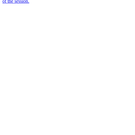
of the session.