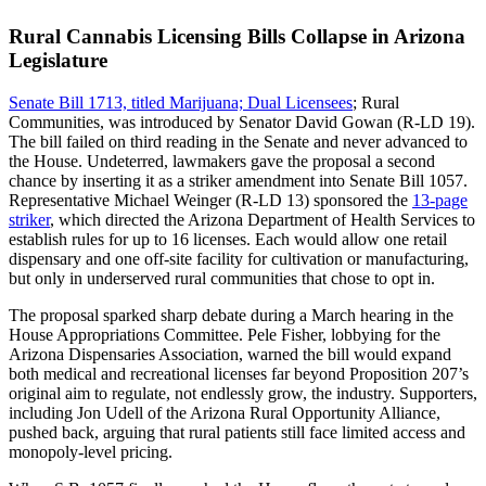
Rural Cannabis Licensing Bills Collapse in Arizona
Legislature
Senate Bill 1713, titled Marijuana; Dual Licensees
; Rural
Communities, was introduced by Senator David Gowan (R-LD 19).
The bill failed on third reading in the Senate and never advanced to
the House. Undeterred, lawmakers gave the proposal a second
chance by inserting it as a striker amendment into Senate Bill 1057.
Representative Michael Weinger (R-LD 13) sponsored the
13-page
striker
, which directed the Arizona Department of Health Services to
establish rules for up to 16 licenses. Each would allow one retail
dispensary and one off-site facility for cultivation or manufacturing,
but only in underserved rural communities that chose to opt in.
The proposal sparked sharp debate during a March hearing in the
House Appropriations Committee. Pele Fisher, lobbying for the
Arizona Dispensaries Association, warned the bill would expand
both medical and recreational licenses far beyond Proposition 207’s
original aim to regulate, not endlessly grow, the industry. Supporters,
including Jon Udell of the Arizona Rural Opportunity Alliance,
pushed back, arguing that rural patients still face limited access and
monopoly-level pricing.