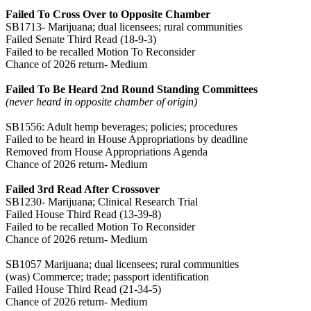
Failed To Cross Over to Opposite Chamber
SB1713- Marijuana; dual licensees; rural communities
Failed Senate Third Read (18-9-3)
Failed to be recalled Motion To Reconsider
Chance of 2026 return- Medium
Failed To Be Heard 2nd Round Standing Committees
(never heard in opposite chamber of origin)
SB1556: Adult hemp beverages; policies; procedures
Failed to be heard in House Appropriations by deadline
Removed from House Appropriations Agenda
Chance of 2026 return- Medium
Failed 3rd Read After Crossover
SB1230- Marijuana; Clinical Research Trial
Failed House Third Read (13-39-8)
Failed to be recalled Motion To Reconsider
Chance of 2026 return- Medium
SB1057 Marijuana; dual licensees; rural communities
(was) Commerce; trade; passport identification
Failed House Third Read (21-34-5)
Chance of 2026 return- Medium