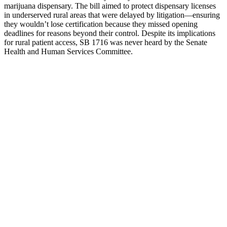
marijuana dispensary. The bill aimed to protect dispensary licenses
in underserved rural areas that were delayed by litigation—ensuring
they wouldn’t lose certification because they missed opening
deadlines for reasons beyond their control. Despite its implications
for rural patient access, SB 1716 was never heard by the Senate
Health and Human Services Committee.