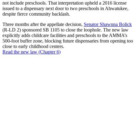
not include preschools. That interpretation upheld a 2016 license
issued to a dispensary next door to two preschools in Ahwatukee,
despite fierce community backlash.
Three months after the appellate decision,
Senator Shawnna Bolick
(R-LD 2) sponsored SB 1105 to close the loophole. The new law
explicitly adds childcare facilities and preschools to the AMMA’s
500-foot buffer zone, blocking future dispensaries from opening too
close to early childhood centers.
Read the new law (Chapter 6)