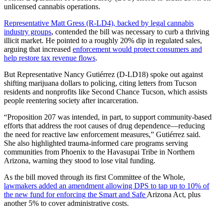
unlicensed cannabis operations.
Representative Matt Gress (R‑LD4), backed by legal cannabis
industry groups
, contended the bill was necessary to curb a thriving
illicit market. He pointed to a roughly 20% dip in regulated sales,
arguing that increased
enforcement would protect consumers and
help restore tax revenue flows
.
But Representative Nancy Gutiérrez (D‑LD18) spoke out against
shifting marijuana dollars to policing, citing letters from Tucson
residents and nonprofits like Second Chance Tucson, which assists
people reentering society after incarceration.
“Proposition 207 was intended, in part, to support community-based
efforts that address the root causes of drug dependence—reducing
the need for reactive law enforcement measures,” Gutiérrez said.
She also highlighted trauma-informed care programs serving
communities from Phoenix to the Havasupai Tribe in Northern
Arizona, warning they stood to lose vital funding.
As the bill moved through its first Committee of the Whole,
lawmakers added an amendment allowing DPS to tap up to 10% of
the new fund for enforcing the Smart and Safe
Arizona Act, plus
another 5% to cover administrative costs.