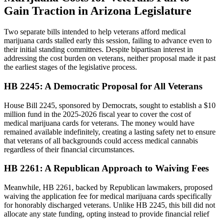
Gain Traction in Arizona Legislature
Two separate bills intended to help veterans afford medical
marijuana cards stalled early this session, failing to advance even to
their initial standing committees. Despite bipartisan interest in
addressing the cost burden on veterans, neither proposal made it past
the earliest stages of the legislative process.
HB 2245: A Democratic Proposal for All Veterans
House Bill 2245, sponsored by Democrats, sought to establish a $10
million fund in the 2025-2026 fiscal year to cover the cost of
medical marijuana cards for veterans. The money would have
remained available indefinitely, creating a lasting safety net to ensure
that veterans of all backgrounds could access medical cannabis
regardless of their financial circumstances.
HB 2261: A Republican Approach to Waiving Fees
Meanwhile, HB 2261, backed by Republican lawmakers, proposed
waiving the application fee for medical marijuana cards specifically
for honorably discharged veterans. Unlike HB 2245, this bill did not
allocate any state funding, opting instead to provide financial relief