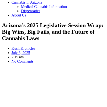
Cannabis in Arizona
Medical Cannabis Information
Dispensaries
About Us
Arizona’s 2025 Legislative Session Wrap:
Big Wins, Big Fails, and the Future of
Cannabis Laws
Kush Kronicles
July 3, 2025
7:15 am
No Comments