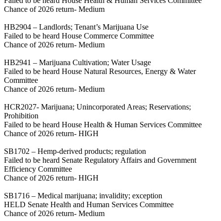
Failed to be heard House Health & Human Services Committee
Chance of 2026 return- Medium
HB2904 – Landlords; Tenant’s Marijuana Use
Failed to be heard House Commerce Committee
Chance of 2026 return- Medium
HB2941 – Marijuana Cultivation; Water Usage
Failed to be heard House Natural Resources, Energy & Water
Committee
Chance of 2026 return- Medium
HCR2027- Marijuana; Unincorporated Areas; Reservations;
Prohibition
Failed to be heard House Health & Human Services Committee
Chance of 2026 return- HIGH
SB1702 – Hemp-derived products; regulation
Failed to be heard Senate Regulatory Affairs and Government
Efficiency Committee
Chance of 2026 return- HIGH
SB1716 – Medical marijuana; invalidity; exception
HELD Senate Health and Human Services Committee
Chance of 2026 return- Medium