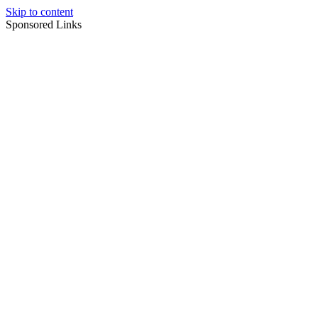
Skip to content
Sponsored Links