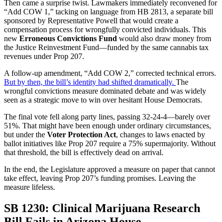
Then came a surprise twist. Lawmakers immediately reconvened for
“Add COW 1,” tacking on language from HB 2813, a separate bill
sponsored by Representative Powell that would create a
compensation process for wrongfully convicted individuals. This
new
Erroneous Convictions Fund
would also draw money from
the Justice Reinvestment Fund—funded by the same cannabis tax
revenues under Prop 207.
A follow-up amendment, “Add COW 2,” corrected technical errors.
But by then, the bill’s identity had shifted dramatically.
The
wrongful convictions measure dominated debate and was widely
seen as a strategic move to win over hesitant House Democrats.
The final vote fell along party lines, passing 32-24-4—barely over
51%. That might have been enough under ordinary circumstances,
but under the
Voter Protection Act
, changes to laws enacted by
ballot initiatives like Prop 207 require a 75% supermajority. Without
that threshold, the bill is effectively dead on arrival.
In the end, the Legislature approved a measure on paper that cannot
take effect, leaving Prop 207’s funding promises. Leaving the
measure lifeless.
SB 1230: Clinical Marijuana Research
Bill Fails in Arizona House