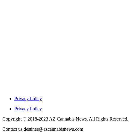
Privacy Policy
Privacy Policy
Copyright © 2018-2023 AZ Cannabis News. All Rights Reserved.
Contact us destinee@azcannabisnews.com