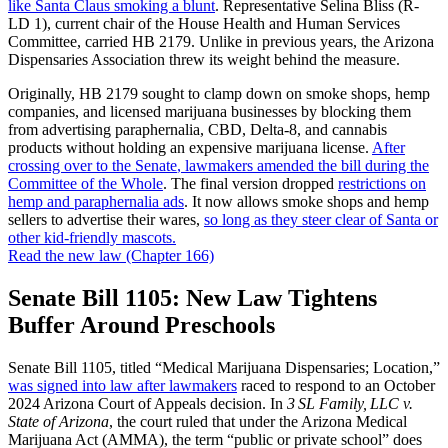
like Santa Claus smoking a blunt
. Representative Selina Bliss (R-
LD 1), current chair of the House Health and Human Services
Committee, carried HB 2179. Unlike in previous years, the Arizona
Dispensaries Association threw its weight behind the measure.
Originally, HB 2179 sought to clamp down on smoke shops, hemp
companies, and licensed marijuana businesses by blocking them
from advertising paraphernalia, CBD, Delta-8, and cannabis
products without holding an expensive marijuana license.
After
crossing over to the Senate
, lawmakers amended the bill during the
Committee of the Whole
. The final version dropped
restrictions on
hemp and paraphernalia ads
. It now allows smoke shops and hemp
sellers to advertise their wares,
so long as they steer clear of Santa or
other kid-friendly mascots.
Read the new law (Chapter 166)
Senate Bill 1105: New Law Tightens
Buffer Around Preschools
Senate Bill 1105, titled “Medical Marijuana Dispensaries; Location,”
was signed into law after lawmakers
raced to respond to an October
2024 Arizona Court of Appeals decision. In
3 SL Family, LLC v.
State of Arizona
, the court ruled that under the Arizona Medical
Marijuana Act (AMMA), the term “public or private school” does