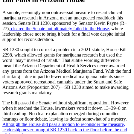
A simple, seemingly noncontroversial measure to restart clinical
marijuana research in Arizona met an unexpected roadblock this
session. Senate Bill 1230, sponsored by Senator Kevin Payne (R–
27),
cleared the Senate but ultimately failed in the House,
where
leadership chose not to bring it back for a final vote despite initial
support for reconsideration.
SB 1230 sought to correct a problem in a 2021 statute, House Bill
2298, which allowed grants for marijuana research but used the
word “may” instead of “shall.” That subtle wording difference
meant the Arizona Department of Health Services never awarded
any grants from the Arizona Medical Marijuana Fund. With the fund
shrinking—due in part to fewer medical marijuana patients since
voters approved recreational cannabis under the Smart and Safe
Arizona Act (Proposition 207)—SB 1230 aimed to make awarding
research grants mandatory.
The bill passed the Senate without significant opposition. However,
when it reached the House, lawmakers voted it down 13–39–8 on
third reading. No clear explanation emerged during committee
hearings or floor debate, leaving its defeat somewhat of a mystery.
Although the House did pass a motion to reconsider the measure,
leadership never brought SB 1230 back to the floor before the end