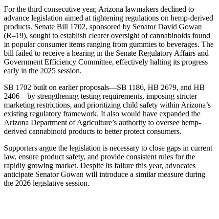
For the third consecutive year, Arizona lawmakers declined to
advance legislation aimed at tightening regulations on hemp-derived
products. Senate Bill 1702, sponsored by Senator David Gowan
(R–19), sought to establish clearer oversight of cannabinoids found
in popular consumer items ranging from gummies to beverages. The
bill failed to receive a hearing in the Senate Regulatory Affairs and
Government Efficiency Committee, effectively halting its progress
early in the 2025 session.
SB 1702 built on earlier proposals—SB 1186, HB 2679, and HB
2406—by strengthening testing requirements, imposing stricter
marketing restrictions, and prioritizing child safety within Arizona’s
existing regulatory framework. It also would have expanded the
Arizona Department of Agriculture’s authority to oversee hemp-
derived cannabinoid products to better protect consumers.
Supporters argue the legislation is necessary to close gaps in current
law, ensure product safety, and provide consistent rules for the
rapidly growing market. Despite its failure this year, advocates
anticipate Senator Gowan will introduce a similar measure during
the 2026 legislative session.