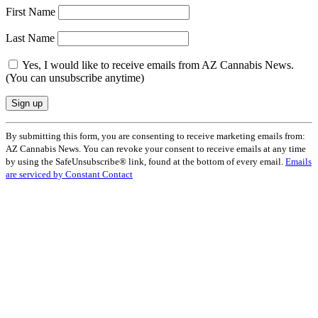
First Name
Last Name
Yes, I would like to receive emails from AZ Cannabis News.
(You can unsubscribe anytime)
Constant
By submitting this form, you are consenting to receive marketing emails from:
Contact
AZ Cannabis News. You can revoke your consent to receive emails at any time
Use.
by using the SafeUnsubscribe® link, found at the bottom of every email.
Emails
Please
are serviced by Constant Contact
leave
this
field
blank.