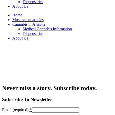
Dispensaries
About Us
Home
Most recent articles
Cannabis in Arizona
Medical Cannabis Information
Dispensaries
About Us
Never miss a story. Subscribe today.
Subscribe To Newsletter
Email (required)
*