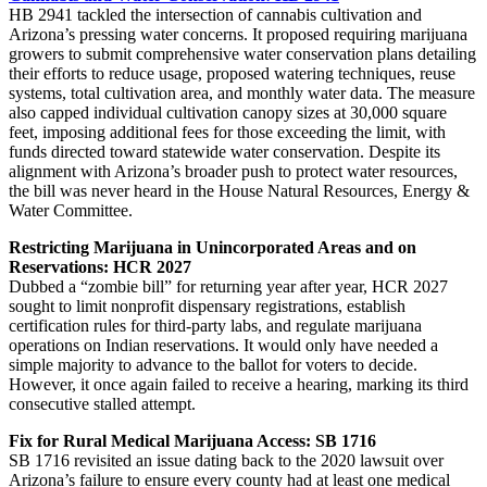
HB 2941 tackled the intersection of cannabis cultivation and
Arizona’s pressing water concerns. It proposed requiring marijuana
growers to submit comprehensive water conservation plans detailing
their efforts to reduce usage, proposed watering techniques, reuse
systems, total cultivation area, and monthly water data. The measure
also capped individual cultivation canopy sizes at 30,000 square
feet, imposing additional fees for those exceeding the limit, with
funds directed toward statewide water conservation. Despite its
alignment with Arizona’s broader push to protect water resources,
the bill was never heard in the House Natural Resources, Energy &
Water Committee.
Restricting Marijuana in Unincorporated Areas and on
Reservations: HCR 2027
Dubbed a “zombie bill” for returning year after year, HCR 2027
sought to limit nonprofit dispensary registrations, establish
certification rules for third-party labs, and regulate marijuana
operations on Indian reservations. It would only have needed a
simple majority to advance to the ballot for voters to decide.
However, it once again failed to receive a hearing, marking its third
consecutive stalled attempt.
Fix for Rural Medical Marijuana Access: SB 1716
SB 1716 revisited an issue dating back to the 2020 lawsuit over
Arizona’s failure to ensure every county had at least one medical