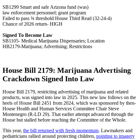
SB1299 Smart and safe Arizona fund (was)
law enforcement personnel; grant program
Failed to pass ¾ threshold House Third Read (32-24-4)
Chance of 2026 return- HIGH
Signed To Become Law
SB1105- Medical Marijuana Dispensaries; Location
HB2179-Marijuana; Advertising; Restrictions
House Bill 2179: Marijuana Advertising
Crackdown Signed Into Law
House Bill 2179, restricting advertising of marijuana and related
products, was signed into law in 2025. This new law follows on the
heels of House Bill 2451 from 2024, which was sponsored by then-
House Health and Human Services Committee Chair Steve
Montenegro (R-LD 29). That earlier attempt advanced through the
House but stalled before reaching the Committee of the Whole.
This year,
the bill returned with fresh momentum
. Lawmakers and
pediatricians rallied around protecting children,
pointing to imagery