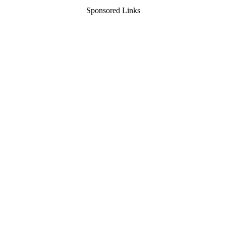
Sponsored Links