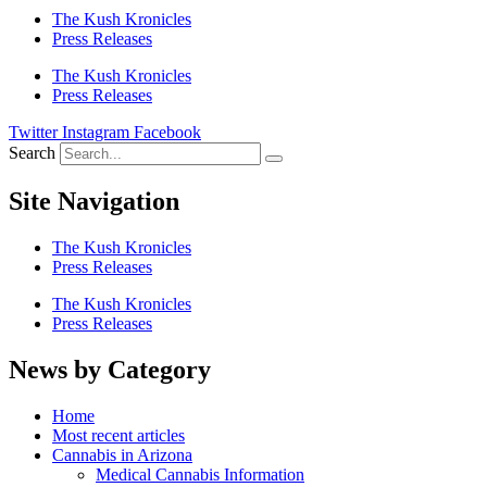
The Kush Kronicles
Press Releases
The Kush Kronicles
Press Releases
Twitter
Instagram
Facebook
Search
Site Navigation
The Kush Kronicles
Press Releases
The Kush Kronicles
Press Releases
News by Category
Home
Most recent articles
Cannabis in Arizona
Medical Cannabis Information