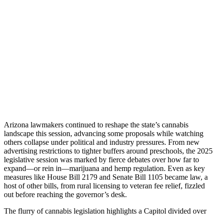
Arizona lawmakers continued to reshape the state’s cannabis
landscape this session, advancing some proposals while watching
others collapse under political and industry pressures. From new
advertising restrictions to tighter buffers around preschools, the 2025
legislative session was marked by fierce debates over how far to
expand—or rein in—marijuana and hemp regulation. Even as key
measures like House Bill 2179 and Senate Bill 1105 became law, a
host of other bills, from rural licensing to veteran fee relief, fizzled
out before reaching the governor’s desk.
The flurry of cannabis legislation highlights a Capitol divided over