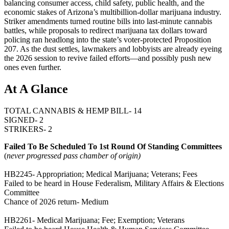
balancing consumer access, child safety, public health, and the
economic stakes of Arizona’s multibillion-dollar marijuana industry.
Striker amendments turned routine bills into last-minute cannabis
battles, while proposals to redirect marijuana tax dollars toward
policing ran headlong into the state’s voter-protected Proposition
207. As the dust settles, lawmakers and lobbyists are already eyeing
the 2026 session to revive failed efforts—and possibly push new
ones even further.
At A Glance
TOTAL CANNABIS & HEMP BILL- 14
SIGNED- 2
STRIKERS- 2
Failed To Be Scheduled To 1st Round Of Standing Committees
(
never progressed pass chamber of origin)
HB2245- Appropriation; Medical Marijuana; Veterans; Fees
Failed to be heard in House Federalism, Military Affairs & Elections
Committee
Chance of 2026 return- Medium
HB2261- Medical Marijuana; Fee; Exemption; Veterans