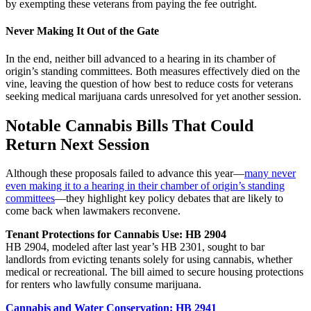
by exempting these veterans from paying the fee outright.
Never Making It Out of the Gate
In the end, neither bill advanced to a hearing in its chamber of
origin’s standing committees. Both measures effectively died on the
vine, leaving the question of how best to reduce costs for veterans
seeking medical marijuana cards unresolved for yet another session.
Notable Cannabis Bills That Could
Return Next Session
Although these proposals failed to advance this year—
many never
even making it to a hearing in their chamber of origin’s standing
committees
—they highlight key policy debates that are likely to
come back when lawmakers reconvene.
Tenant Protections for Cannabis Use: HB 2904
HB 2904, modeled after last year’s HB 2301, sought to bar
landlords from evicting tenants solely for using cannabis, whether
medical or recreational. The bill aimed to secure housing protections
for renters who lawfully consume marijuana.
Cannabis and Water Conservation: HB 2941