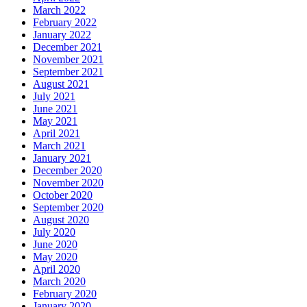
March 2022
February 2022
January 2022
December 2021
November 2021
September 2021
August 2021
July 2021
June 2021
May 2021
April 2021
March 2021
January 2021
December 2020
November 2020
October 2020
September 2020
August 2020
July 2020
June 2020
May 2020
April 2020
March 2020
February 2020
January 2020