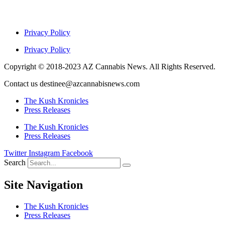
Privacy Policy
Privacy Policy
Copyright © 2018-2023 AZ Cannabis News. All Rights Reserved.
Contact us destinee@azcannabisnews.com
The Kush Kronicles
Press Releases
The Kush Kronicles
Press Releases
Twitter
Instagram
Facebook
Search
Site Navigation
The Kush Kronicles
Press Releases