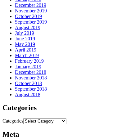
December 2019
November 2019
October 2019
September 2019
August 2019
July 2019
June 2019
May 2019
April 2019
March 2019
February 2019
January 2019
December 2018
November 2018
October 2018
September 2018
August 2018
Categories
Categories
Meta