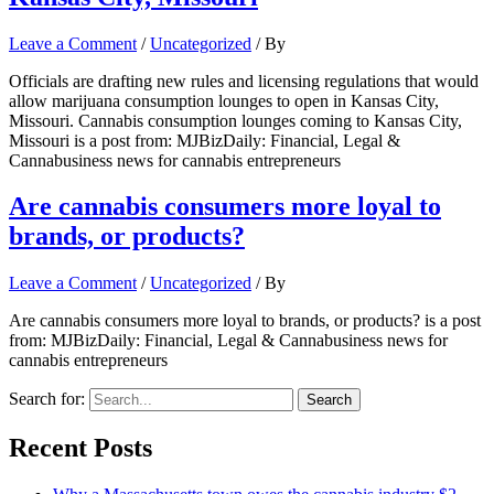
Leave a Comment
/
Uncategorized
/ By
Officials are drafting new rules and licensing regulations that would
allow marijuana consumption lounges to open in Kansas City,
Missouri. Cannabis consumption lounges coming to Kansas City,
Missouri is a post from: MJBizDaily: Financial, Legal &
Cannabusiness news for cannabis entrepreneurs
Are cannabis consumers more loyal to
brands, or products?
Leave a Comment
/
Uncategorized
/ By
Are cannabis consumers more loyal to brands, or products? is a post
from: MJBizDaily: Financial, Legal & Cannabusiness news for
cannabis entrepreneurs
Search for:
Recent Posts