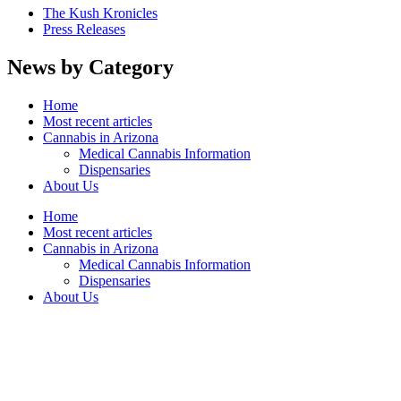
The Kush Kronicles
Press Releases
News by Category
Home
Most recent articles
Cannabis in Arizona
Medical Cannabis Information
Dispensaries
About Us
Home
Most recent articles
Cannabis in Arizona
Medical Cannabis Information
Dispensaries
About Us