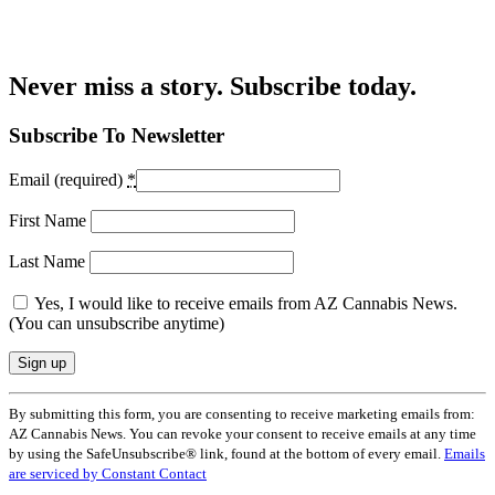
Never miss a story. Subscribe today.
Subscribe To Newsletter
Email (required)
*
First Name
Last Name
Yes, I would like to receive emails from AZ Cannabis News.
(You can unsubscribe anytime)
Constant
By submitting this form, you are consenting to receive marketing emails from:
Contact
AZ Cannabis News. You can revoke your consent to receive emails at any time
Use.
by using the SafeUnsubscribe® link, found at the bottom of every email.
Emails
Please
are serviced by Constant Contact
leave