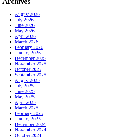
Archives
August 2026
July 2026
June 2026
May 2026
April 2026
March 2026
February 2026
January 2026
December 2025
November 2025
October 2025
September 2025
August 2025
July 2025
June 2025
May 2025
April 2025
March 2025
February 2025
January 2025
December 2024
November 2024
October 2024