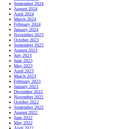
September 2024
August 2024
April 2024
March 2024
February 2024
January 2024
November 2023
October 2023
September 2023
August 2023
July 2023
June 2023
May 2023
April 2023
March 2023
February 2023
January 2023
December 2022
November 2022
October 2022
September 2022
August 2022
June 2022
May 2022
April 2022