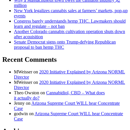
Why a Massachusetts town owes the cannabis industry $2
million
New York legalizes cannabis sales at farmers’ markets, pop-up
events
Congress barely understands hemp THC. Lawmakers should
learn and regulate – not ban
Another Colorado cannabis cultivation operation shuts down
after acquisition
Senate Democrat signs onto Trump-defying Republican
proposal to ban hemp THC
Recent Comments
MWeisser
on
2020 Initiative Explained by Arizona NORML
Director
MWeisser
on
2020 Initiative Explained by Arizona NORML
Director
Theo Owston
on
Cannabidiol, CBD – What does
it actually do?
Jenny
on
Arizona Supreme Court WILL hear Concentrate
Case
godwin
on
Arizona Supreme Court WILL hear Concentrate
Case