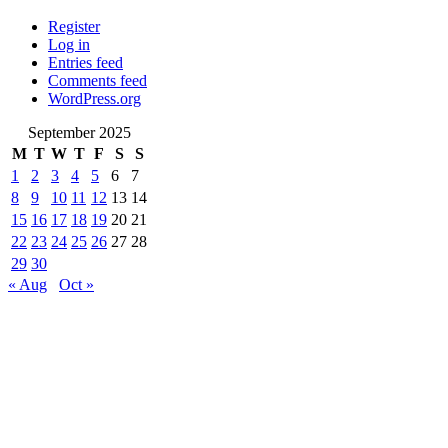
Register
Log in
Entries feed
Comments feed
WordPress.org
September 2025
M
T
W
T
F
S
S
1
2
3
4
5
6
7
8
9
10
11
12
13
14
15
16
17
18
19
20
21
22
23
24
25
26
27
28
29
30
« Aug
Oct »