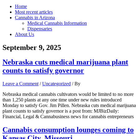
Home
Most recent articles
Cannabis in Arizona
Medical Cannabis Information
Dispensaries
About Us
September 9, 2025
Nebraska cuts medical marijuana plant
counts to satisfy governor
Leave a Comment
/
Uncategorized
/ By
Nebraska medical cannabis cultivators would be limited to no more
than 1,250 plants at any one time under new rules introduced
Monday to satisfy Gov. Jim Pillen. Nebraska cuts medical marijuana
plant counts to satisfy governor is a post from: MJBizDaily:
Financial, Legal & Cannabusiness news for cannabis entrepreneurs
Cannabis consumption lounges coming to
Kansas City, Missouri