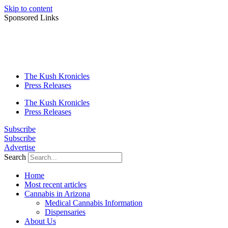
Skip to content
Sponsored Links
The Kush Kronicles
Press Releases
The Kush Kronicles
Press Releases
Subscribe
Subscribe
Advertise
Search
Home
Most recent articles
Cannabis in Arizona
Medical Cannabis Information
Dispensaries
About Us