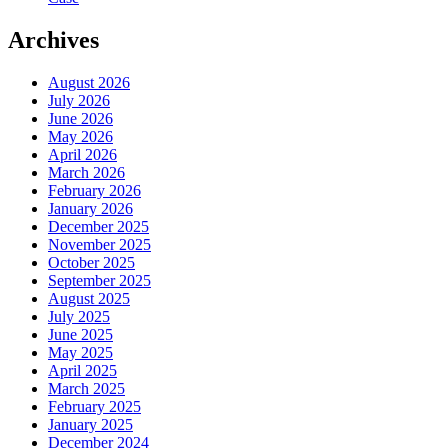
Archives
August 2026
July 2026
June 2026
May 2026
April 2026
March 2026
February 2026
January 2026
December 2025
November 2025
October 2025
September 2025
August 2025
July 2025
June 2025
May 2025
April 2025
March 2025
February 2025
January 2025
December 2024