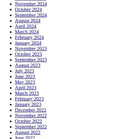
November 2024
October 2024
September 2024
August 2024
April 2024
March 2024
February 2024
January 2024
November 2023
October 2023
September 2023
August 2023
July 2023
June 2023
May 2023
April 2023
March 2023
February 2023
January 2023
December 2022
November 2022
October 2022
September 2022
August 2022
June 2022