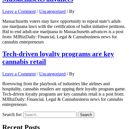
Leave a Comment
/
Uncategorized
/ By
Massachusetts voters may have opportunity to repeal state’s adult-
use marijuana laws with the certification of ballot initiative petitions.
Bid to end adult-use marijuana in Massachusetts advances is a post
from: MJBizDaily: Financial, Legal & Cannabusiness news for
cannabis entrepreneurs
Tech-driven loyalty programs are key
cannabis retail
Leave a Comment
/
Uncategorized
/ By
Borrowing from the playbook of industries like airlines and
hospitality, cannabis retailers are upping their loyalty program game.
Tech-driven loyalty programs are key cannabis retail is a post from:
MJBizDaily: Financial, Legal & Cannabusiness news for cannabis
entrepreneurs
Search for:
Recent Posts