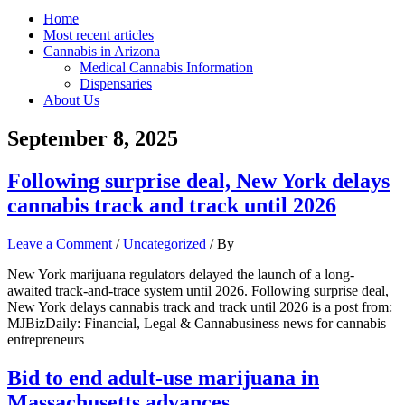
Home
Most recent articles
Cannabis in Arizona
Medical Cannabis Information
Dispensaries
About Us
September 8, 2025
Following surprise deal, New York delays
cannabis track and track until 2026
Leave a Comment
/
Uncategorized
/ By
New York marijuana regulators delayed the launch of a long-
awaited track-and-trace system until 2026. Following surprise deal,
New York delays cannabis track and track until 2026 is a post from:
MJBizDaily: Financial, Legal & Cannabusiness news for cannabis
entrepreneurs
Bid to end adult-use marijuana in
Massachusetts advances