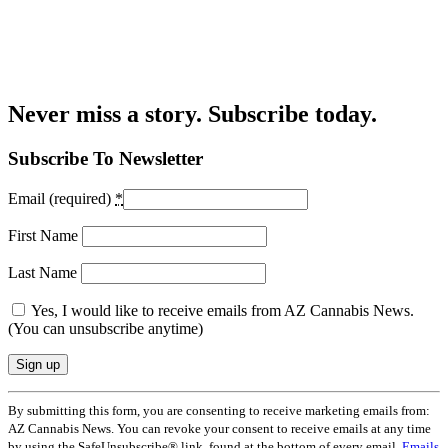
Never miss a story. Subscribe today.
Subscribe To Newsletter
Email (required)
*
First Name
Last Name
Yes, I would like to receive emails from AZ Cannabis News.
(You can unsubscribe anytime)
Constant
By submitting this form, you are consenting to receive marketing emails from:
Contact
AZ Cannabis News. You can revoke your consent to receive emails at any time
Use.
by using the SafeUnsubscribe® link, found at the bottom of every email.
Emails