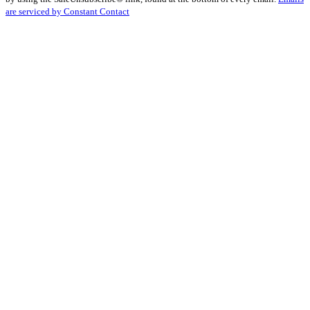
Please
are serviced by Constant Contact
leave
this
field
blank.