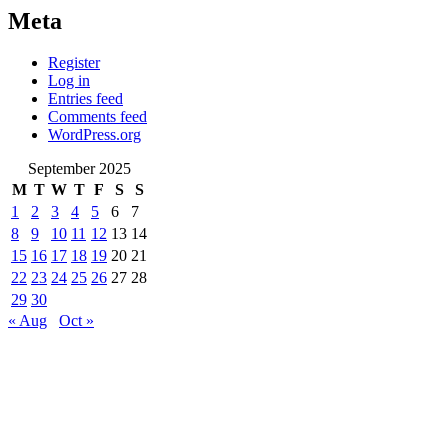
Meta
Register
Log in
Entries feed
Comments feed
WordPress.org
September 2025
M
T
W
T
F
S
S
1
2
3
4
5
6
7
8
9
10
11
12
13
14
15
16
17
18
19
20
21
22
23
24
25
26
27
28
29
30
« Aug
Oct »