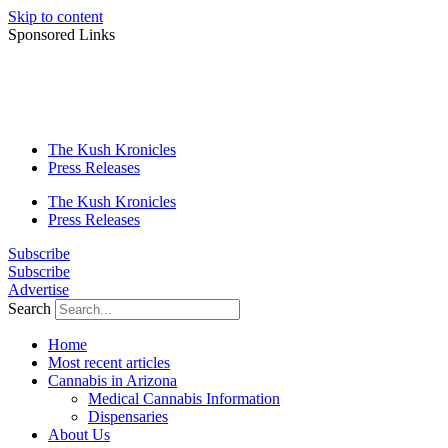
Skip to content
Sponsored Links
The Kush Kronicles
Press Releases
The Kush Kronicles
Press Releases
Subscribe
Subscribe
Advertise
Search
Home
Most recent articles
Cannabis in Arizona
Medical Cannabis Information
Dispensaries
About Us