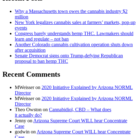
Why a Massachusetts town owes the cannabis industry $2
million
New York legalizes cannabis sales at farmers’ markets, pop-up
events
Congress barely understands hemp THC. Lawmakers should
learn and regulate – not ban
Another Colorado cannabis cultivation operation shuts down
after acquisition
Senate Democrat signs onto Trump-defying Republican
proposal to ban hemp THC
Recent Comments
MWeisser
on
2020 Initiative Explained by Arizona NORML
Director
MWeisser
on
2020 Initiative Explained by Arizona NORML
Director
Theo Owston
on
Cannabidiol, CBD – What does
it actually do?
Jenny
on
Arizona Supreme Court WILL hear Concentrate
Case
godwin
on
Arizona Supreme Court WILL hear Concentrate
Case