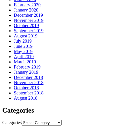
February 2020
January 2020
December 2019
November 2019
October 2019
September 2019
August 2019
July 2019
June 2019
May 2019
April 2019
March 2019
February 2019
January 2019
December 2018
November 2018
October 2018
September 2018
August 2018
Categories
Categories