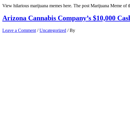
View hilarious marijuana memes here. The post Marijuana Meme of t
Arizona Cannabis Company’s $10,000 Cas
Leave a Comment
/
Uncategorized
/ By