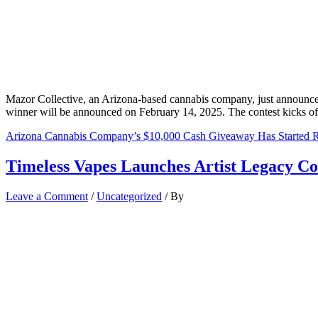
Mazor Collective, an Arizona-based cannabis company, just announce
winner will be announced on February 14, 2025. The contest kicks off 
Arizona Cannabis Company’s $10,000 Cash Giveaway Has Started
R
Timeless Vapes Launches Artist Legacy Co
Leave a Comment
/
Uncategorized
/ By