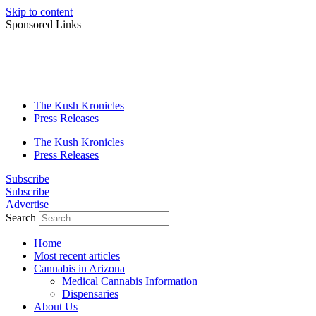
Skip to content
Sponsored Links
The Kush Kronicles
Press Releases
The Kush Kronicles
Press Releases
Subscribe
Subscribe
Advertise
Search
Home
Most recent articles
Cannabis in Arizona
Medical Cannabis Information
Dispensaries
About Us