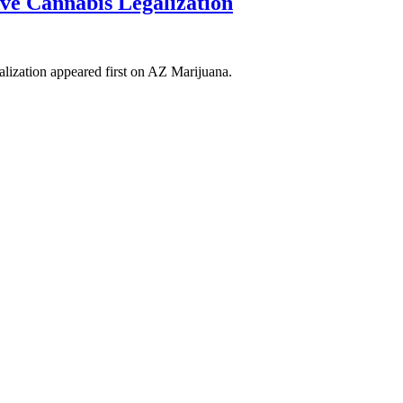
e Cannabis Legalization
ization appeared first on AZ Marijuana.