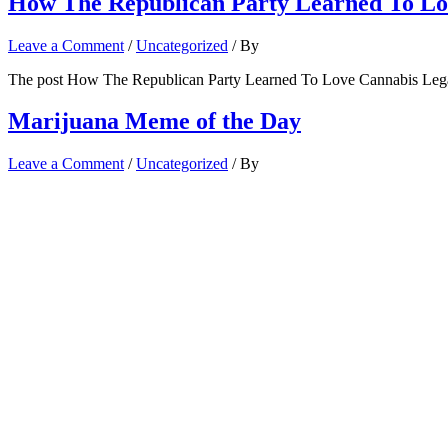
How The Republican Party Learned To Lov
Leave a Comment
/
Uncategorized
/ By
The post How The Republican Party Learned To Love Cannabis Legal
Marijuana Meme of the Day
Leave a Comment
/
Uncategorized
/ By