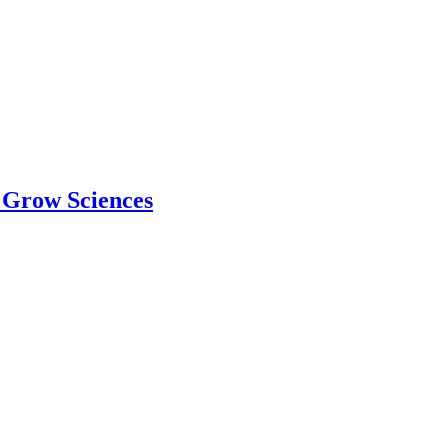
 Grow Sciences