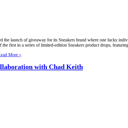
d the launch of giveaway for its Sneakers brand where one lucky indi
the first in a series of limited-edition Sneakers product drops, featuri
ead More »
llaboration with Chad Keith