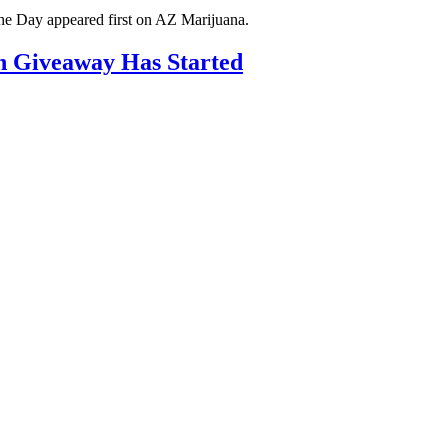
he Day appeared first on AZ Marijuana.
h Giveaway Has Started