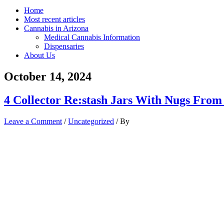
Home
Most recent articles
Cannabis in Arizona
Medical Cannabis Information
Dispensaries
About Us
October 14, 2024
4 Collector Re:stash Jars With Nugs From
Leave a Comment
/
Uncategorized
/ By