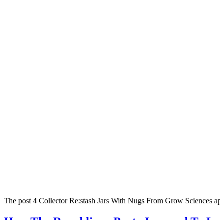
The post 4 Collector Re:stash Jars With Nugs From Grow Sciences ap