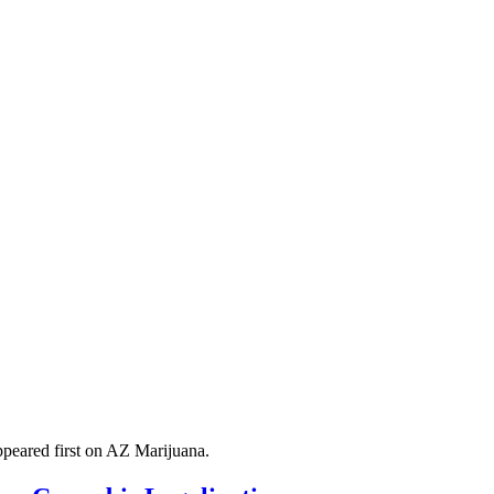
peared first on AZ Marijuana.