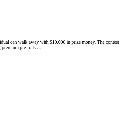
vidual can walk away with $10,000 in prize money. The contest
ng premium pre-rolls …