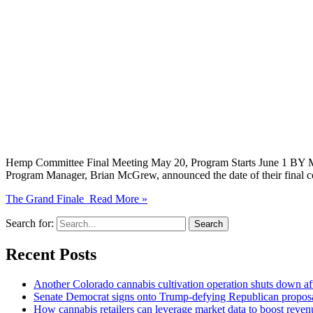
Hemp Committee Final Meeting May 20, Program Starts June 1 BY M
Program Manager, Brian McGrew, announced the date of their final c
The Grand Finale
Read More »
Search for:
Recent Posts
Another Colorado cannabis cultivation operation shuts down aft
Senate Democrat signs onto Trump-defying Republican propo
How cannabis retailers can leverage market data to boost reven