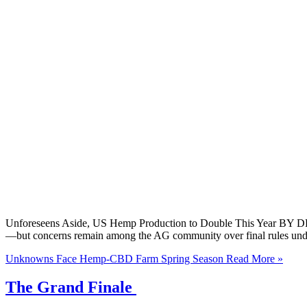
Unforeseens Aside, US Hemp Production to Double This Year BY DR.
—but concerns remain among the AG community over final rules unde
Unknowns Face Hemp-CBD Farm Spring Season
Read More »
The Grand Finale