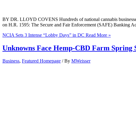
BY DR. LLOYD COVENS Hundreds of national cannabis businesses wil
on H.R. 1595: The Secure and Fair Enforcement (SAFE) Banking Act.
NCIA Sets 3 Intense “Lobby Days” in DC
Read More »
Unknowns Face Hemp-CBD Farm Spring 
Business
,
Featured Homepage
/ By
MWeisser