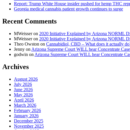
Report: Trump White House insider pushed for hemp THC rep
Georgia medical cannabis patient growth continues to surge
Recent Comments
MWeisser
on
2020 Initiative Explained by Arizona NORML Di
MWeisser
on
2020 Initiative Explained by Arizona NORML Di
Theo Owston
on
Cannabidiol, CBD – What does it actually do
Jenny
on
Arizona Supreme Court WILL hear Concentrate Case
godwin
on
Arizona Supreme Court WILL hear Concentrate Ca
Archives
August 2026
July 2026
June 2026
May 2026
April 2026
March 2026
February 2026
January 2026
December 2025
November 2025