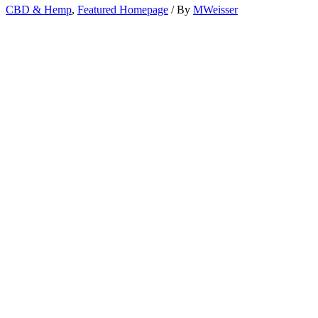
CBD & Hemp
,
Featured Homepage
/ By
MWeisser