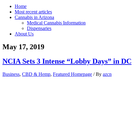
Home
Most recent articles
Cannabis in Arizona
Medical Cannabis Information
Dispensaries
About Us
May 17, 2019
NCIA Sets 3 Intense “Lobby Days” in DC
Business
,
CBD & Hemp
,
Featured Homepage
/ By
azcn