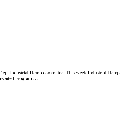
ept Industrial Hemp committee. This week Industrial Hemp
y awaited program …