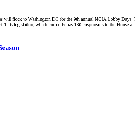
l flock to Washington DC for the 9th annual NCIA Lobby Days. Tuesd
 This legislation, which currently has 180 cosponsors in the House 
Season