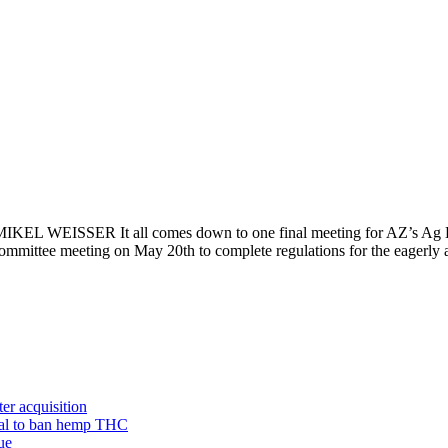
IKEL WEISSER It all comes down to one final meeting for AZ’s Ag D
ommittee meeting on May 20th to complete regulations for the eagerl
er acquisition
sal to ban hemp THC
ue