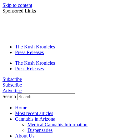
Skip to content
Sponsored Links
The Kush Kronicles
Press Releases
The Kush Kronicles
Press Releases
Subscribe
Subscribe
Advertise
Search
Home
Most recent articles
Cannabis in Arizona
Medical Cannabis Information
Dispensaries
About Us