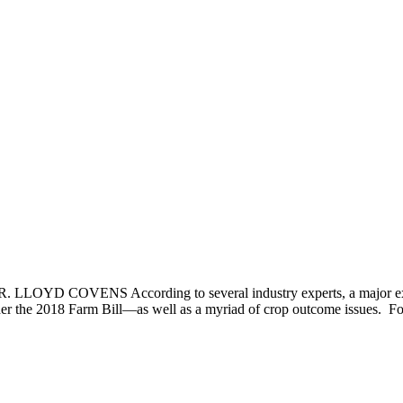
 LLOYD COVENS According to several industry experts, a major expa
r the 2018 Farm Bill—as well as a myriad of crop outcome issues. Fo