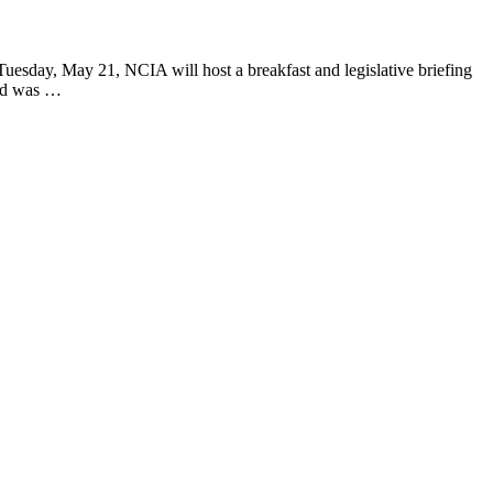
ay, May 21, NCIA will host a breakfast and legislative briefing
and was …