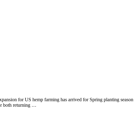
nsion for US hemp farming has arrived for Spring planting season
r both returning …