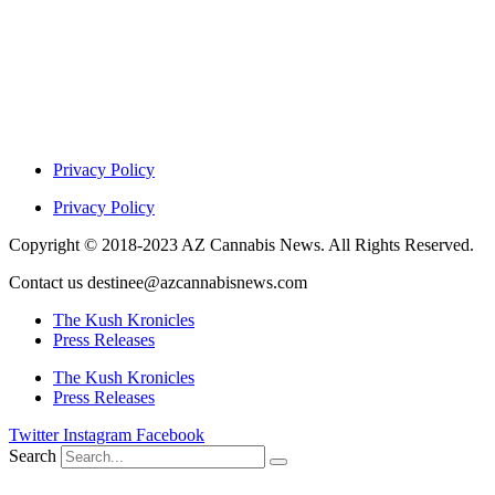
Privacy Policy
Privacy Policy
Copyright © 2018-2023 AZ Cannabis News. All Rights Reserved.
Contact us destinee@azcannabisnews.com
The Kush Kronicles
Press Releases
The Kush Kronicles
Press Releases
Twitter
Instagram
Facebook
Search