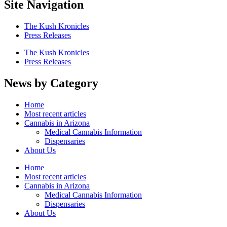
Site Navigation
The Kush Kronicles
Press Releases
The Kush Kronicles
Press Releases
News by Category
Home
Most recent articles
Cannabis in Arizona
Medical Cannabis Information
Dispensaries
About Us
Home
Most recent articles
Cannabis in Arizona
Medical Cannabis Information
Dispensaries
About Us