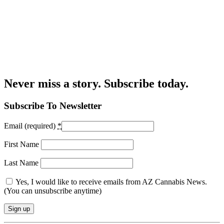
Never miss a story. Subscribe today.
Subscribe To Newsletter
Email (required)
*
First Name
Last Name
Yes, I would like to receive emails from AZ Cannabis News.
(You can unsubscribe anytime)