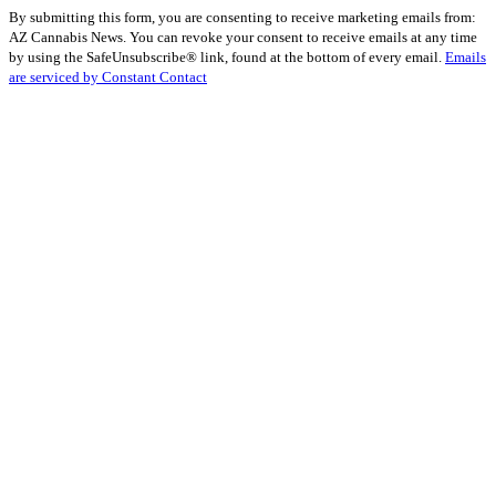
Constant
By submitting this form, you are consenting to receive marketing emails from:
Contact
AZ Cannabis News. You can revoke your consent to receive emails at any time
Use.
by using the SafeUnsubscribe® link, found at the bottom of every email.
Emails
Please
are serviced by Constant Contact
leave
this
field
blank.