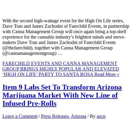
With the second high-wattage event for the High On Life series,
Dave Tran and James Zachodni of Farechild Events, in partnership
with Canna Management Group will once again bring a top-shelf
experience for the cannabis industry’s brightest minds and move-
makers Dave Tran and James Zachodni of Farechild Events
(@thefarechild), together with Canna Management Group
(@cannamanagementgroup) …
FARECHILD EVENTS AND CANNA MANAGEMENT
GROUP BRINGS HIGHLY POPULAR AND ELEVATED
‘HIGH ON LIFE’ PARTY TO SANTA ROSA
Read More »
Item 9 Labs Set To Transform Arizona
Marijuana Market With New Line of
Infused Pre-Rolls
Leave a Comment
/
Press Releases
,
Arizona
/ By
azcn