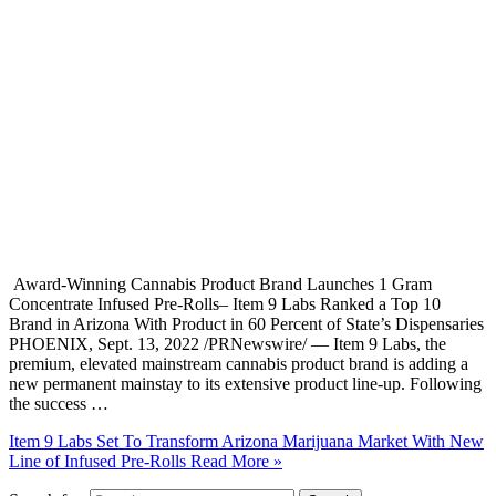
Award-Winning Cannabis Product Brand Launches 1 Gram
Concentrate Infused Pre-Rolls– Item 9 Labs Ranked a Top 10
Brand in Arizona With Product in 60 Percent of State’s Dispensaries
PHOENIX, Sept. 13, 2022 /PRNewswire/ — Item 9 Labs, the
premium, elevated mainstream cannabis product brand is adding a
new permanent mainstay to its extensive product line-up. Following
the success …
Item 9 Labs Set To Transform Arizona Marijuana Market With New
Line of Infused Pre-Rolls
Read More »