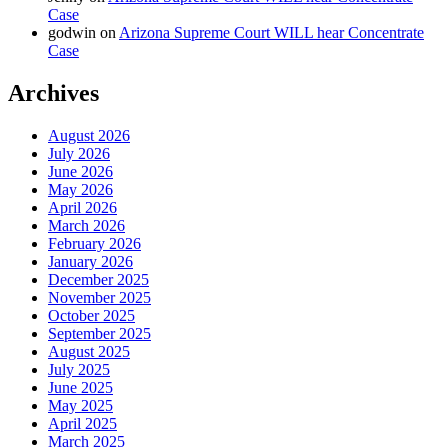
Case
godwin
on
Arizona Supreme Court WILL hear Concentrate
Case
Archives
August 2026
July 2026
June 2026
May 2026
April 2026
March 2026
February 2026
January 2026
December 2025
November 2025
October 2025
September 2025
August 2025
July 2025
June 2025
May 2025
April 2025
March 2025