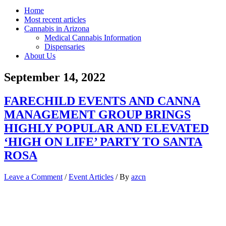
Home
Most recent articles
Cannabis in Arizona
Medical Cannabis Information
Dispensaries
About Us
September 14, 2022
FARECHILD EVENTS AND CANNA
MANAGEMENT GROUP BRINGS
HIGHLY POPULAR AND ELEVATED
‘HIGH ON LIFE’ PARTY TO SANTA
ROSA
Leave a Comment
/
Event Articles
/ By
azcn