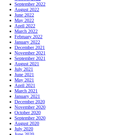
September 2022
August 2022
June 2022
May 2022
April 2022
March 2022
February 2022
January 2022
December 2021
November 2021
September 2021
August 2021
July 2021
June 2021
May 2021
April 2021
March 2021
January 2021
December 2020
November 2020
October 2020
September 2020
August 2020
July 2020
June 2020