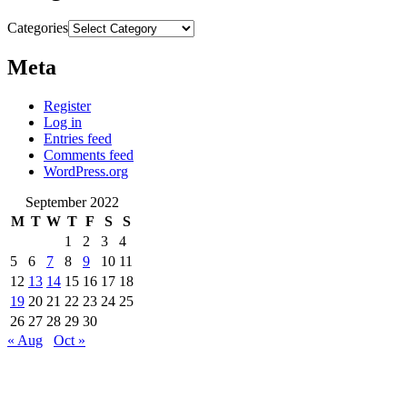
Categories
Meta
Register
Log in
Entries feed
Comments feed
WordPress.org
September 2022
M
T
W
T
F
S
S
1
2
3
4
5
6
7
8
9
10
11
12
13
14
15
16
17
18
19
20
21
22
23
24
25
26
27
28
29
30
« Aug
Oct »