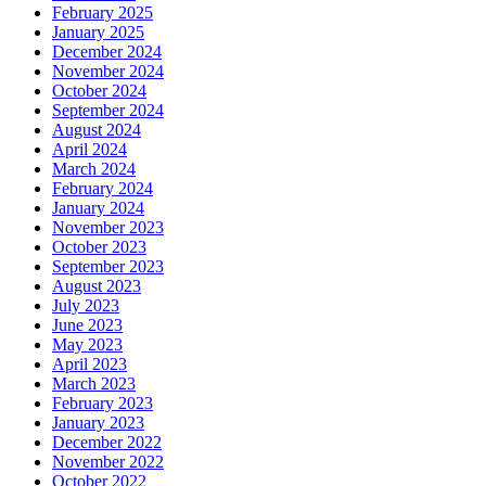
February 2025
January 2025
December 2024
November 2024
October 2024
September 2024
August 2024
April 2024
March 2024
February 2024
January 2024
November 2023
October 2023
September 2023
August 2023
July 2023
June 2023
May 2023
April 2023
March 2023
February 2023
January 2023
December 2022
November 2022
October 2022