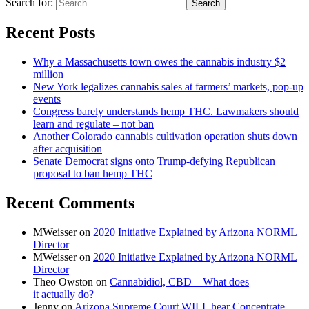
Search for:
Recent Posts
Why a Massachusetts town owes the cannabis industry $2
million
New York legalizes cannabis sales at farmers’ markets, pop-up
events
Congress barely understands hemp THC. Lawmakers should
learn and regulate – not ban
Another Colorado cannabis cultivation operation shuts down
after acquisition
Senate Democrat signs onto Trump-defying Republican
proposal to ban hemp THC
Recent Comments
MWeisser
on
2020 Initiative Explained by Arizona NORML
Director
MWeisser
on
2020 Initiative Explained by Arizona NORML
Director
Theo Owston
on
Cannabidiol, CBD – What does
it actually do?
Jenny
on
Arizona Supreme Court WILL hear Concentrate