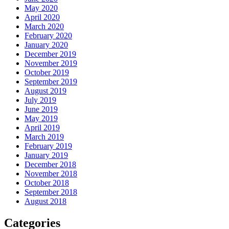
May 2020
April 2020
March 2020
February 2020
January 2020
December 2019
November 2019
October 2019
September 2019
August 2019
July 2019
June 2019
May 2019
April 2019
March 2019
February 2019
January 2019
December 2018
November 2018
October 2018
September 2018
August 2018
Categories