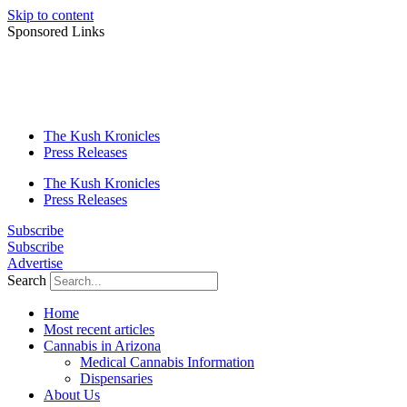
Skip to content
Sponsored Links
The Kush Kronicles
Press Releases
The Kush Kronicles
Press Releases
Subscribe
Subscribe
Advertise
Search
Home
Most recent articles
Cannabis in Arizona
Medical Cannabis Information
Dispensaries
About Us