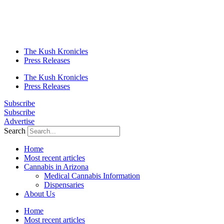
The Kush Kronicles
Press Releases
The Kush Kronicles
Press Releases
Subscribe
Subscribe
Advertise
Search
Home
Most recent articles
Cannabis in Arizona
Medical Cannabis Information
Dispensaries
About Us
Home
Most recent articles