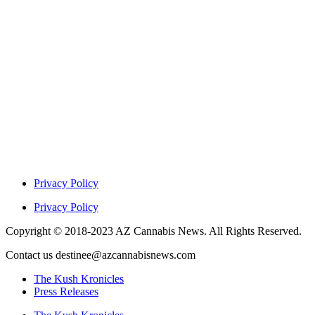
Privacy Policy
Privacy Policy
Copyright © 2018-2023 AZ Cannabis News. All Rights Reserved.
Contact us destinee@azcannabisnews.com
The Kush Kronicles
Press Releases