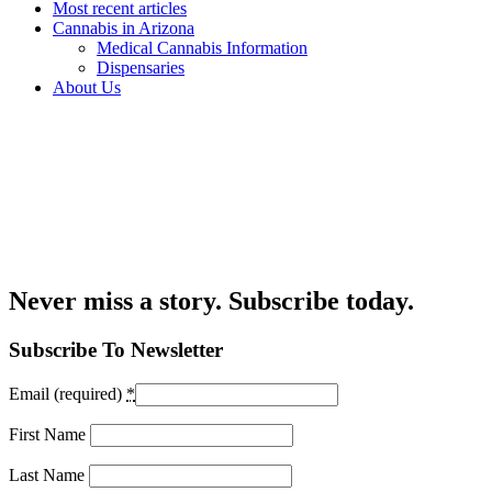
Most recent articles
Cannabis in Arizona
Medical Cannabis Information
Dispensaries
About Us
Never miss a story. Subscribe today.
Subscribe To Newsletter
Email (required)
*
First Name
Last Name