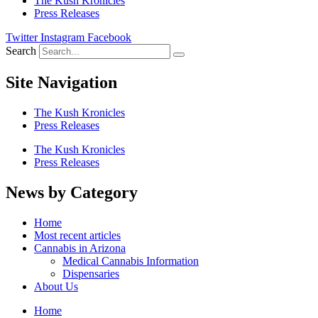
The Kush Kronicles
Press Releases
Twitter
Instagram
Facebook
Search
Site Navigation
The Kush Kronicles
Press Releases
The Kush Kronicles
Press Releases
News by Category
Home
Most recent articles
Cannabis in Arizona
Medical Cannabis Information
Dispensaries
About Us
Home