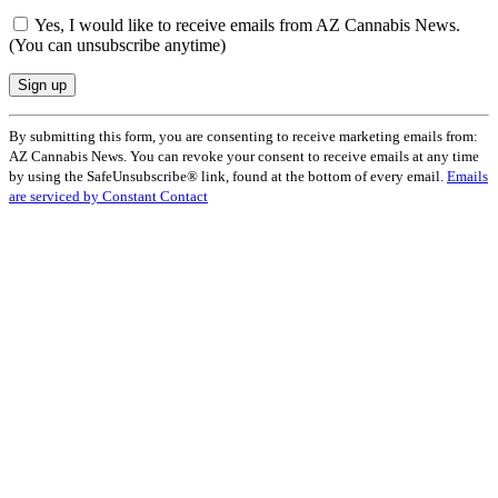
Yes, I would like to receive emails from AZ Cannabis News.
(You can unsubscribe anytime)
Constant
By submitting this form, you are consenting to receive marketing emails from:
Contact
AZ Cannabis News. You can revoke your consent to receive emails at any time
Use.
by using the SafeUnsubscribe® link, found at the bottom of every email.
Emails
Please
are serviced by Constant Contact
leave
this
field
blank.