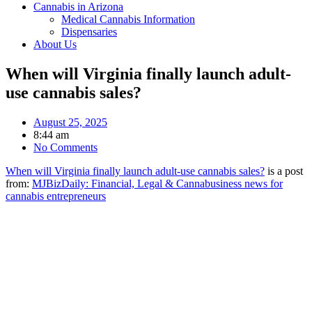
Cannabis in Arizona
Medical Cannabis Information
Dispensaries
About Us
When will Virginia finally launch adult-
use cannabis sales?
August 25, 2025
8:44 am
No Comments
When will Virginia finally launch adult-use cannabis sales?
is a post
from:
MJBizDaily: Financial, Legal & Cannabusiness news for
cannabis entrepreneurs