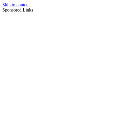
Skip to content
Sponsored Links