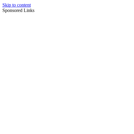
Skip to content
Sponsored Links