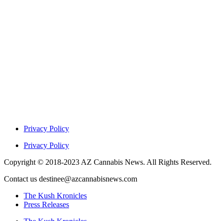
Privacy Policy
Privacy Policy
Copyright © 2018-2023 AZ Cannabis News. All Rights Reserved.
Contact us destinee@azcannabisnews.com
The Kush Kronicles
Press Releases