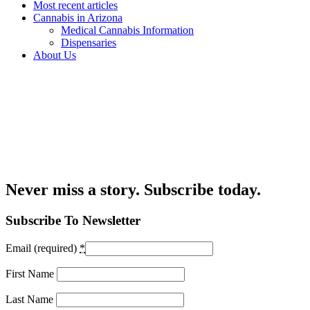
Most recent articles
Cannabis in Arizona
Medical Cannabis Information
Dispensaries
About Us
Never miss a story. Subscribe today.
Subscribe To Newsletter
Email (required)
*
First Name
Last Name