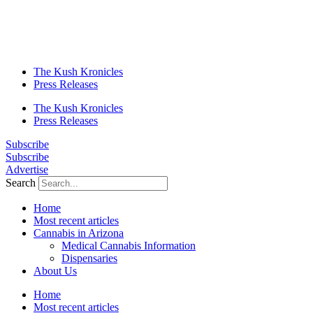
The Kush Kronicles
Press Releases
The Kush Kronicles
Press Releases
Subscribe
Subscribe
Advertise
Search
Home
Most recent articles
Cannabis in Arizona
Medical Cannabis Information
Dispensaries
About Us
Home
Most recent articles