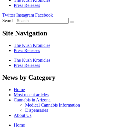
The Kush Kronicles
Press Releases
Twitter
Instagram
Facebook
Search
Site Navigation
The Kush Kronicles
Press Releases
The Kush Kronicles
Press Releases
News by Category
Home
Most recent articles
Cannabis in Arizona
Medical Cannabis Information
Dispensaries
About Us
Home