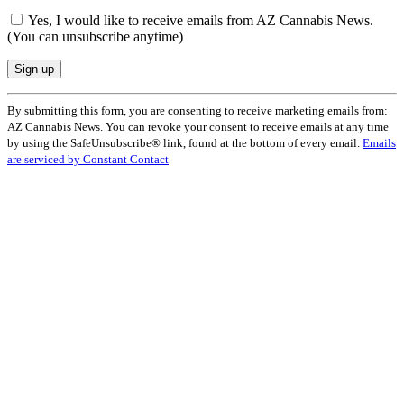
Yes, I would like to receive emails from AZ Cannabis News.
(You can unsubscribe anytime)
Constant
By submitting this form, you are consenting to receive marketing emails from:
Contact
AZ Cannabis News. You can revoke your consent to receive emails at any time
Use.
by using the SafeUnsubscribe® link, found at the bottom of every email.
Emails
Please
are serviced by Constant Contact
leave
this
field
blank.