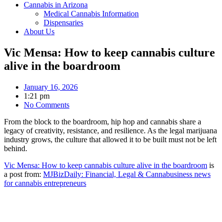
Cannabis in Arizona
Medical Cannabis Information
Dispensaries
About Us
Vic Mensa: How to keep cannabis culture
alive in the boardroom
January 16, 2026
1:21 pm
No Comments
From the block to the boardroom, hip hop and cannabis share a
legacy of creativity, resistance, and resilience. As the legal marijuana
industry grows, the culture that allowed it to be built must not be left
behind.
Vic Mensa: How to keep cannabis culture alive in the boardroom
is
a post from:
MJBizDaily: Financial, Legal & Cannabusiness news
for cannabis entrepreneurs