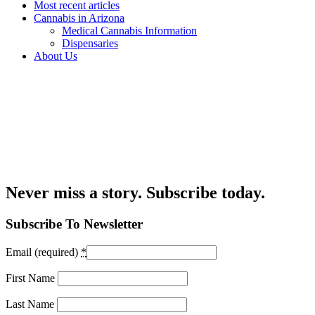
Most recent articles
Cannabis in Arizona
Medical Cannabis Information
Dispensaries
About Us
Never miss a story. Subscribe today.
Subscribe To Newsletter
Email (required)
*
First Name
Last Name