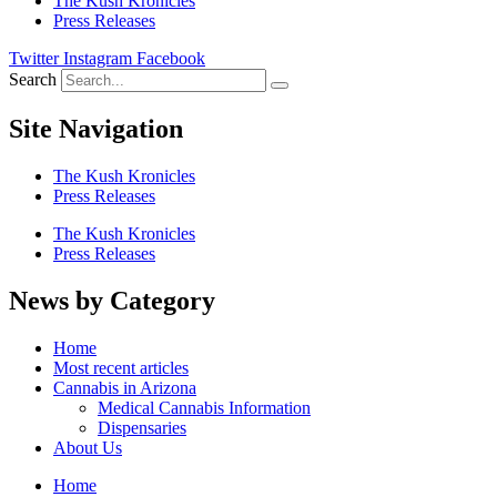
The Kush Kronicles
Press Releases
Twitter
Instagram
Facebook
Search
Site Navigation
The Kush Kronicles
Press Releases
The Kush Kronicles
Press Releases
News by Category
Home
Most recent articles
Cannabis in Arizona
Medical Cannabis Information
Dispensaries
About Us
Home