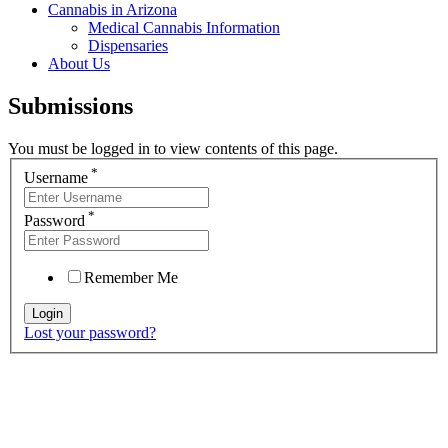
Cannabis in Arizona
Medical Cannabis Information
Dispensaries
About Us
Submissions
You must be logged in to view contents of this page.
*
Username
*
Password
Remember Me
Lost your password?