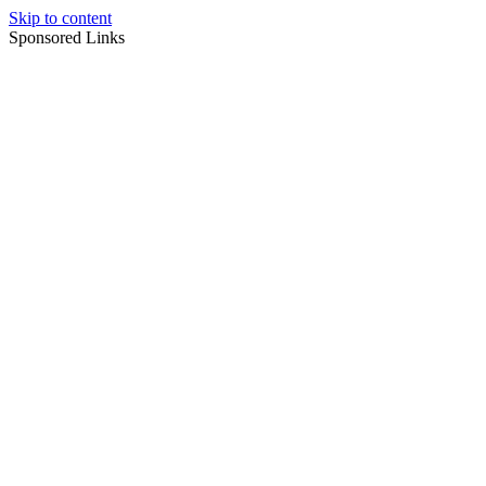
Skip to content
Sponsored Links