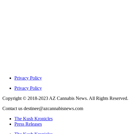
Privacy Policy
Privacy Policy
Copyright © 2018-2023 AZ Cannabis News. All Rights Reserved.
Contact us destinee@azcannabisnews.com
The Kush Kronicles
Press Releases