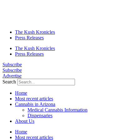
The Kush Kronicles
Press Releases
The Kush Kronicles
Press Releases
Subscribe
Subscribe
Advertise
Search
Home
Most recent articles
Cannabis in Arizona
Medical Cannabis Information
Dispensaries
About Us
Home
Most recent articles