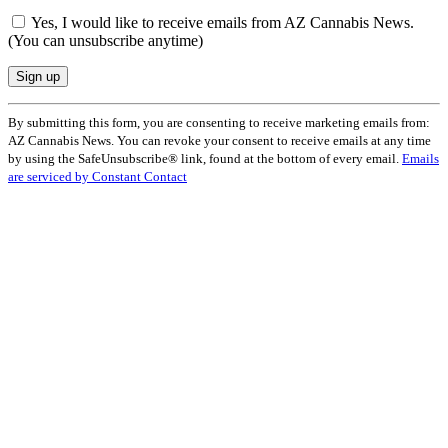
Yes, I would like to receive emails from AZ Cannabis News.
(You can unsubscribe anytime)
Constant
By submitting this form, you are consenting to receive marketing emails from:
Contact
AZ Cannabis News. You can revoke your consent to receive emails at any time
Use.
by using the SafeUnsubscribe® link, found at the bottom of every email.
Emails
Please
are serviced by Constant Contact
leave
this
field
blank.