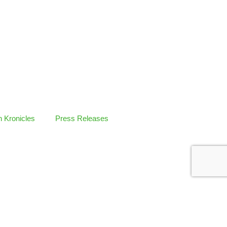
 Kronicles
Press Releases