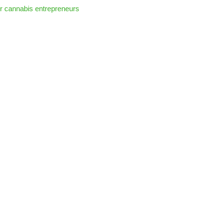
r cannabis entrepreneurs