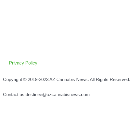
Privacy Policy
Copyright © 2018-2023 AZ Cannabis News. All Rights Reserved.
Contact us destinee@azcannabisnews.com
Search