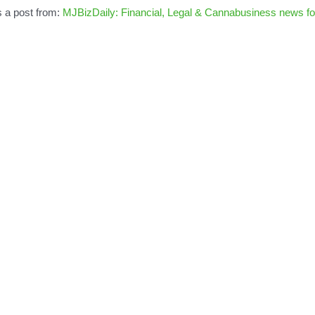
s a post from:
MJBizDaily: Financial, Legal & Cannabusiness news fo