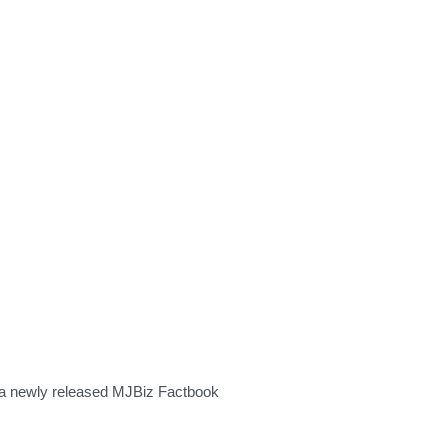
to a newly released MJBiz Factbook