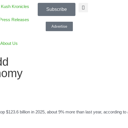
 Kush Kronicles
Subscribe
Press Releases
Advertise
About Us
dd
onomy
top $123.6 billion in 2025, about 9% more than last year, according 