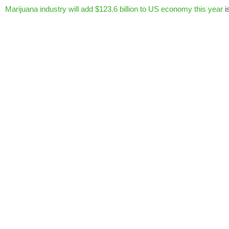
Marijuana industry will add $123.6 billion to US economy this year
i