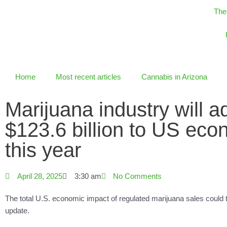
Skip
The
to
content
Home
Most recent articles
Cannabis in Arizona
Marijuana industry will a
$123.6 billion to US ec
this year
April 28, 2025
3:30 am
No Comments
The total U.S. economic impact of regulated marijuana sales could 
update.