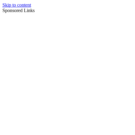
Skip to content
Sponsored Links