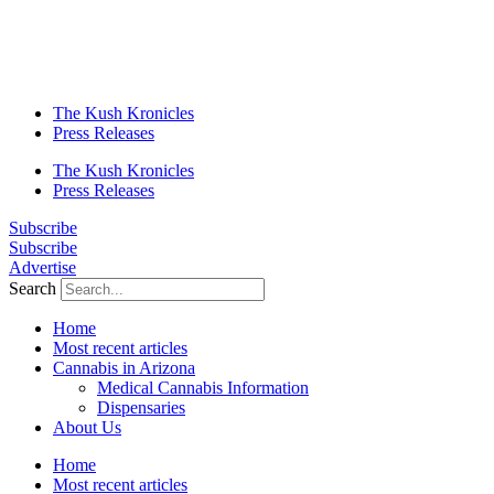
The Kush Kronicles
Press Releases
The Kush Kronicles
Press Releases
Subscribe
Subscribe
Advertise
Search
Home
Most recent articles
Cannabis in Arizona
Medical Cannabis Information
Dispensaries
About Us
Home
Most recent articles