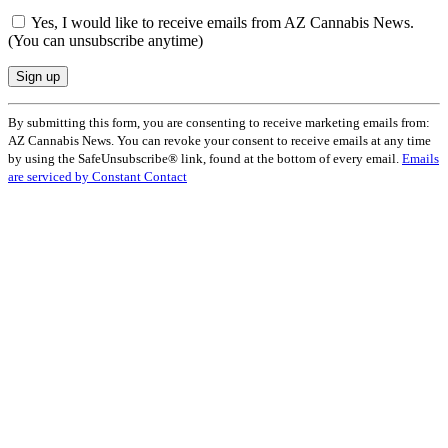
Yes, I would like to receive emails from AZ Cannabis News.
(You can unsubscribe anytime)
Constant
By submitting this form, you are consenting to receive marketing emails from:
Contact
AZ Cannabis News. You can revoke your consent to receive emails at any time
Use.
by using the SafeUnsubscribe® link, found at the bottom of every email.
Emails
Please
are serviced by Constant Contact
leave
this
field
blank.