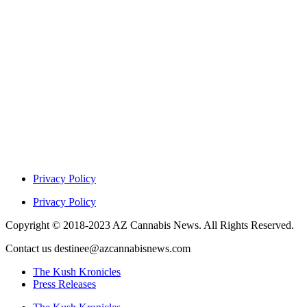
Privacy Policy
Privacy Policy
Copyright © 2018-2023 AZ Cannabis News. All Rights Reserved.
Contact us destinee@azcannabisnews.com
The Kush Kronicles
Press Releases