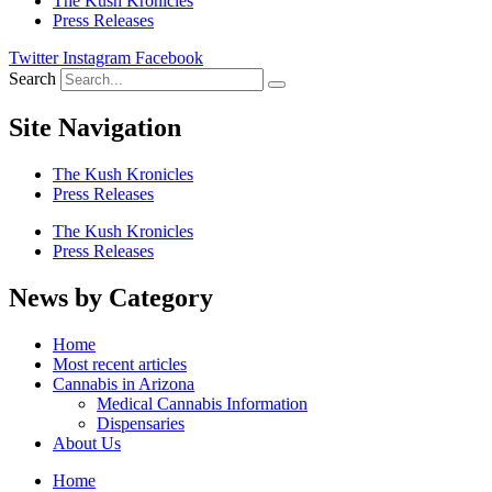
The Kush Kronicles
Press Releases
Twitter
Instagram
Facebook
Search
Site Navigation
The Kush Kronicles
Press Releases
The Kush Kronicles
Press Releases
News by Category
Home
Most recent articles
Cannabis in Arizona
Medical Cannabis Information
Dispensaries
About Us
Home