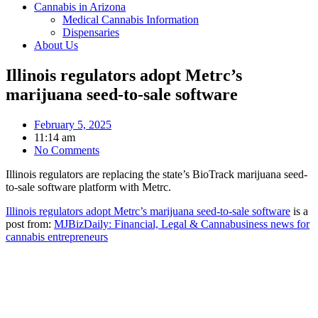
Cannabis in Arizona
Medical Cannabis Information
Dispensaries
About Us
Illinois regulators adopt Metrc’s
marijuana seed-to-sale software
February 5, 2025
11:14 am
No Comments
Illinois regulators are replacing the state’s BioTrack marijuana seed-
to-sale software platform with Metrc.
Illinois regulators adopt Metrc’s marijuana seed-to-sale software
is a
post from:
MJBizDaily: Financial, Legal & Cannabusiness news for
cannabis entrepreneurs