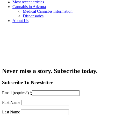
Most recent articles
Cannabis in Arizona
Medical Cannabis Information
Dispensaries
About Us
Never miss a story. Subscribe today.
Subscribe To Newsletter
Email (required)
*
First Name
Last Name