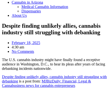
Cannabis in Arizona
Medical Cannabis Information
Dispensaries
About Us
Despite finding unlikely allies, cannabis
industry still struggling with debanking
February 18, 2025
4:30 am
No Comments
The U.S. cannabis industry might have finally found a receptive
audience in Washington, D.C., to hear its pleas after years of facing
debanking incidents nationwide.
Despite finding unlikely allies, cannabis industry still struggling with
debanking
is a post from:
MJBizDaily: Financial, Legal &
Cannabusiness news for cannabis entrepreneurs