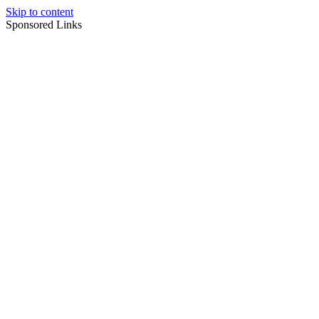
Skip to content
Sponsored Links