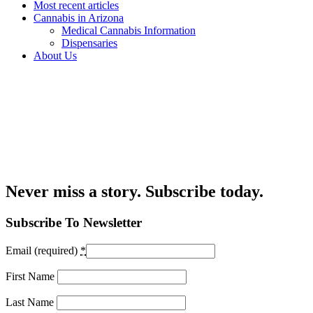
Most recent articles
Cannabis in Arizona
Medical Cannabis Information
Dispensaries
About Us
Never miss a story. Subscribe today.
Subscribe To Newsletter
Email (required)
*
First Name
Last Name