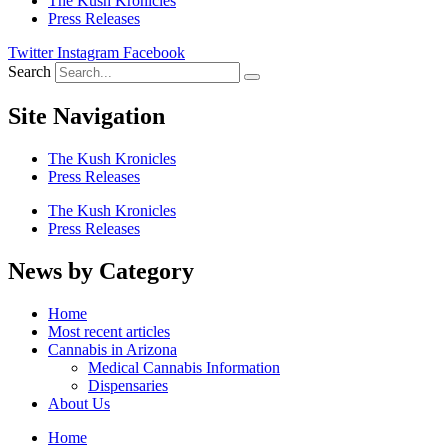
The Kush Kronicles
Press Releases
Twitter
Instagram
Facebook
Search
Site Navigation
The Kush Kronicles
Press Releases
The Kush Kronicles
Press Releases
News by Category
Home
Most recent articles
Cannabis in Arizona
Medical Cannabis Information
Dispensaries
About Us
Home