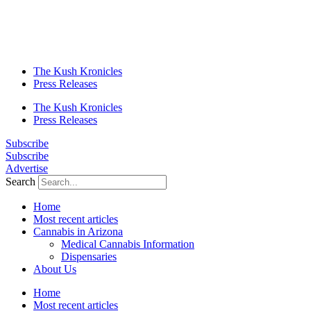
The Kush Kronicles
Press Releases
The Kush Kronicles
Press Releases
Subscribe
Subscribe
Advertise
Search
Home
Most recent articles
Cannabis in Arizona
Medical Cannabis Information
Dispensaries
About Us
Home
Most recent articles