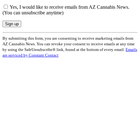
Yes, I would like to receive emails from AZ Cannabis News.
(You can unsubscribe anytime)
Constant
By submitting this form, you are consenting to receive marketing emails from:
Contact
AZ Cannabis News. You can revoke your consent to receive emails at any time
Use.
by using the SafeUnsubscribe® link, found at the bottom of every email.
Emails
Please
are serviced by Constant Contact
leave
this
field
blank.