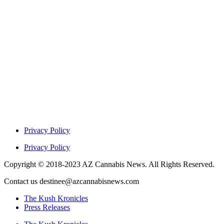
Privacy Policy
Privacy Policy
Copyright © 2018-2023 AZ Cannabis News. All Rights Reserved.
Contact us destinee@azcannabisnews.com
The Kush Kronicles
Press Releases