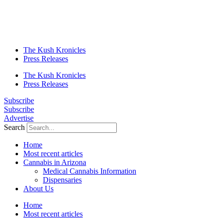
The Kush Kronicles
Press Releases
The Kush Kronicles
Press Releases
Subscribe
Subscribe
Advertise
Search
Home
Most recent articles
Cannabis in Arizona
Medical Cannabis Information
Dispensaries
About Us
Home
Most recent articles