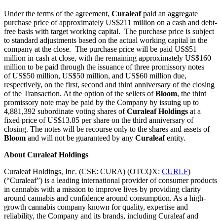
Under the terms of the agreement,
Curaleaf
paid an aggregate
purchase price of approximately US$211 million on a cash and debt-
free basis with target working capital. The purchase price is subject
to standard adjustments based on the actual working capital in the
company at the close. The purchase price will be paid US$51
million in cash at close, with the remaining approximately US$160
million to be paid through the issuance of three promissory notes
of US$50 million, US$50 million, and US$60 million due,
respectively, on the first, second and third anniversary of the closing
of the Transaction. At the option of the sellers of
Bloom
, the third
promissory note may be paid by the Company by issuing up to
4,881,392 subordinate voting shares of
Curaleaf
Holdings
at a
fixed price of US$13.85 per share on the third anniversary of
closing. The notes will be recourse only to the shares and assets of
Bloom
and will not be guaranteed by any
Curaleaf
entity.
About
Curaleaf Holdings
Curaleaf Holdings, Inc. (CSE: CURA) (OTCQX:
CURLF
)
(“Curaleaf”) is a leading international provider of consumer products
in cannabis with a mission to improve lives by providing clarity
around cannabis and confidence around consumption. As a high-
growth cannabis company known for quality, expertise and
reliability, the Company and its brands, including Curaleaf and