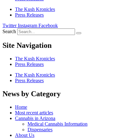
The Kush Kronicles
Press Releases
Twitter
Instagram
Facebook
Search
Site Navigation
The Kush Kronicles
Press Releases
The Kush Kronicles
Press Releases
News by Category
Home
Most recent articles
Cannabis in Arizona
Medical Cannabis Information
Dispensaries
About Us