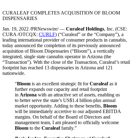
CURALEAF COMPLETES ACQUISITION OF BLOOM
DISPENSARIES
Jan. 19, 2022 /PRNewswire/ —
Curaleaf Holdings
, Inc. (CSE:
CURA /OTCQX:
CURLF
) (“Curaleaf” or the “Company”), a
leading international provider of consumer products in cannabis,
today announced the completion of its previously announced
acquisition of Bloom Dispensaries (“Bloom”), a vertically
integrated, single state cannabis operator in Arizona (the
“Transaction”). With the close of the Transaction, Curaleaf’s retail
footprint has reached 13 dispensaries in Arizona and 121
nationwide.
“
Bloom
is an excellent strategic fit for
Curaleaf
as it
further expands our capacity and retail footprint
in
Arizona
with an attractive set of assets, enabling us
to better serve the state’s US$1.4 billion-plus annual
market opportunity. Adding to these benefits,
Bloom
will be immediately accretive to our adjusted EBITDA
margins. On behalf of the Board of Directors and
management team, I am pleased to officially welcome
Bloom
to the
Curaleaf
family.”