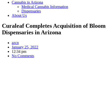
Cannabis in Arizona
Medical Cannabis Information
Dispensaries
About Us
Curaleaf Completes Acquisition of Bloom
Dispensaries in Arizona
azcn
January 25, 2022
12:34 pm
No Comments