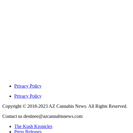
Privacy Policy
Privacy Policy
Copyright © 2018-2023 AZ Cannabis News. All Rights Reserved.
Contact us destinee@azcannabisnews.com
The Kush Kronicles
Press Releases