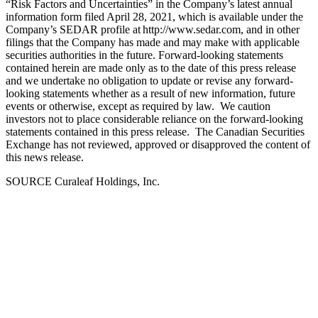
“Risk Factors and Uncertainties” in the Company’s latest annual
information form filed April 28, 2021, which is available under the
Company’s SEDAR profile at http://www.sedar.com, and in other
filings that the Company has made and may make with applicable
securities authorities in the future. Forward-looking statements
contained herein are made only as to the date of this press release
and we undertake no obligation to update or revise any forward-
looking statements whether as a result of new information, future
events or otherwise, except as required by law. We caution
investors not to place considerable reliance on the forward-looking
statements contained in this press release. The Canadian Securities
Exchange has not reviewed, approved or disapproved the content of
this news release.
SOURCE Curaleaf Holdings, Inc.