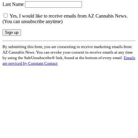
Last Name
Yes, I would like to receive emails from AZ Cannabis News.
(You can unsubscribe anytime)
Constant
By submitting this form, you are consenting to receive marketing emails from:
Contact
AZ Cannabis News. You can revoke your consent to receive emails at any time
Use.
by using the SafeUnsubscribe® link, found at the bottom of every email.
Emails
Please
are serviced by Constant Contact
leave
this
field
blank.