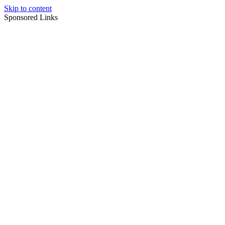
Skip to content
Sponsored Links