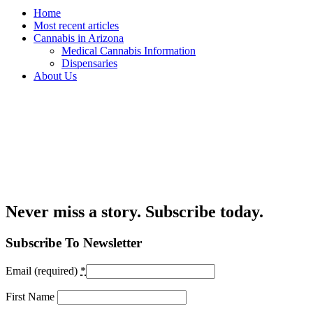
Home
Most recent articles
Cannabis in Arizona
Medical Cannabis Information
Dispensaries
About Us
Never miss a story. Subscribe today.
Subscribe To Newsletter
Email (required)
*
First Name