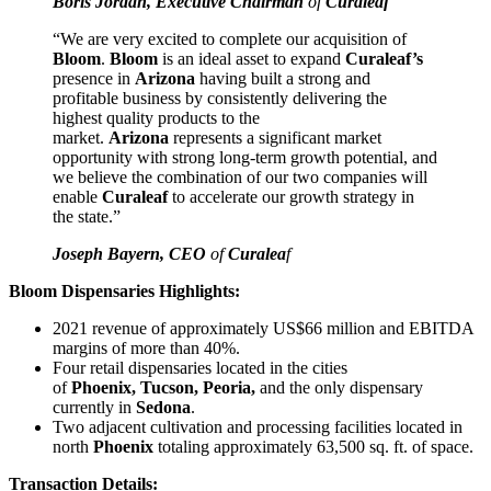
Boris Jordan, Executive Chairman
of
Curaleaf
“We are very excited to complete our acquisition of
Bloom
.
Bloom
is an ideal asset to expand
Curaleaf’s
presence in
Arizona
having built a strong and
profitable business by consistently delivering the
highest quality products to the
market.
Arizona
represents a significant market
opportunity with strong long-term growth potential, and
we believe the combination of our two companies will
enable
Curaleaf
to accelerate our growth strategy in
the state.”
Joseph Bayern, CEO
of
Curalea
f
Bloom Dispensaries Highlights:
2021 revenue of approximately US$66 million and EBITDA
margins of more than 40%.
Four retail dispensaries located in the cities
of
Phoenix, Tucson, Peoria,
and the only dispensary
currently in
Sedona
.
Two adjacent cultivation and processing facilities located in
north
Phoenix
totaling approximately 63,500 sq. ft. of space.
Transaction Details: