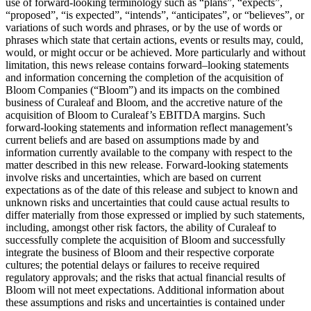
use of forward-looking terminology such as “plans”, “expects”,
“proposed”, “is expected”, “intends”, “anticipates”, or “believes”, or
variations of such words and phrases, or by the use of words or
phrases which state that certain actions, events or results may, could,
would, or might occur or be achieved. More particularly and without
limitation, this news release contains forward–looking statements
and information concerning the completion of the acquisition of
Bloom Companies (“Bloom”) and its impacts on the combined
business of Curaleaf and Bloom, and the accretive nature of the
acquisition of Bloom to Curaleaf’s EBITDA margins. Such
forward-looking statements and information reflect management’s
current beliefs and are based on assumptions made by and
information currently available to the company with respect to the
matter described in this new release. Forward-looking statements
involve risks and uncertainties, which are based on current
expectations as of the date of this release and subject to known and
unknown risks and uncertainties that could cause actual results to
differ materially from those expressed or implied by such statements,
including, amongst other risk factors, the ability of Curaleaf to
successfully complete the acquisition of Bloom and successfully
integrate the business of Bloom and their respective corporate
cultures; the potential delays or failures to receive required
regulatory approvals; and the risks that actual financial results of
Bloom will not meet expectations. Additional information about
these assumptions and risks and uncertainties is contained under