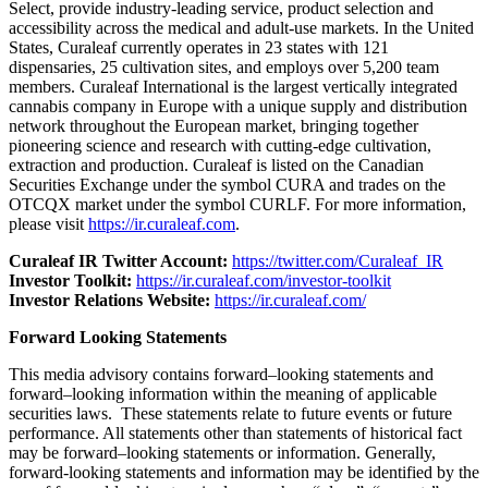
Select, provide industry-leading service, product selection and
accessibility across the medical and adult-use markets. In the United
States, Curaleaf currently operates in 23 states with 121
dispensaries, 25 cultivation sites, and employs over 5,200 team
members. Curaleaf International is the largest vertically integrated
cannabis company in Europe with a unique supply and distribution
network throughout the European market, bringing together
pioneering science and research with cutting-edge cultivation,
extraction and production. Curaleaf is listed on the Canadian
Securities Exchange under the symbol CURA and trades on the
OTCQX market under the symbol CURLF. For more information,
please visit
https://ir.curaleaf.com
.
Curaleaf IR Twitter Account:
https://twitter.com/Curaleaf_IR
Investor Toolkit:
https://ir.curaleaf.com/investor-toolkit
Investor Relations Website:
https://ir.curaleaf.com/
Forward Looking Statements
This media advisory contains forward–looking statements and
forward–looking information within the meaning of applicable
securities laws. These statements relate to future events or future
performance. All statements other than statements of historical fact
may be forward–looking statements or information. Generally,
forward-looking statements and information may be identified by the