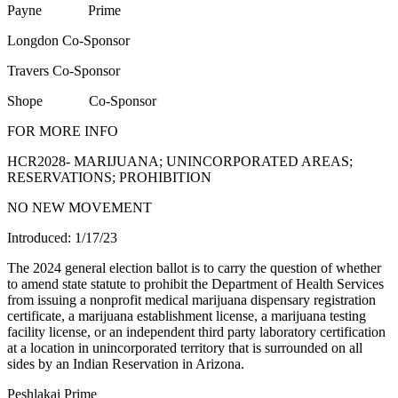
Payne Prime
Longdon Co-Sponsor
Travers Co-Sponsor
Shope Co-Sponsor
FOR MORE INFO
HCR2028- MARIJUANA; UNINCORPORATED AREAS;
RESERVATIONS; PROHIBITION
NO NEW MOVEMENT
Introduced: 1/17/23
The 2024 general election ballot is to carry the question of whether
to amend state statute to prohibit the Department of Health Services
from issuing a nonprofit medical marijuana dispensary registration
certificate, a marijuana establishment license, a marijuana testing
facility license, or an independent third party laboratory certification
at a location in unincorporated territory that is surrounded on all
sides by an Indian Reservation in Arizona.
Peshlakai Prime