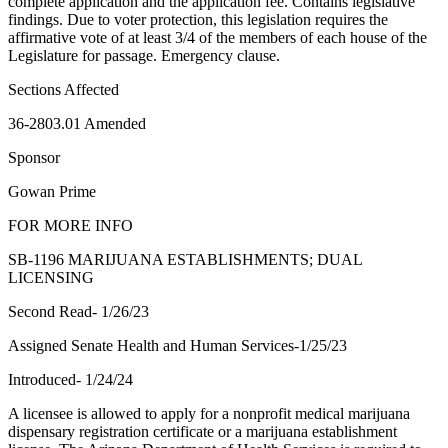
complete application and the application fee. Contains legislative
findings. Due to voter protection, this legislation requires the
affirmative vote of at least 3/4 of the members of each house of the
Legislature for passage. Emergency clause.
Sections Affected
36-2803.01 Amended
Sponsor
Gowan Prime
FOR MORE INFO
SB-1196 MARIJUANA ESTABLISHMENTS; DUAL
LICENSING
Second Read- 1/26/23
Assigned Senate Health and Human Services-1/25/23
Introduced- 1/24/24
A licensee is allowed to apply for a nonprofit medical marijuana
dispensary registration certificate or a marijuana establishment