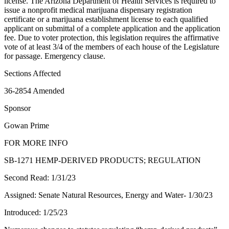
license. The Arizona Department of Health Services is required to
issue a nonprofit medical marijuana dispensary registration
certificate or a marijuana establishment license to each qualified
applicant on submittal of a complete application and the application
fee. Due to voter protection, this legislation requires the affirmative
vote of at least 3/4 of the members of each house of the Legislature
for passage. Emergency clause.
Sections Affected
36-2854 Amended
Sponsor
Gowan Prime
FOR MORE INFO
SB-1271 HEMP-DERIVED PRODUCTS; REGULATION
Second Read: 1/31/23
Assigned: Senate Natural Resources, Energy and Water- 1/30/23
Introduced: 1/25/23