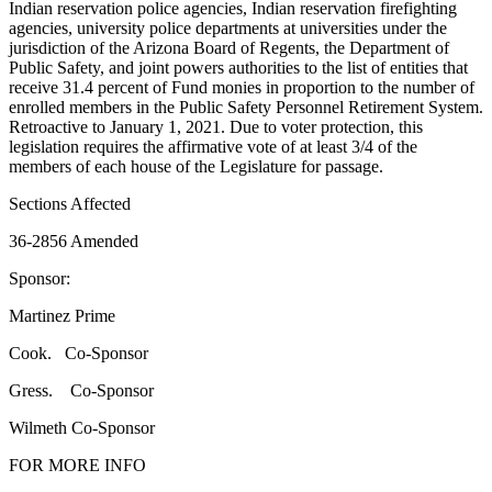
Indian reservation police agencies, Indian reservation firefighting
agencies, university police departments at universities under the
jurisdiction of the Arizona Board of Regents, the Department of
Public Safety, and joint powers authorities to the list of entities that
receive 31.4 percent of Fund monies in proportion to the number of
enrolled members in the Public Safety Personnel Retirement System.
Retroactive to January 1, 2021. Due to voter protection, this
legislation requires the affirmative vote of at least 3/4 of the
members of each house of the Legislature for passage.
Sections Affected
36-2856 Amended
Sponsor:
Martinez Prime
Cook. Co-Sponsor
Gress. Co-Sponsor
Wilmeth Co-Sponsor
FOR MORE INFO