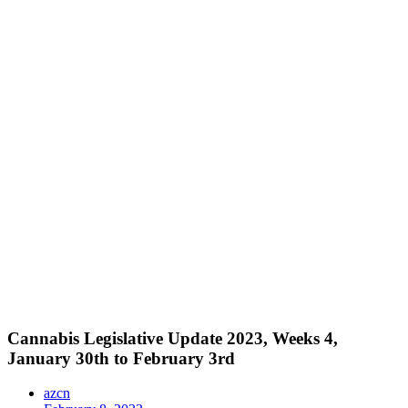
Cannabis Legislative Update 2023, Weeks 4,
January 30th to February 3rd
azcn