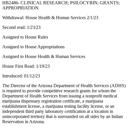
HB2486- CLINICAL RESEARCH; PSILOCYBIN; GRANTS;
APPROPRIATION
Withdrawal: House Health & Human Services 2/1/23
Second read: 1/23/23
Assigned to House Rules
Assigned to House Appropriations
Assigned to House Health & Human Services
House First Read: 1/19/23
Introduced: 01/12/23
The Director of the Arizona Department of Health Services (ADHS)
is required to provide competitive research grants for whom the
Department of Health Services from issuing a nonprofit medical
marijuana dispensary registration certificate, a marijuana
establishment license, a marijuana testing facility license, or an
independent third party laboratory certification at a location in
unincorporated territory that is surrounded on all sides by an Indian
Reservation in Arizona.