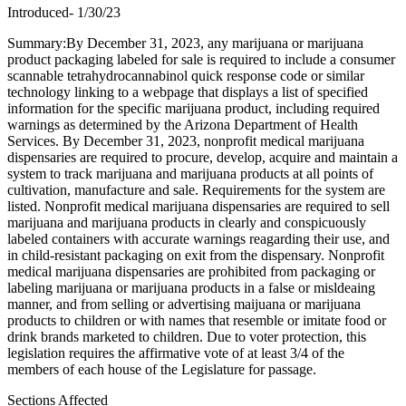
Introduced- 1/30/23
Summary:By December 31, 2023, any marijuana or marijuana
product packaging labeled for sale is required to include a consumer
scannable tetrahydrocannabinol quick response code or similar
technology linking to a webpage that displays a list of specified
information for the specific marijuana product, including required
warnings as determined by the Arizona Department of Health
Services. By December 31, 2023, nonprofit medical marijuana
dispensaries are required to procure, develop, acquire and maintain a
system to track marijuana and marijuana products at all points of
cultivation, manufacture and sale. Requirements for the system are
listed. Nonprofit medical marijuana dispensaries are required to sell
marijuana and marijuana products in clearly and conspicuously
labeled containers with accurate warnings reagarding their use, and
in child-resistant packaging on exit from the dispensary. Nonprofit
medical marijuana dispensaries are prohibited from packaging or
labeling marijuana or marijuana products in a false or misldeaing
manner, and from selling or advertising maijuana or marijuana
products to children or with names that resemble or imitate food or
drink brands marketed to children. Due to voter protection, this
legislation requires the affirmative vote of at least 3/4 of the
members of each house of the Legislature for passage.
Sections Affected