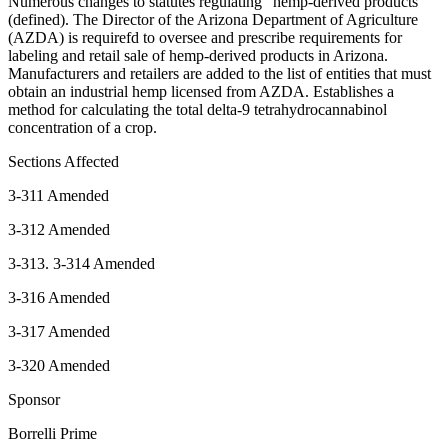
Numerous changes to statutes regulating “hemp-derived products”
(defined). The Director of the Arizona Department of Agriculture
(AZDA) is requirefd to oversee and prescribe requirements for
labeling and retail sale of hemp-derived products in Arizona.
Manufacturers and retailers are added to the list of entities that must
obtain an industrial hemp licensed from AZDA. Establishes a
method for calculating the total delta-9 tetrahydrocannabinol
concentration of a crop.
Sections Affected
3-311 Amended
3-312 Amended
3-313. 3-314 Amended
3-316 Amended
3-317 Amended
3-320 Amended
Sponsor
Borrelli Prime