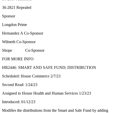
36-2821 Repealed
Sponsor
Longdon Prime
Hernandez A Co-Sponsor
Wilmeth Co-Sponsor
Shope Co-Sponsor
FOR MORE INFO
HB2446- SMART AND SAFE FUND; DISTRIBUTION
Scheduled: House Commerce 2/7/23
Second Read: 1/24/23
Assigned to House Health and Human Services 1/23/23
Introduced: 01/12/23
Modifies the distributions from the Smart and Safe Fund by adding