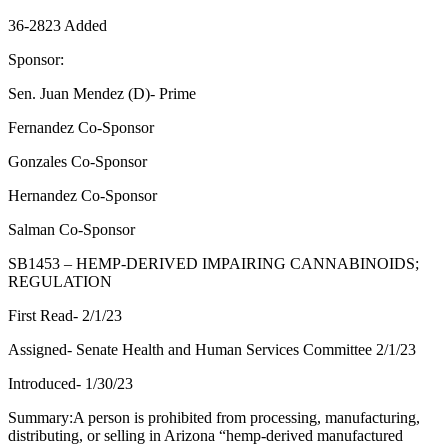
36-2823 Added
Sponsor:
Sen. Juan Mendez (D)- Prime
Fernandez Co-Sponsor
Gonzales Co-Sponsor
Hernandez Co-Sponsor
Salman Co-Sponsor
SB1453 – HEMP-DERIVED IMPAIRING CANNABINOIDS;
REGULATION
First Read- 2/1/23
Assigned- Senate Health and Human Services Committee 2/1/23
Introduced- 1/30/23
Summary:A person is prohibited from processing, manufacturing,
distributing, or selling in Arizona “hemp-derived manufactured