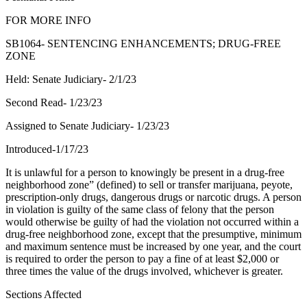
FOR MORE INFO
SB1064- SENTENCING ENHANCEMENTS; DRUG-FREE
ZONE
Held: Senate Judiciary- 2/1/23
Second Read- 1/23/23
Assigned to Senate Judiciary- 1/23/23
Introduced-1/17/23
It is unlawful for a person to knowingly be present in a drug-free
neighborhood zone” (defined) to sell or transfer marijuana, peyote,
prescription-only drugs, dangerous drugs or narcotic drugs. A person
in violation is guilty of the same class of felony that the person
would otherwise be guilty of had the violation not occurred within a
drug-free neighborhood zone, except that the presumptive, minimum
and maximum sentence must be increased by one year, and the court
is required to order the person to pay a fine of at least $2,000 or
three times the value of the drugs involved, whichever is greater.
Sections Affected