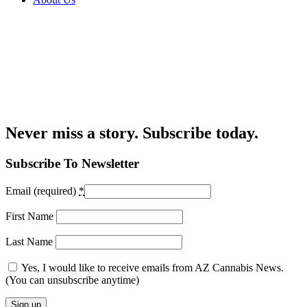
Never miss a story. Subscribe today.
Subscribe To Newsletter
Email (required)
*
First Name
Last Name
Yes, I would like to receive emails from AZ Cannabis News.
(You can unsubscribe anytime)