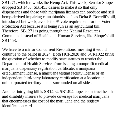
SB1271, which reworks the Hemp Act. This week, Senator Shope
dropped SB 1453. SB1453 desires to make it so that only
dispensaries and those with marijuana licenses can produce and sell
hemp-derived impairing cannabinoids such as Delta 8. Borrelli’s bill,
introduced last week, avoids the ¾ vote requirement for the Voter
Protection Act because it is being run as an agricultural bill.
Therefore, SB1271 is going through the Natural Resources
Committee instead of Health and Human Services, like Shope’s bill
SB1453.
We have two mirror Concurrent Resolutions, meaning it would
continue to the ballot in 2024. Both HCR2028 and SCR1022 bring
the question of whether to modify state statutes to restrict the
Department of Health Services from issuing a nonprofit medical
marijuana dispensary registration certificate, a marijuana
establishment license, a marijuana testing facility license or an
independent third-party laboratory certification at a location in
unincorporated territory that is surrounded on all sides.
Another intriguing bill is SB1494. SB1494 hopes to instruct health
and disability insurers to provide coverage for medical marijuana
that encompasses the cost of the marijuana and the registry
identification card.
.