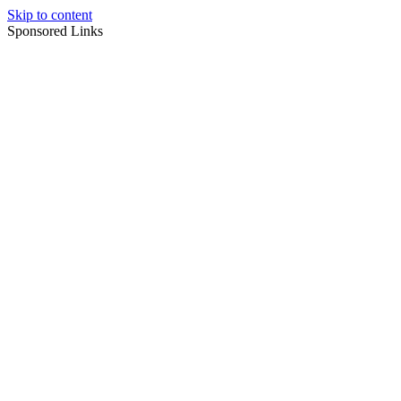
Skip to content
Sponsored Links