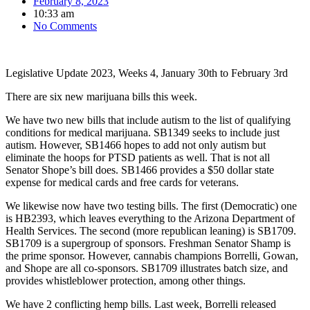
February 8, 2023
10:33 am
No Comments
Legislative Update 2023, Weeks 4, January 30th to February 3rd
There are six new marijuana bills this week.
We have two new bills that include autism to the list of qualifying
conditions for medical marijuana. SB1349 seeks to include just
autism. However, SB1466 hopes to add not only autism but
eliminate the hoops for PTSD patients as well. That is not all
Senator Shope’s bill does. SB1466 provides a $50 dollar state
expense for medical cards and free cards for veterans.
We likewise now have two testing bills. The first (Democratic) one
is HB2393, which leaves everything to the Arizona Department of
Health Services. The second (more republican leaning) is SB1709.
SB1709 is a supergroup of sponsors. Freshman Senator Shamp is
the prime sponsor. However, cannabis champions Borrelli, Gowan,
and Shope are all co-sponsors. SB1709 illustrates batch size, and
provides whistleblower protection, among other things.
We have 2 conflicting hemp bills. Last week, Borrelli released