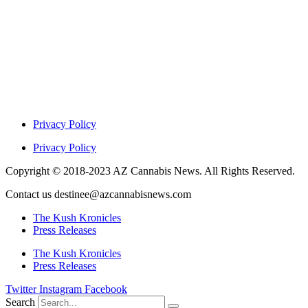
Privacy Policy
Privacy Policy
Copyright © 2018-2023 AZ Cannabis News. All Rights Reserved.
Contact us destinee@azcannabisnews.com
The Kush Kronicles
Press Releases
The Kush Kronicles
Press Releases
Twitter
Instagram
Facebook
Search