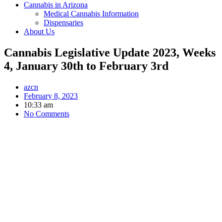
Cannabis in Arizona
Medical Cannabis Information
Dispensaries
About Us
Cannabis Legislative Update 2023, Weeks
4, January 30th to February 3rd
azcn
February 8, 2023
10:33 am
No Comments