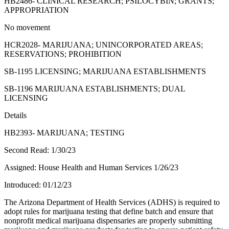
HB2486- CLINICAL RESEARCH; PSILOCYBIN; GRANTS;
APPROPRIATION
No movement
HCR2028- MARIJUANA; UNINCORPORATED AREAS;
RESERVATIONS; PROHIBITION
SB-1195 LICENSING; MARIJUANA ESTABLISHMENTS
SB-1196 MARIJUANA ESTABLISHMENTS; DUAL
LICENSING
Details
HB2393- MARIJUANA; TESTING
Second Read: 1/30/23
Assigned: House Health and Human Services 1/26/23
Introduced: 01/12/23
The Arizona Department of Health Services (ADHS) is required to
adopt rules for marijuana testing that define batch and ensure that
nonprofit medical marijuana dispensaries are properly submitting