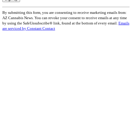
Constant
By submitting this form, you are consenting to receive marketing emails from:
Contact
AZ Cannabis News. You can revoke your consent to receive emails at any time
Use.
by using the SafeUnsubscribe® link, found at the bottom of every email.
Emails
Please
are serviced by Constant Contact
leave
this
field
blank.