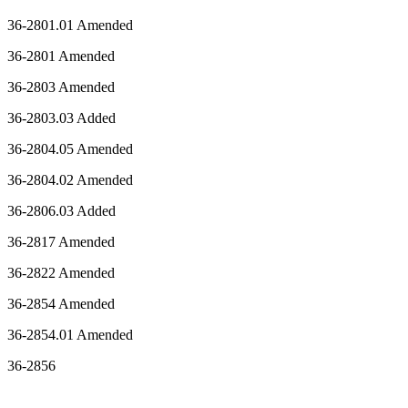
36-2801.01 Amended
36-2801 Amended
36-2803 Amended
36-2803.03 Added
36-2804.05 Amended
36-2804.02 Amended
36-2806.03 Added
36-2817 Amended
36-2822 Amended
36-2854 Amended
36-2854.01 Amended
36-2856