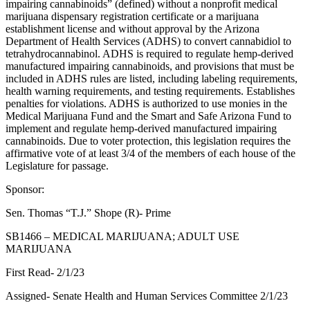
impairing cannabinoids” (defined) without a nonprofit medical
marijuana dispensary registration certificate or a marijuana
establishment license and without approval by the Arizona
Department of Health Services (ADHS) to convert cannabidiol to
tetrahydrocannabinol. ADHS is required to regulate hemp-derived
manufactured impairing cannabinoids, and provisions that must be
included in ADHS rules are listed, including labeling requirements,
health warning requirements, and testing requirements. Establishes
penalties for violations. ADHS is authorized to use monies in the
Medical Marijuana Fund and the Smart and Safe Arizona Fund to
implement and regulate hemp-derived manufactured impairing
cannabinoids. Due to voter protection, this legislation requires the
affirmative vote of at least 3/4 of the members of each house of the
Legislature for passage.
Sponsor:
Sen. Thomas “T.J.” Shope (R)- Prime
SB1466 – MEDICAL MARIJUANA; ADULT USE
MARIJUANA
First Read- 2/1/23
Assigned- Senate Health and Human Services Committee 2/1/23