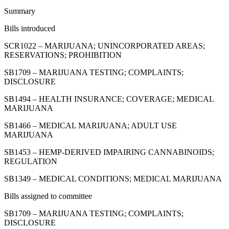
Summary
Bills introduced
SCR1022 – MARIJUANA; UNINCORPORATED AREAS;
RESERVATIONS; PROHIBITION
SB1709 – MARIJUANA TESTING; COMPLAINTS;
DISCLOSURE
SB1494 – HEALTH INSURANCE; COVERAGE; MEDICAL
MARIJUANA
SB1466 – MEDICAL MARIJUANA; ADULT USE
MARIJUANA
SB1453 – HEMP-DERIVED IMPAIRING CANNABINOIDS;
REGULATION
SB1349 – MEDICAL CONDITIONS; MEDICAL MARIJUANA
Bills assigned to committee
SB1709 – MARIJUANA TESTING; COMPLAINTS;
DISCLOSURE