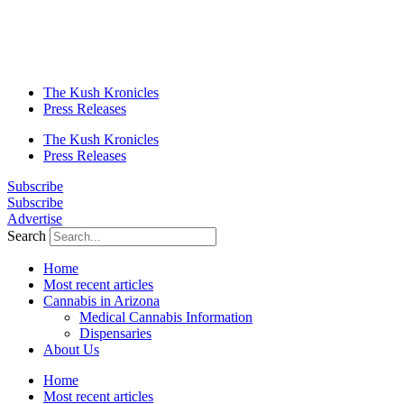
The Kush Kronicles
Press Releases
The Kush Kronicles
Press Releases
Subscribe
Subscribe
Advertise
Search
Home
Most recent articles
Cannabis in Arizona
Medical Cannabis Information
Dispensaries
About Us
Home
Most recent articles