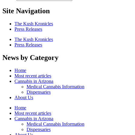
Site Navigation
The Kush Kronicles
Press Releases
The Kush Kronicles
Press Releases
News by Category
Home
Most recent articles
Cannabis in Arizona
Medical Cannabis Information
Dispensaries
About Us
Home
Most recent articles
Cannabis in Arizona
Medical Cannabis Information
Dispensaries
About Us