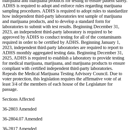
marijuana and marijuana products for testing to ensure patient safety.
ADHS is required to adopt and enforce rules regarding marijuana
sampling procedures. ADHS is required to adopt rules to standardize
how independent third-party laboratories test sample of marijuana
and marijuana products, and to develop a standard form for
laboratories to submit with test results. Beginning December 31,
2023, an independent third-party laboratory is required to be
approved by ADHS to conduct testing for all of the contaminants
required in order to be certified by ADHS. Beginning January 1,
2023, independent third-party laboratories are required to report to
ADHS monthly aggregated testing data. Beginning December 31,
2025, ADHS is required to establish a laboratory to provide testing
for medical marijuana, marijuana, and marijuana products to ensure
compliant with certified independent third-party laboratories.
Repeals the Medical Marijuana Testing Advisory Council. Due to
voter protection, this legislation requires the affirmative vote of at
least 3/4 of the members of each house of the Legislature for
passage.
Sections Affected
36-2803 Amended
36-2804.07 Amended
36-2817 Amended