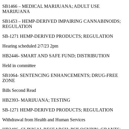
SB1466 – MEDICAL MARIJUANA; ADULT USE
MARIJUANA
SB1453 – HEMP-DERIVED IMPAIRING CANNABINOIDS;
REGULATION
SB-1271 HEMP-DERIVED PRODUCTS; REGULATION
Hearing scheduled 2/7/23 2pm
HB2446- SMART AND SAFE FUND; DISTRIBUTION
Held in committee
SB1064- SENTENCING ENHANCEMENTS; DRUG-FREE
ZONE
Bills Second Read
HB2393- MARIJUANA; TESTING
SB-1271 HEMP-DERIVED PRODUCTS; REGULATION
Withdrawal from Health and Human Services