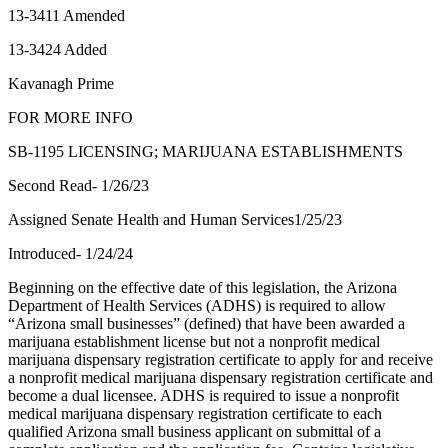
13-3411 Amended
13-3424 Added
Kavanagh Prime
FOR MORE INFO
SB-1195 LICENSING; MARIJUANA ESTABLISHMENTS
Second Read- 1/26/23
Assigned Senate Health and Human Services1/25/23
Introduced- 1/24/24
Beginning on the effective date of this legislation, the Arizona
Department of Health Services (ADHS) is required to allow
“Arizona small businesses” (defined) that have been awarded a
marijuana establishment license but not a nonprofit medical
marijuana dispensary registration certificate to apply for and receive
a nonprofit medical marijuana dispensary registration certificate and
become a dual licensee. ADHS is required to issue a nonprofit
medical marijuana dispensary registration certificate to each
qualified Arizona small business applicant on submittal of a