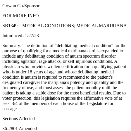
Gowan Co-Sponsor
FOR MORE INFO
SB1349 – MEDICAL CONDITIONS; MEDICAL MARIJUANA
Introduced- 1/27/23
Summary: The definition of “debilitating medical condition” for the
purpose of qualifying for a medical marijuana card is expanded to
include any debilitating condition of autism spectrum disorder
including agitation, rage attacks, or self-injurious conditions. A
physician who provides written certification for a qualifying patient
who is under 18 years of age and whose debilitating medical
condition is autism is required to recommend to the patient’s
designated caregiver the marijuana’s potency and quantity and the
frequency of use, and must assess the patient monthly until the
patient is taking a stable dose for the most beneficial results. Due to
voter protection, this legislation requires the affirmative vote of at
least 3/4 of the members of each house of the Legislature for
passage.
Sections Affected
36-2801 Amended