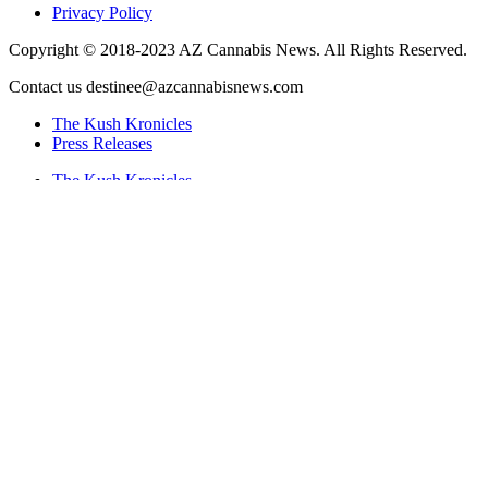
Privacy Policy
Copyright © 2018-2023 AZ Cannabis News. All Rights Reserved.
Contact us destinee@azcannabisnews.com
The Kush Kronicles
Press Releases
The Kush Kronicles
Press Releases
Twitter
Instagram
Facebook
Search
Site Navigation
The Kush Kronicles
Press Releases
The Kush Kronicles
Press Releases
News by Category