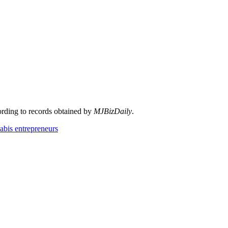
cording to records obtained by
MJBizDaily
.
abis entrepreneurs