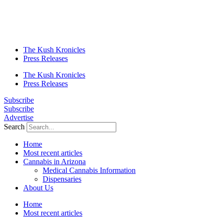
The Kush Kronicles
Press Releases
The Kush Kronicles
Press Releases
Subscribe
Subscribe
Advertise
Search
Home
Most recent articles
Cannabis in Arizona
Medical Cannabis Information
Dispensaries
About Us
Home
Most recent articles