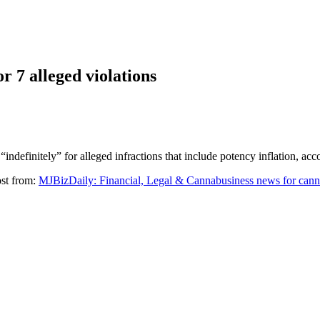
r 7 alleged violations
“indefinitely” for alleged infractions that include potency inflation, ac
ost from:
MJBizDaily: Financial, Legal & Cannabusiness news for cann