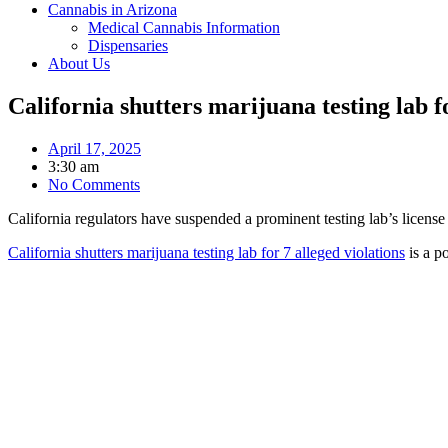
Cannabis in Arizona
Medical Cannabis Information
Dispensaries
About Us
California shutters marijuana testing lab fo
April 17, 2025
3:30 am
No Comments
California regulators have suspended a prominent testing lab’s license 
California shutters marijuana testing lab for 7 alleged violations
is a p