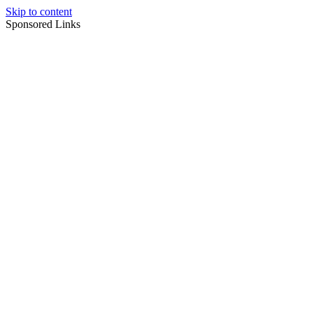
Skip to content
Sponsored Links