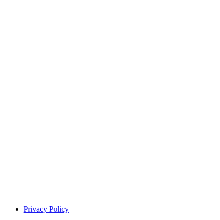
Privacy Policy