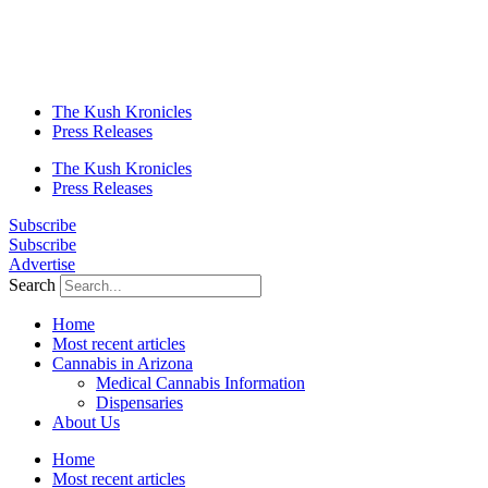
The Kush Kronicles
Press Releases
The Kush Kronicles
Press Releases
Subscribe
Subscribe
Advertise
Search
Home
Most recent articles
Cannabis in Arizona
Medical Cannabis Information
Dispensaries
About Us
Home
Most recent articles