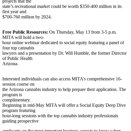
projects that the
state’s recreational market could be worth $350-400 million in its
first year and
$700-760 million by 2024.
Free Public Resources:
On Thursday, May 13 from 3-5 p.m.
MITA will hold a two-
hour online webinar dedicated to social equity featuring a panel of
four top cannabis
lawyers and a presentation by Dr. Will Humble, the former Director
of Public Health
Arizona.
Interested individuals can also access MITA’s comprehensive 16-
session course on
the Arizona cannabis industry to help prepare their application. The
program is
complimentary.
Beginning in mid-May MITA will offer a Social Equity Deep Dive
program featuring
hour-long sessions with the top cannabis industry professionals
guiding prospective
applicants on the most important business aspects to know when