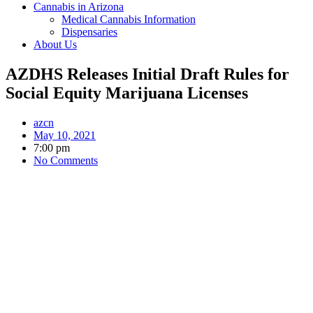
Cannabis in Arizona
Medical Cannabis Information
Dispensaries
About Us
AZDHS Releases Initial Draft Rules for
Social Equity Marijuana Licenses
azcn
May 10, 2021
7:00 pm
No Comments