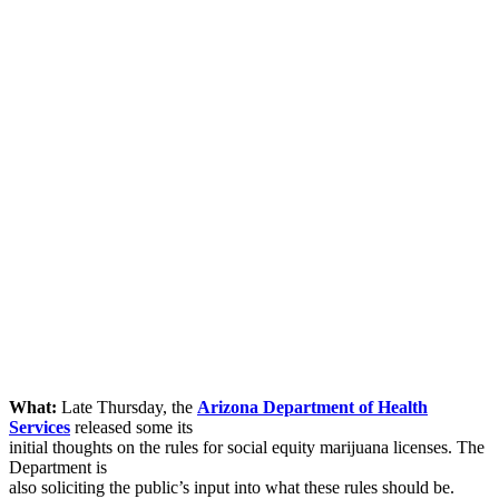
What:
Late Thursday, the
Arizona Department of Health
Services
released some its
initial thoughts on the rules for social equity marijuana licenses. The
Department is
also soliciting the public’s input into what these rules should be.