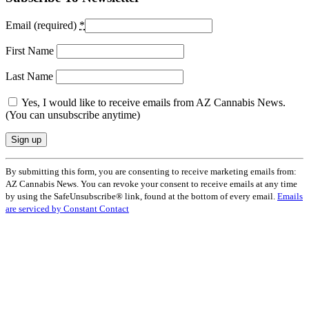
Email (required)
*
First Name
Last Name
Yes, I would like to receive emails from AZ Cannabis News.
(You can unsubscribe anytime)
Constant
By submitting this form, you are consenting to receive marketing emails from:
Contact
AZ Cannabis News. You can revoke your consent to receive emails at any time
Use.
by using the SafeUnsubscribe® link, found at the bottom of every email.
Emails
Please
are serviced by Constant Contact
leave
this
field
blank.