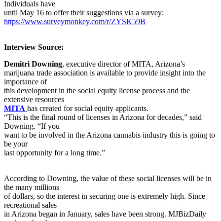
Individuals have
until May 16 to offer their suggestions via a survey:
https://www.surveymonkey.com/r/ZYSK59B
Interview Source:
Demitri Downing
, executive director of MITA, Arizona’s
marijuana trade association is available to provide insight into the
importance of
this development in the social equity license process and the
extensive resources
MITA
has created for social equity applicants.
“This is the final round of licenses in Arizona for decades,” said
Downing. “If you
want to be involved in the Arizona cannabis industry this is going to
be your
last opportunity for a long time.”
According to Downing, the value of these social licenses will be in
the many millions
of dollars, so the interest in securing one is extremely high. Since
recreational sales
in Arizona began in January, sales have been strong. MJBizDaily