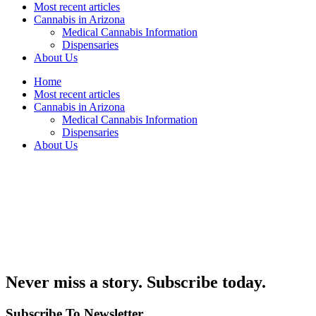
Most recent articles
Cannabis in Arizona
Medical Cannabis Information
Dispensaries
About Us
Home
Most recent articles
Cannabis in Arizona
Medical Cannabis Information
Dispensaries
About Us
Never miss a story. Subscribe today.
Subscribe To Newsletter