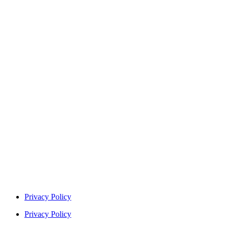
Privacy Policy
Privacy Policy