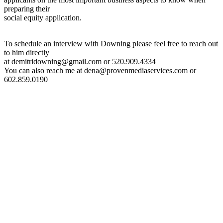
preparing their
social equity application.
To schedule an interview with Downing please feel free to reach out
to him directly
at demitridowning@gmail.com or 520.909.4334
You can also reach me at dena@provenmediaservices.com or
602.859.0190