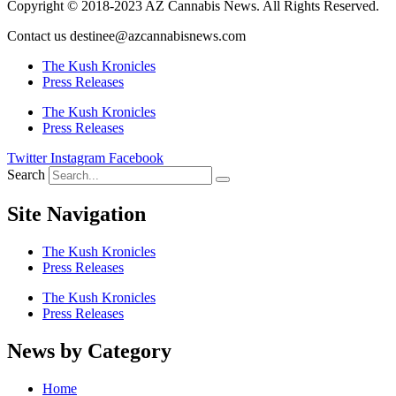
Copyright © 2018-2023 AZ Cannabis News. All Rights Reserved.
Contact us destinee@azcannabisnews.com
The Kush Kronicles
Press Releases
The Kush Kronicles
Press Releases
Twitter
Instagram
Facebook
Search
Site Navigation
The Kush Kronicles
Press Releases
The Kush Kronicles
Press Releases
News by Category
Home