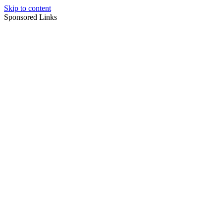
Skip to content
Sponsored Links