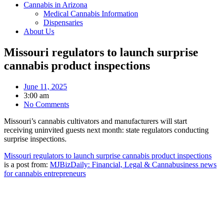
Cannabis in Arizona
Medical Cannabis Information
Dispensaries
About Us
Missouri regulators to launch surprise
cannabis product inspections
June 11, 2025
3:00 am
No Comments
Missouri’s cannabis cultivators and manufacturers will start
receiving uninvited guests next month: state regulators conducting
surprise inspections.
Missouri regulators to launch surprise cannabis product inspections
is a post from:
MJBizDaily: Financial, Legal & Cannabusiness news
for cannabis entrepreneurs