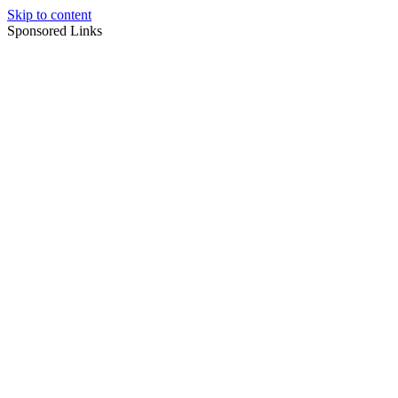
Skip to content
Sponsored Links