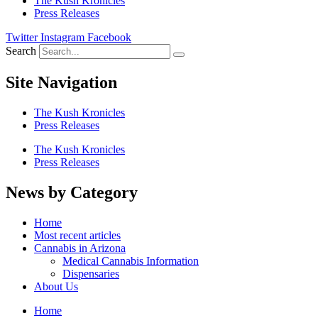
The Kush Kronicles
Press Releases
Twitter
Instagram
Facebook
Search
Site Navigation
The Kush Kronicles
Press Releases
The Kush Kronicles
Press Releases
News by Category
Home
Most recent articles
Cannabis in Arizona
Medical Cannabis Information
Dispensaries
About Us
Home