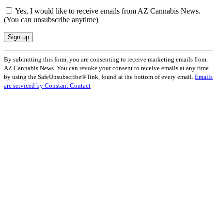
Yes, I would like to receive emails from AZ Cannabis News.
(You can unsubscribe anytime)
Constant
By submitting this form, you are consenting to receive marketing emails from:
Contact
AZ Cannabis News. You can revoke your consent to receive emails at any time
Use.
by using the SafeUnsubscribe® link, found at the bottom of every email.
Emails
Please
are serviced by Constant Contact
leave
this
field
blank.