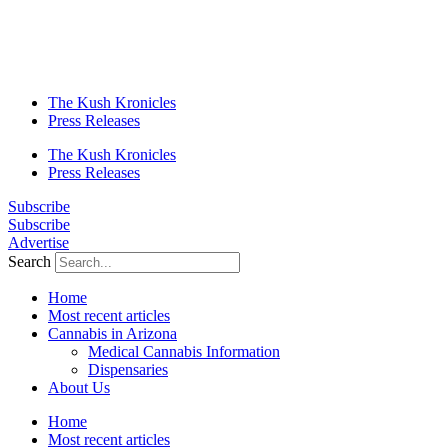
The Kush Kronicles
Press Releases
The Kush Kronicles
Press Releases
Subscribe
Subscribe
Advertise
Search
Home
Most recent articles
Cannabis in Arizona
Medical Cannabis Information
Dispensaries
About Us
Home
Most recent articles