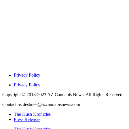
Privacy Policy
Privacy Policy
Copyright © 2018-2023 AZ Cannabis News. All Rights Reserved.
Contact us destinee@azcannabisnews.com
The Kush Kronicles
Press Releases