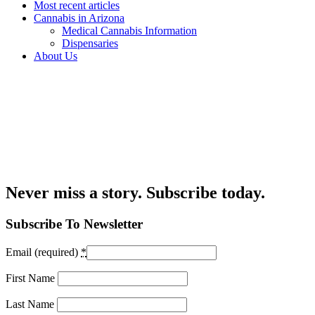
Most recent articles
Cannabis in Arizona
Medical Cannabis Information
Dispensaries
About Us
Never miss a story. Subscribe today.
Subscribe To Newsletter
Email (required)
*
First Name
Last Name