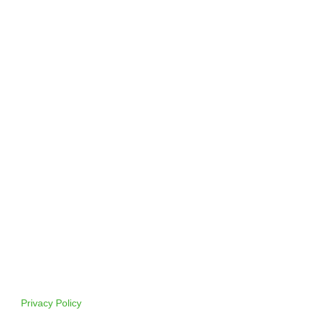
Privacy Policy