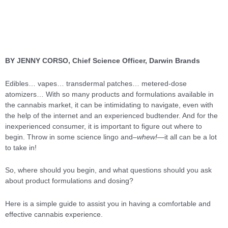
BY JENNY CORSO, Chief Science Officer, Darwin Brands
Edibles… vapes… transdermal patches… metered-dose
atomizers… With so many products and formulations available in
the cannabis market, it can be intimidating to navigate, even with
the help of the internet and an experienced budtender. And for the
inexperienced consumer, it is important to figure out where to
begin. Throw in some science lingo and
–whew!—
it all can be a lot
to take in!
So, where should you begin, and what questions should you ask
about product formulations and dosing?
Here is a simple guide to assist you in having a comfortable and
effective cannabis experience.