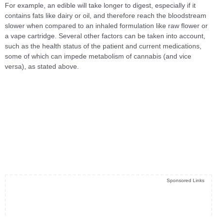
For example, an edible will take longer to digest, especially if it
contains fats like dairy or oil, and therefore reach the bloodstream
slower when compared to an inhaled formulation like raw flower or
a vape cartridge. Several other factors can be taken into account,
such as the health status of the patient and current medications,
some of which can impede metabolism of cannabis (and vice
versa), as stated above.
Sponsored Links