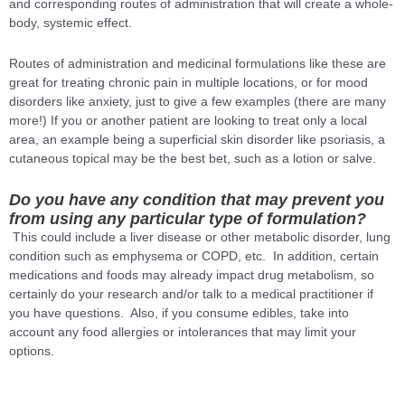
and corresponding routes of administration that will create a whole-
body, systemic effect.
Routes of administration and medicinal formulations like these are
great for treating chronic pain in multiple locations, or for mood
disorders like anxiety, just to give a few examples (there are many
more!) If you or another patient are looking to treat only a local
area, an example being a superficial skin disorder like psoriasis, a
cutaneous topical may be the best bet, such as a lotion or salve.
Do you have any condition that may prevent you
from using any particular type of formulation?
This could include a liver disease or other metabolic disorder, lung
condition such as emphysema or COPD, etc. In addition, certain
medications and foods may already impact drug metabolism, so
certainly do your research and/or talk to a medical practitioner if
you have questions. Also, if you consume edibles, take into
account any food allergies or intolerances that may limit your
options.