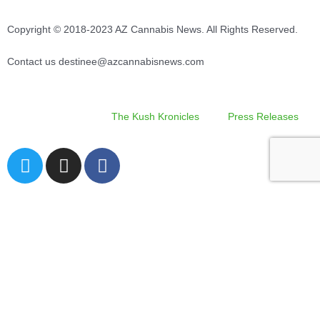
Copyright © 2018-2023 AZ Cannabis News. All Rights Reserved.
Contact us destinee@azcannabisnews.com
The Kush Kronicles
Press Releases
T
I
F
w
n
a
i
s
c
Search
t
t
e
t
a
b
e
g
o
r
r
o
Site Navigation
a
k
m