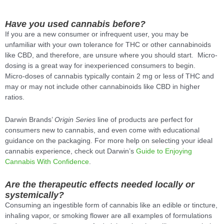
Have you used cannabis before?
If you are a new consumer or infrequent user, you may be
unfamiliar with your own tolerance for THC or other cannabinoids
like CBD, and therefore, are unsure where you should start. Micro-
dosing is a great way for inexperienced consumers to begin.
Micro-doses of cannabis typically contain 2 mg or less of THC and
may or may not include other cannabinoids like CBD in higher
ratios.
Darwin Brands’
Origin Series
line of products are perfect for
consumers new to cannabis, and even come with educational
guidance on the packaging. For more help on selecting your ideal
cannabis experience, check out Darwin’s
Guide to Enjoying
Cannabis With Confidence
.
Are the therapeutic effects needed locally or
systemically?
Consuming an ingestible form of cannabis like an edible or tincture,
inhaling vapor, or smoking flower are all examples of formulations