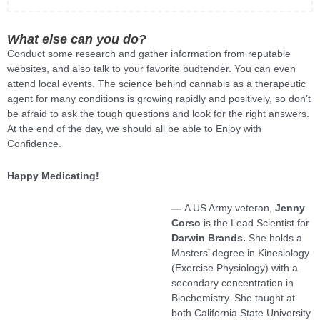
What else can you do?
Conduct some research and gather information from reputable
websites, and also talk to your favorite budtender. You can even
attend local events. The science behind cannabis as a therapeutic
agent for many conditions is growing rapidly and positively, so don’t
be afraid to ask the tough questions and look for the right answers.
At the end of the day, we should all be able to Enjoy with
Confidence.
Happy Medicating!
—
A US Army veteran,
Jenny
Corso
is the Lead Scientist for
Darwin Brands.
She holds a
Masters’ degree in Kinesiology
(Exercise Physiology) with a
secondary concentration in
Biochemistry. She taught at
both California State University