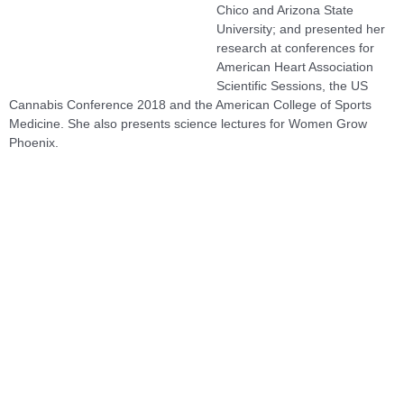
Chico and Arizona State
University; and presented her
research at conferences for
American Heart Association
Scientific Sessions, the US
Cannabis Conference 2018 and the American College of Sports
Medicine. She also presents science lectures for Women Grow
Phoenix.