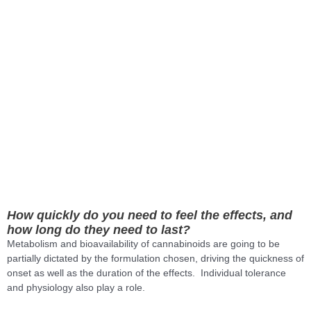
How quickly do you need to feel the effects, and
how long do they need to last?
Metabolism and bioavailability of cannabinoids are going to be
partially dictated by the formulation chosen, driving the quickness of
onset as well as the duration of the effects. Individual tolerance
and physiology also play a role.