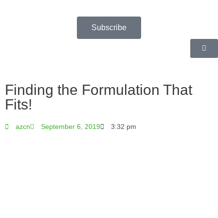
Skip
to
content
Subscribe
Finding the Formulation That
Fits!
azcn
September 6, 2019
3:32 pm