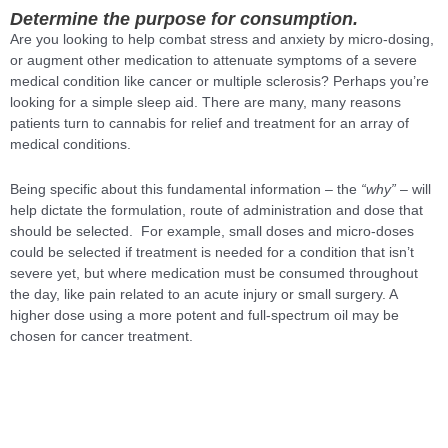
Determine the purpose for consumption.
Are you looking to help combat stress and anxiety by micro-dosing,
or augment other medication to attenuate symptoms of a severe
medical condition like cancer or multiple sclerosis? Perhaps you’re
looking for a simple sleep aid. There are many, many reasons
patients turn to cannabis for relief and treatment for an array of
medical conditions.
Being specific about this fundamental information – the
“why”
– will
help dictate the formulation, route of administration and dose that
should be selected. For example, small doses and micro-doses
could be selected if treatment is needed for a condition that isn’t
severe yet, but where medication must be consumed throughout
the day, like pain related to an acute injury or small surgery. A
higher dose using a more potent and full-spectrum oil may be
chosen for cancer treatment.