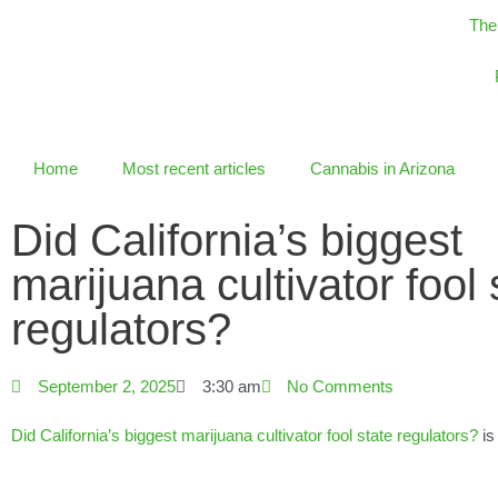
Skip
The
to
content
Home
Most recent articles
Cannabis in Arizona
Did California’s biggest
marijuana cultivator fool 
regulators?
September 2, 2025
3:30 am
No Comments
Did California’s biggest marijuana cultivator fool state regulators?
is