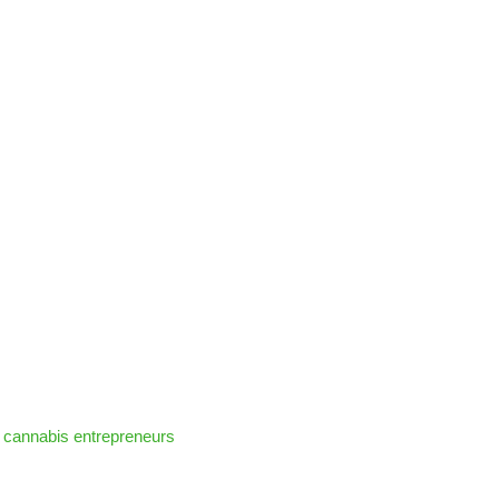
 cannabis entrepreneurs