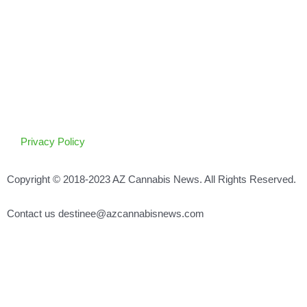
Privacy Policy
Copyright © 2018-2023 AZ Cannabis News. All Rights Reserved.
Contact us destinee@azcannabisnews.com
Search