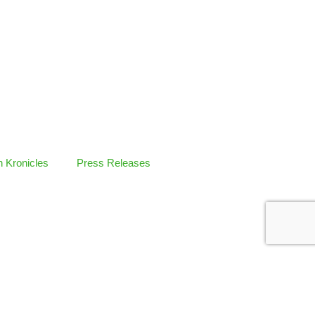
 Kronicles
Press Releases