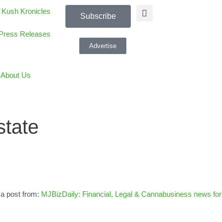
 Kush Kronicles
Subscribe
Press Releases
Advertise
About Us
state
 a post from:
MJBizDaily: Financial, Legal & Cannabusiness news for