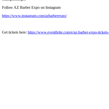
Follow AZ Barber Expo on Instagram
https://www.instagram.com/azbarberexpo/
Get tickets here:
https://www.eventbrite.com/e/az-barber-expo-ticke