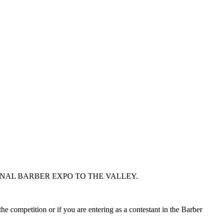
ONAL BARBER EXPO TO THE VALLEY.
he competition or if you are entering as a contestant in the Barber