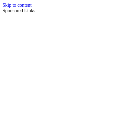
Skip to content
Sponsored Links