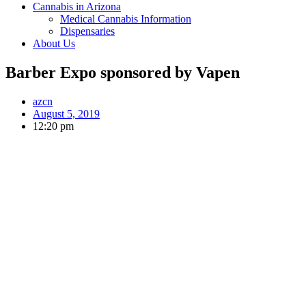
Cannabis in Arizona
Medical Cannabis Information
Dispensaries
About Us
Barber Expo sponsored by Vapen
azcn
August 5, 2019
12:20 pm