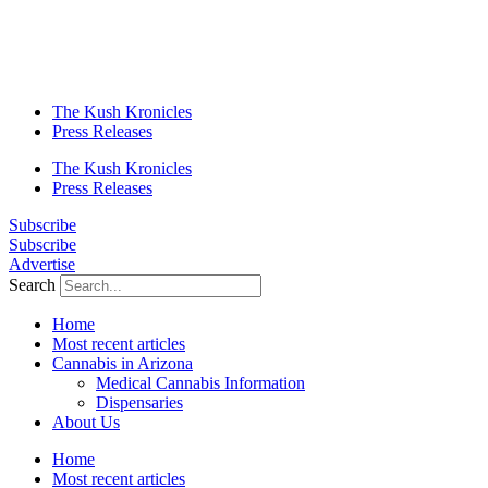
The Kush Kronicles
Press Releases
The Kush Kronicles
Press Releases
Subscribe
Subscribe
Advertise
Search
Home
Most recent articles
Cannabis in Arizona
Medical Cannabis Information
Dispensaries
About Us
Home
Most recent articles