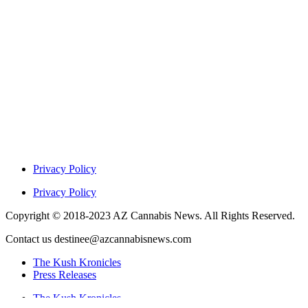
Privacy Policy
Privacy Policy
Copyright © 2018-2023 AZ Cannabis News. All Rights Reserved.
Contact us destinee@azcannabisnews.com
The Kush Kronicles
Press Releases
The Kush Kronicles