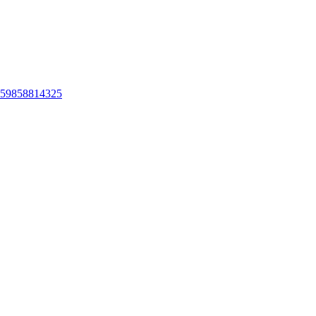
ts-59858814325