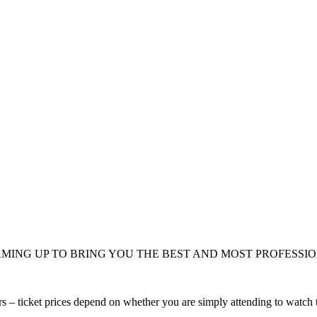
MING UP TO BRING YOU THE BEST AND MOST PROFESSI
s – ticket prices depend on whether you are simply attending to watch t