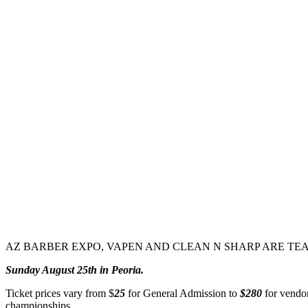
AZ BARBER EXPO, VAPEN AND CLEAN N SHARP ARE TEA
Sunday August 25th in Peoria.
Ticket prices vary from $
25
for General Admission to
$280
for vendor
championships.